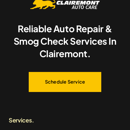
Reliable Auto Repair &
Smog Check Services In
Clairemont.
Schedule Service
Services.