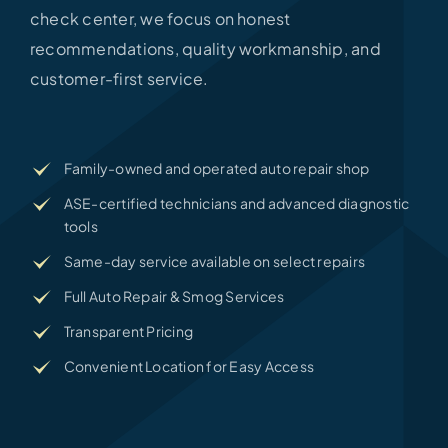
check center, we focus on honest
recommendations, quality workmanship, and
customer-first service.
Family-owned and operated auto repair shop
ASE-certified technicians and advanced diagnostic
tools
Same-day service available on select repairs
Full Auto Repair & Smog Services
Transparent Pricing
Convenient Location for Easy Access