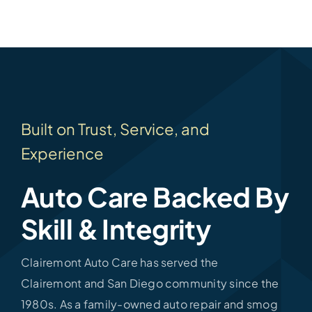
Built on Trust, Service, and
Experience
Auto Care Backed By
Skill & Integrity
Clairemont Auto Care has served the
Clairemont and San Diego community since the
1980s. As a family-owned auto repair and smog