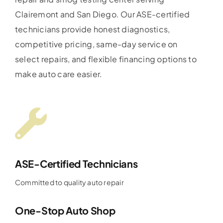
Clairemont and San Diego. Our ASE-certified
technicians provide honest diagnostics,
competitive pricing, same-day service on
select repairs, and flexible financing options to
make auto care easier.
ASE-Certified Technicians
Committed to quality auto repair
One-Stop Auto Shop