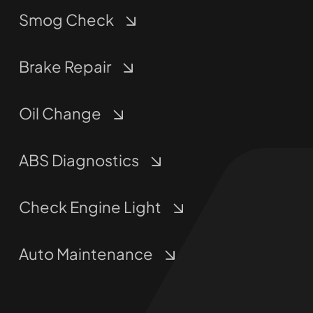
Smog Check
Brake Repair
Oil Change
ABS Diagnostics
Check Engine Light
Auto Maintenance