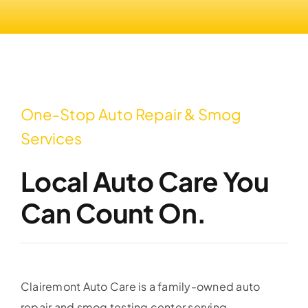
One-Stop Auto Repair & Smog
Services
Local Auto Care You
Can Count On.
Clairemont Auto Care is a family-owned auto
repair and smog testing center serving