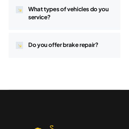
What types of vehicles do you
service?
Do you offer brake repair?