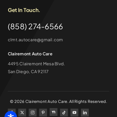
Get In Touch.
(858) 274-6566
clmt.autocare@gmail.com
Clairemont Auto Care
4495 Clairemont Mesa Blvd.
San Diego, CA 92117
©
2026
Clairemont Auto Care. All Rights Reserved.