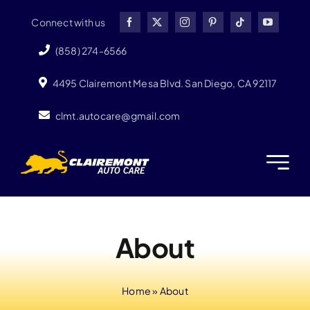
Skip
Connect with us
to
content
(858) 274-6566
4495 Clairemont Mesa Blvd. San Diego, CA 92117
clmt.autocare@gmail.com
About
Home
»
About