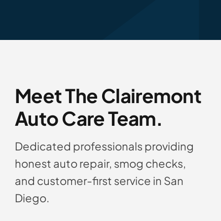
Meet The Clairemont
Auto Care Team.
Dedicated professionals providing
honest auto repair, smog checks,
and customer-first service in San
Diego.