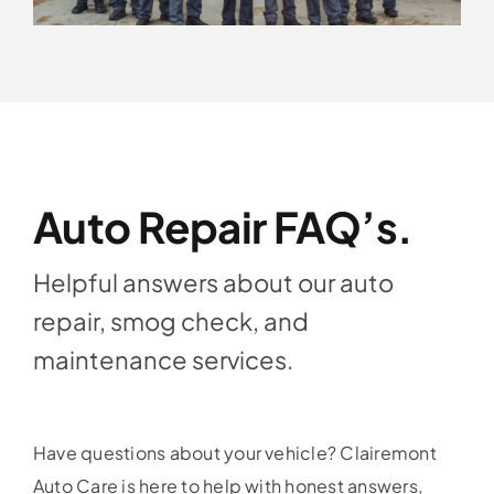
Auto Repair FAQ’s.
Helpful answers about our auto
repair, smog check, and
maintenance services.
Have questions about your vehicle? Clairemont
Auto Care is here to help with honest answers,