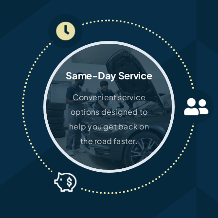
Same-Day Service
Convenient service
options designed to
help you get back on
the road faster.