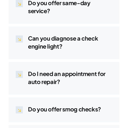
Do you offer same-day
service?
Can you diagnose a check
engine light?
Do I need an appointment for
auto repair?
Do you offer smog checks?