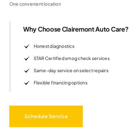
One convenient location
Why Choose Clairemont Auto Care?
Honest diagnostics
STAR Certified smog check services
Same-day service on select repairs
Flexible financing options
Schedule Service