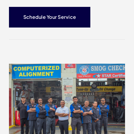
Schedule Your Service