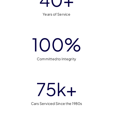
Years of Service
100
%
Committed to Integrity
75
k+
Cars Serviced Since the 1980s