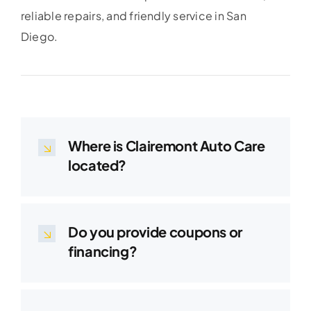
reliable repairs, and friendly service in San
Diego.
Where is Clairemont Auto Care
located?
Do you provide coupons or
financing?