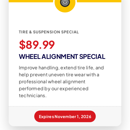
TIRE & SUSPENSION SPECIAL
$89.99
WHEEL ALIGNMENT SPECIAL
Improve handling, extend tire life, and
help prevent uneven tire wear with a
professional wheel alignment
performed by our experienced
technicians.
Expires November 1, 2026