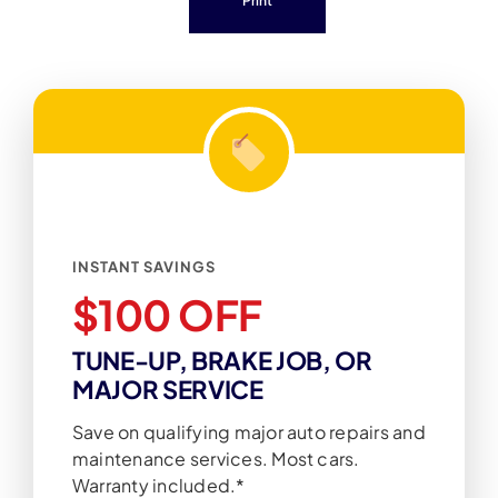
Print
INSTANT SAVINGS
$100 OFF
TUNE-UP, BRAKE JOB, OR
MAJOR SERVICE
Save on qualifying major auto repairs and
maintenance services. Most cars.
Warranty included.*