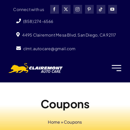
Skip
Connect with us
to
content
(858) 274-6566
4495 Clairemont Mesa Blvd. San Diego, CA 92117
clmt.autocare@gmail.com
Coupons
Home
»
Coupons