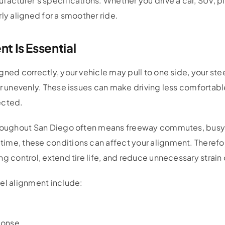
facturer’s specifications. Whether you drive a car, SUV, pi
ly aligned for a smoother ride.
 Is Essential
gned correctly, your vehicle may pull to one side, your ste
ar unevenly. These issues can make driving less comfortab
ected.
hroughout San Diego often means freeway commutes, busy s
ime, these conditions can affect your alignment. Therefo
ng control, extend tire life, and reduce unnecessary strai
el alignment include:
ponse