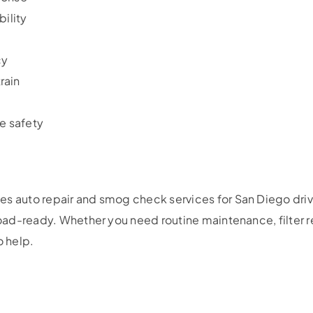
bility
cy
rain
e safety
es auto repair and smog check services for San Diego driv
 road-ready. Whether you need routine maintenance, filter r
o help.