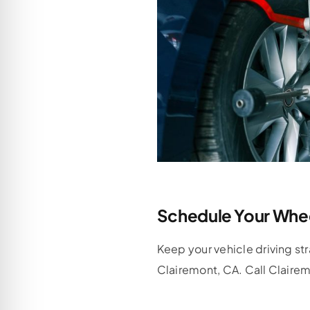
Schedule Your Whee
Keep your vehicle driving st
Clairemont, CA. Call Claire