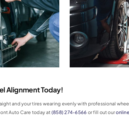
l Alignment Today!
raight and your tires wearing evenly with professional whee
mont Auto Care today at
(858) 274-6566
or fill out our
onlin