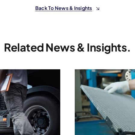
Back To News & Insights
Related News & Insights.