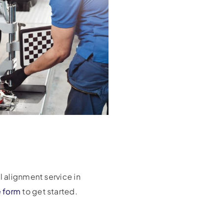
l alignment service in
e form
to get started.