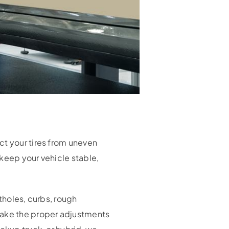
ct your tires from uneven
keep your vehicle stable,
tholes, curbs, rough
ake the proper adjustments