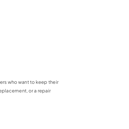
ers who want to keep their
eplacement, or a repair