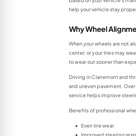
based on your vehicle’s manu
help your vehicle stay proper
Why Wheel Alignment
When your wheels are not ali
center, or your tires may we
to wear out sooner than exp
Driving in Clairemont and t
and uneven pavement. Over t
service helps improve steeri
Benefits of professional whe
Even tire wear
Improved steering res