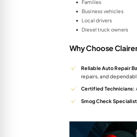
Families
Business vehicles
Local drivers
Diesel truck owners
Why Choose Claire
Reliable Auto Repair 
repairs, and dependabl
Certified Technicians:
Smog Check Specialist