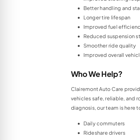
Better handling and sta
Longer tire lifespan
Improved fuel efficien
Reduced suspension st
Smoother ride quality
Improved overall vehicl
Who We Help?
Clairemont Auto Care provid
vehicles safe, reliable, and
diagnosis, our team is here t
Daily commuters
Rideshare drivers