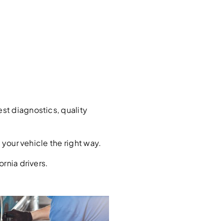
st diagnostics, quality
your vehicle the right way.
rnia drivers.