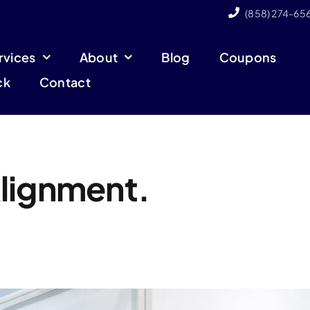
(858) 274-65
rvices
About
Blog
Coupons
ck
Contact
lignment.