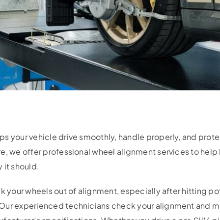
s your vehicle drive smoothly, handle properly, and prote
e, we offer professional wheel alignment services to help 
 it should.
k your wheels out of alignment, especially after hitting po
 Our experienced technicians check your alignment and m