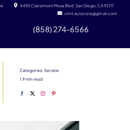
66
4495 Clairemont Mesa Blvd. San Diego, CA 92117
clmt.autocare@gmail.com
(858) 274-6566
Categories:
Service
1.9 min read