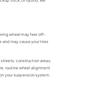
ckup truck, or hybrid, we
ering wheel may feel off-
le and may cause your tires
treets, construction areas,
re, routine wheel alignment
n on your suspension system.