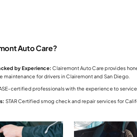
mont Auto Care?
Backed by Experience:
Clairemont Auto Care provides hone
e maintenance for drivers in Clairemont and San Diego.
ASE-certified professionals with the experience to service 
s:
STAR Certified smog check and repair services for Califo