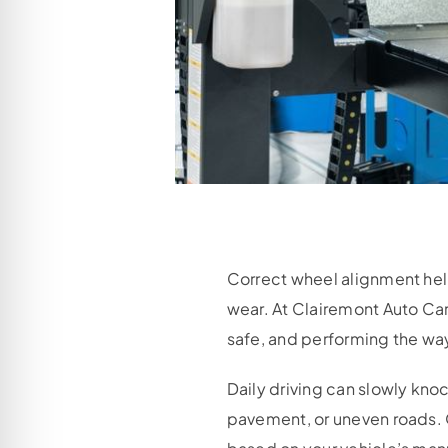
Correct wheel alignment help
wear. At Clairemont Auto Car
safe, and performing the way
Daily driving can slowly knoc
pavement, or uneven roads.