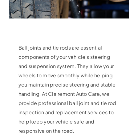
Ball joints and tie rods are essential
components of your vehicle’s steering
and suspension system. They allow your
wheels to move smoothly while helping
you maintain precise steering and stable
handling. At Clairemont Auto Care, we
provide professional ball joint and tie rod
inspection and replacement services to
help keep your vehicle safe and
responsive on the road.