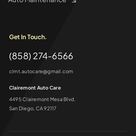
Get In Touch.
(858) 274-6566
clmt.autocare@gmail.com
Clairemont Auto Care
4495 Clairemont Mesa Blvd.
San Diego, CA 92117