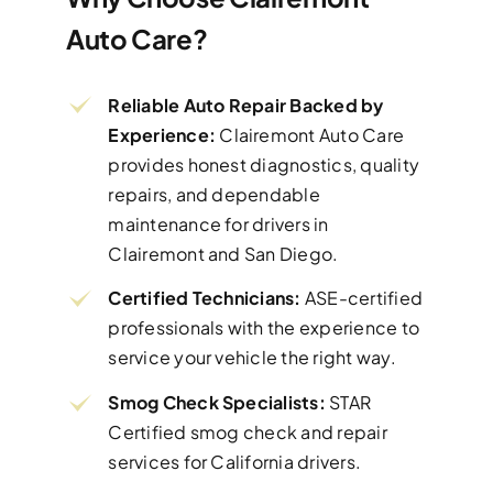
Auto Care?
Reliable Auto Repair Backed by
Experience:
Clairemont Auto Care
provides honest diagnostics, quality
repairs, and dependable
maintenance for drivers in
Clairemont and San Diego.
Certified Technicians:
ASE-certified
professionals with the experience to
service your vehicle the right way.
Smog Check Specialists:
STAR
Certified smog check and repair
services for California drivers.