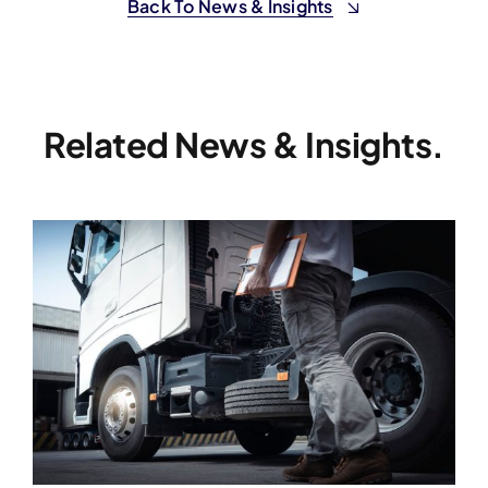
Back To News & Insights
Related News & Insights.