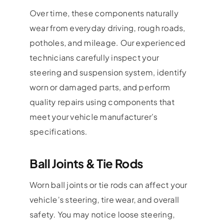
Over time, these components naturally
wear from everyday driving, rough roads,
potholes, and mileage. Our experienced
technicians carefully inspect your
steering and suspension system, identify
worn or damaged parts, and perform
quality repairs using components that
meet your vehicle manufacturer’s
specifications.
Ball Joints & Tie Rods
Worn ball joints or tie rods can affect your
vehicle’s steering, tire wear, and overall
safety. You may notice loose steering,