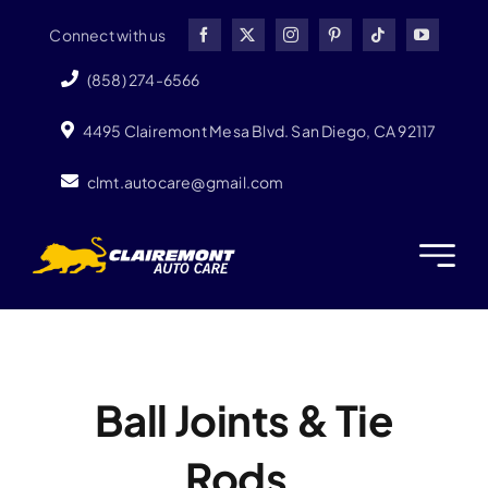
Skip
Connect with us
to
content
(858) 274-6566
4495 Clairemont Mesa Blvd. San Diego, CA 92117
clmt.autocare@gmail.com
Ball Joints & Tie
Rods.