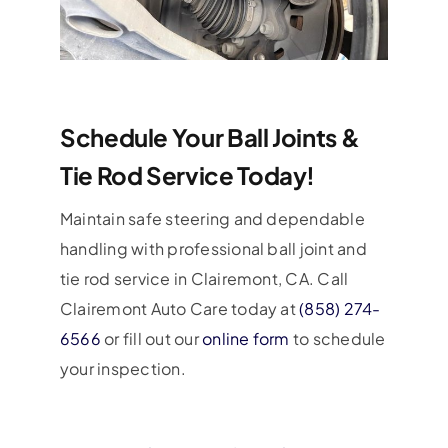
Schedule Your Ball Joints &
Tie Rod Service Today!
Maintain safe steering and dependable
handling with professional ball joint and
tie rod service in Clairemont, CA. Call
Clairemont Auto Care today at
(858) 274-
6566
or fill out our
online form
to schedule
your inspection.