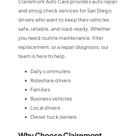
Clairemont Auto Care provides auto repair
and smog check services for San Diego
drivers who want to keep their vehicles
safe, reliable, and road-ready. Whether
you need routine maintenance, filter
replacement, or a repair diagnosis, our
team is here to help.
Daily commuters
Rideshare drivers
Families
Business vehicles
Local drivers
Diesel truck owners
Why Choose Clairemont