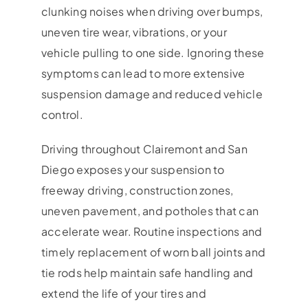
clunking noises when driving over bumps,
uneven tire wear, vibrations, or your
vehicle pulling to one side. Ignoring these
symptoms can lead to more extensive
suspension damage and reduced vehicle
control.
Driving throughout Clairemont and San
Diego exposes your suspension to
freeway driving, construction zones,
uneven pavement, and potholes that can
accelerate wear. Routine inspections and
timely replacement of worn ball joints and
tie rods help maintain safe handling and
extend the life of your tires and