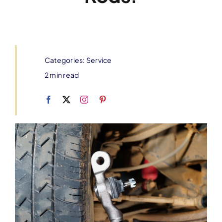
Categories:
Service
2 min read