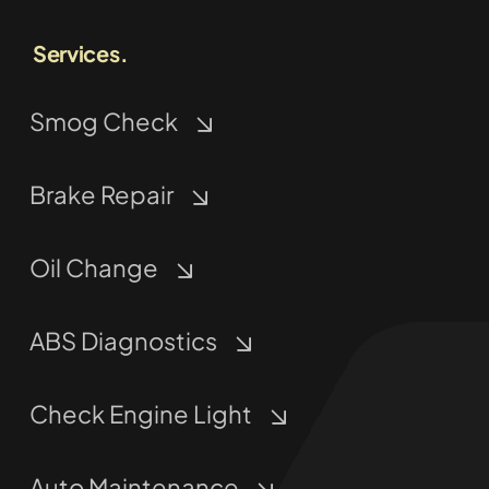
Services.
Smog Check
Brake Repair
Oil Change
ABS Diagnostics
Check Engine Light
Auto Maintenance