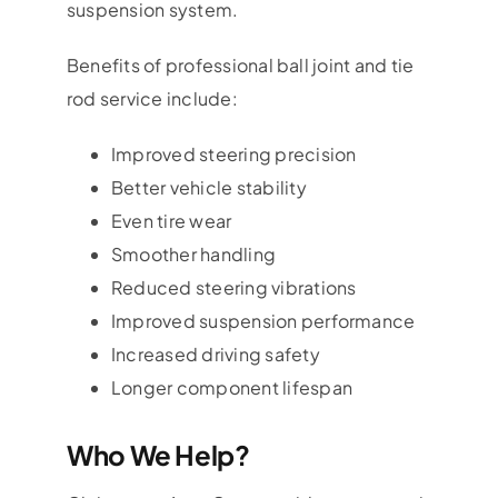
suspension system.
Benefits of professional ball joint and tie
rod service include:
Improved steering precision
Better vehicle stability
Even tire wear
Smoother handling
Reduced steering vibrations
Improved suspension performance
Increased driving safety
Longer component lifespan
Who We Help?