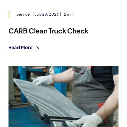
Service
||
July 29, 2026
||
2 min
CARB Clean Truck Check
Read More