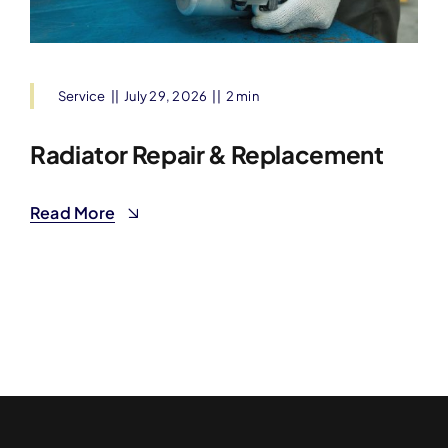
Service
||
July 29, 2026
||
2 min
Radiator Repair & Replacement
Read More