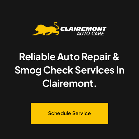
Reliable Auto Repair &
Smog Check Services In
Clairemont.
Schedule Service