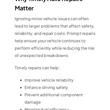
Matter
Ignoring minor vehicle issues can often
lead to larger problems that affect safety,
reliability, and repair costs. Prompt repairs
help ensure your vehicle continues to
perform efficiently while reducing the risk
of unexpected breakdowns.
Timely repairs can help:
Improve vehicle reliability
Enhance driving safety
Prevent additional component
damage
Maintain fuel efficiency