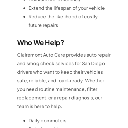
Extend the lifespan of your vehicle
Reduce the likelihood of costly
future repairs
Who We Help?
Clairemont Auto Care provides auto repair
and smog check services for San Diego
drivers who want to keep their vehicles
safe, reliable, and road-ready. Whether
you need routine maintenance, filter
replacement, or a repair diagnosis, our
team is here to help.
Daily commuters