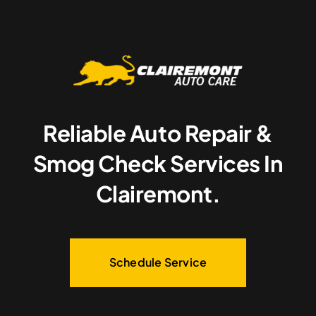
Reliable Auto Repair &
Smog Check Services In
Clairemont.
Schedule Service