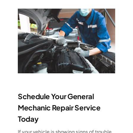
Schedule Your General
Mechanic Repair Service
Today
If your vehicle is showing signs of trouble