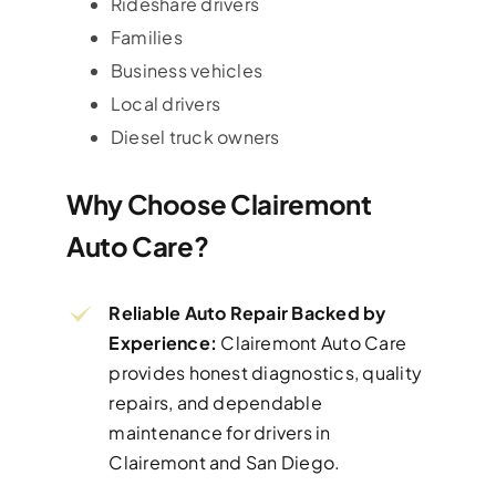
Rideshare drivers
Families
Business vehicles
Local drivers
Diesel truck owners
Why Choose Clairemont
Auto Care?
Reliable Auto Repair Backed by
Experience:
Clairemont Auto Care
provides honest diagnostics, quality
repairs, and dependable
maintenance for drivers in
Clairemont and San Diego.