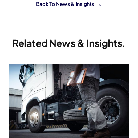
Back To News & Insights
Related News & Insights.