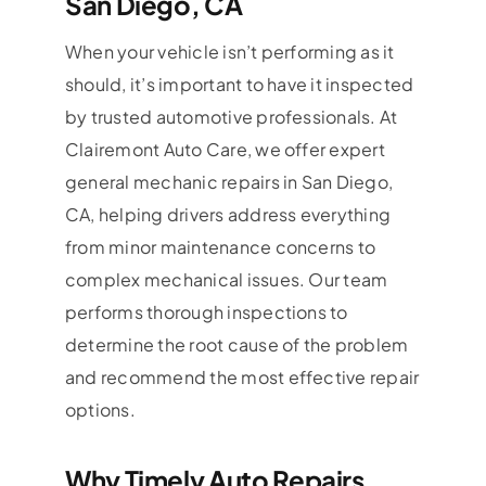
San Diego, CA
When your vehicle isn’t performing as it
should, it’s important to have it inspected
by trusted automotive professionals. At
Clairemont Auto Care, we offer expert
general mechanic repairs in San Diego,
CA, helping drivers address everything
from minor maintenance concerns to
complex mechanical issues. Our team
performs thorough inspections to
determine the root cause of the problem
and recommend the most effective repair
options.
Why Timely Auto Repairs