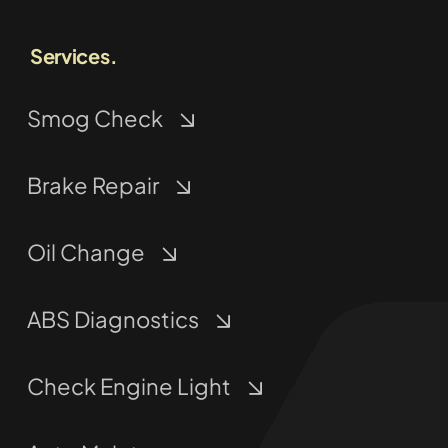
Services.
Smog Check
Brake Repair
Oil Change
ABS Diagnostics
Check Engine Light