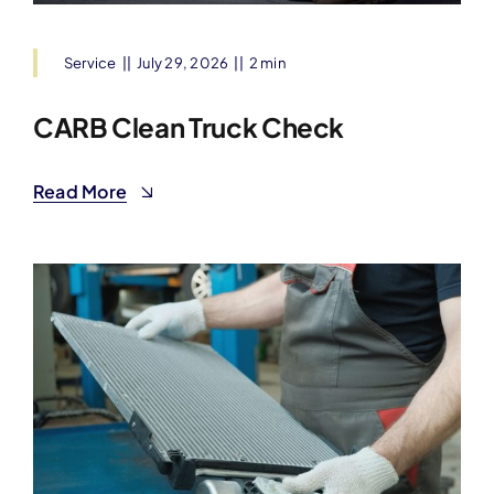
Service
||
July 29, 2026
||
2 min
CARB Clean Truck Check
Read More