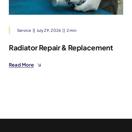
Service
||
July 29, 2026
||
2 min
Radiator Repair & Replacement
Read More