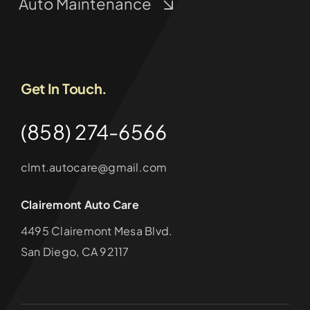
Auto Maintenance
Get In Touch.
(858) 274-6566
clmt.autocare@gmail.com
Clairemont Auto Care
4495 Clairemont Mesa Blvd.
San Diego, CA 92117