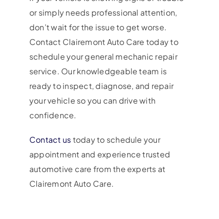
or simply needs professional attention,
don’t wait for the issue to get worse.
Contact Clairemont Auto Care today to
schedule your general mechanic repair
service. Our knowledgeable team is
ready to inspect, diagnose, and repair
your vehicle so you can drive with
confidence.
Contact us
today to schedule your
appointment and experience trusted
automotive care from the experts at
Clairemont Auto Care.