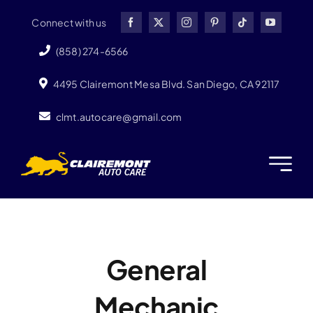
Skip
Connect with us
to
content
(858) 274-6566
4495 Clairemont Mesa Blvd. San Diego, CA 92117
clmt.autocare@gmail.com
General
Mechanic