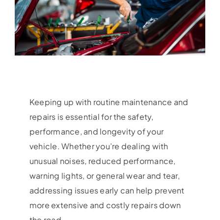
Keeping up with routine maintenance and
repairs is essential for the safety,
performance, and longevity of your
vehicle. Whether you’re dealing with
unusual noises, reduced performance,
warning lights, or general wear and tear,
addressing issues early can help prevent
more extensive and costly repairs down
the road.