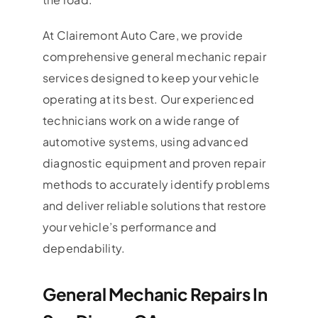
At Clairemont Auto Care, we provide
comprehensive general mechanic repair
services designed to keep your vehicle
operating at its best. Our experienced
technicians work on a wide range of
automotive systems, using advanced
diagnostic equipment and proven repair
methods to accurately identify problems
and deliver reliable solutions that restore
your vehicle’s performance and
dependability.
General Mechanic Repairs In