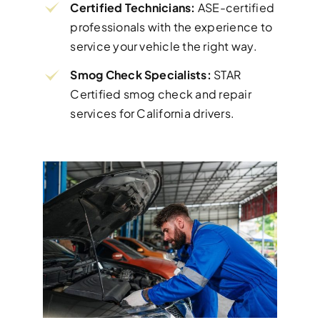
Certified Technicians:
ASE-certified
professionals with the experience to
service your vehicle the right way.
Smog Check Specialists:
STAR
Certified smog check and repair
services for California drivers.