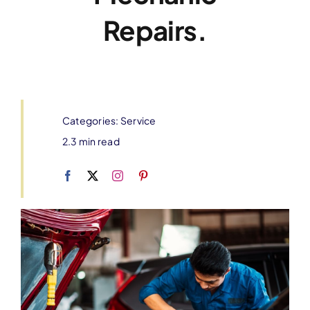
Repairs.
Categories:
Service
2.3 min read