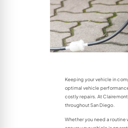
Keeping your vehicle in comp
optimal vehicle performance
costly repairs. At Clairemon
throughout San Diego.
Whether you need a routine v
ensure your vehicle is opera