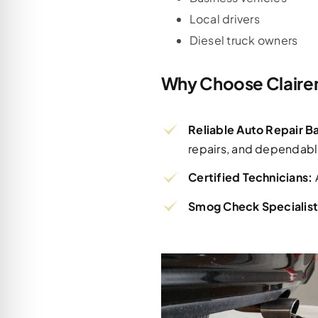
Local drivers
Diesel truck owners
Why Choose Claire
Reliable Auto Repair 
repairs, and dependabl
Certified Technicians:
Smog Check Specialist