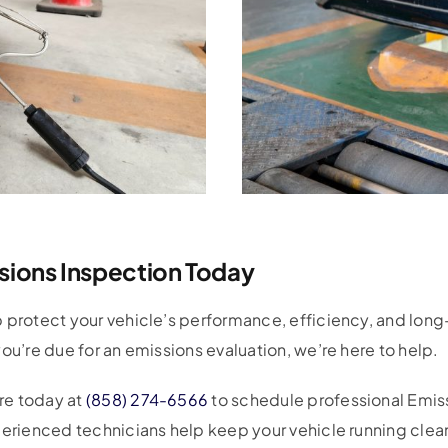
sions Inspection Today
protect your vehicle’s performance, efficiency, and long-te
ou’re due for an emissions evaluation, we’re here to help.
re today at
(858) 274-6566
to schedule professional Emis
perienced technicians help keep your vehicle running clean