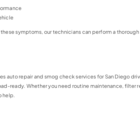
formance
ehicle
f these symptoms, our technicians can perform a thorough 
es auto repair and smog check services for San Diego driv
 road-ready. Whether you need routine maintenance, filter r
o help.