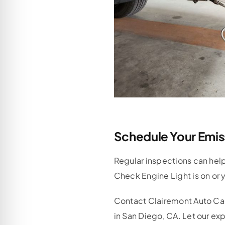
Schedule Your Emis
Regular inspections can help 
Check Engine Light is on or y
Contact Clairemont Auto Ca
in San Diego, CA. Let our ex