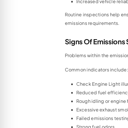
Increased vehicle reliab
Routine inspections help en
emissions requirements.
Signs Of Emissions
Problems within the emissio
Common indicators include
Check Engine Light ill
Reduced fuel efficien
Rough idling or engine 
Excessive exhaust smo
Failed emissions testin
Strong fuel odors