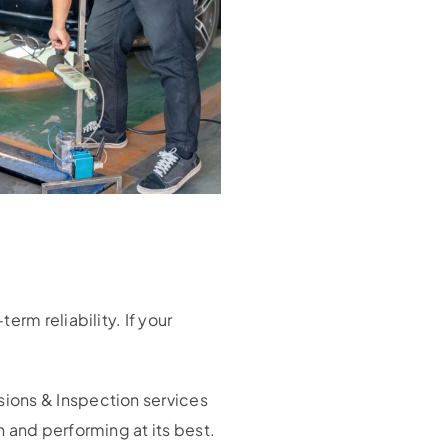
rm reliability. If your
sions & Inspection services
 and performing at its best.