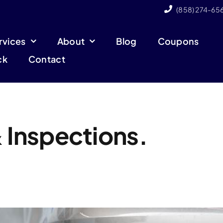
(858) 274-65
rvices
About
Blog
Coupons
ck
Contact
 Inspections.