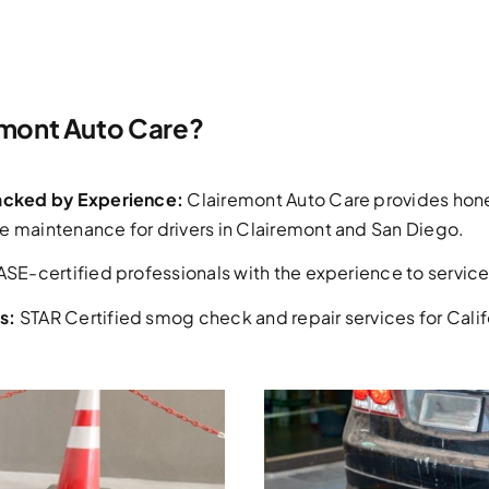
mont Auto Care?
Backed by Experience:
Clairemont Auto Care provides hone
e maintenance for drivers in Clairemont and San Diego.
ASE-certified professionals with the experience to service 
s:
STAR Certified smog check and repair services for Califo