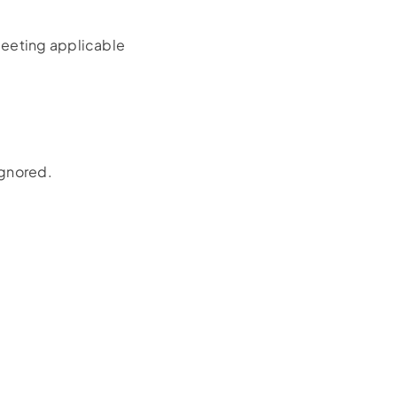
meeting applicable
ignored.