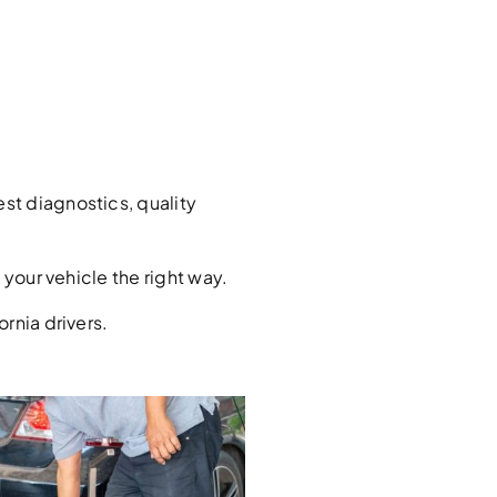
st diagnostics, quality
your vehicle the right way.
rnia drivers.