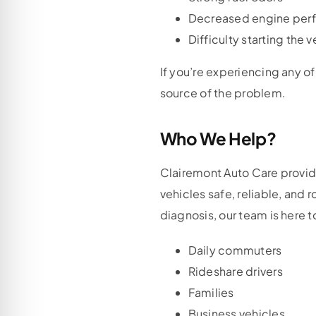
Decreased engine per
Difficulty starting the v
If you’re experiencing any o
source of the problem.
Who We Help?
Clairemont Auto Care provid
vehicles safe, reliable, and
diagnosis, our team is here t
Daily commuters
Rideshare drivers
Families
Business vehicles