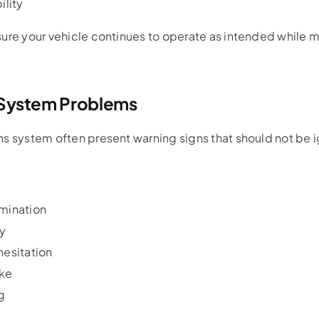
ility
sure your vehicle continues to operate as intended while 
 System Problems
ns system often present warning signs that should not be 
:
umination
cy
hesitation
ke
g