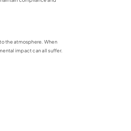
into the atmosphere. When
ental impact can all suffer.