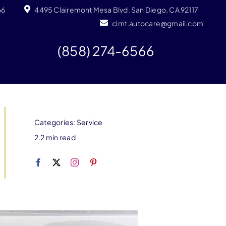
66
4495 Clairemont Mesa Blvd. San Diego, CA 92117
clmt.autocare@gmail.com
(858) 274-6566
Categories:
Service
2.2 min read