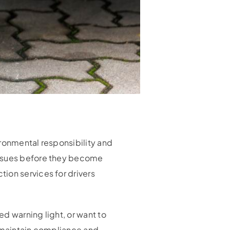
ironmental responsibility and
issues before they become
ion services for drivers
d warning light, or want to
u maintain compliance and