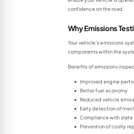
confidence on the road.
Why Emissions Test
Your vehicle’s emissions sy
components within the system
Benefits of emissions inspec
Improved engine perf
Better fuel economy
Reduced vehicle emiss
Early detection of mec
Compliance with state 
Prevention of costly re