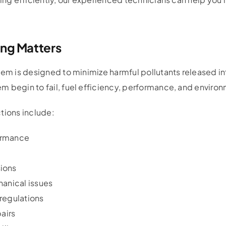
ing Matters
stem is designed to minimize harmful pollutants released 
 begin to fail, fuel efficiency, performance, and environm
tions include:
ormance
ions
hanical issues
regulations
pairs