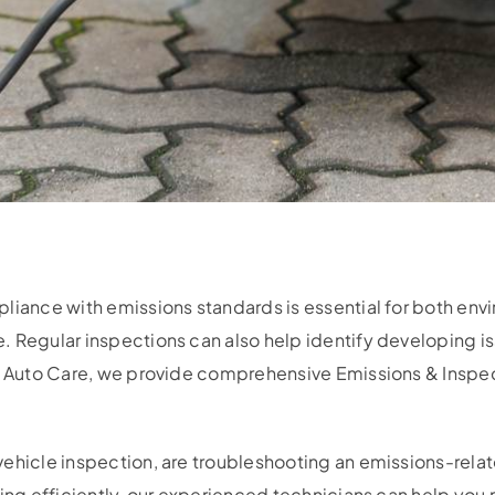
liance with emissions standards is essential for both env
. Regular inspections can also help identify developing 
t Auto Care, we provide comprehensive Emissions & Inspect
ehicle inspection, are troubleshooting an emissions-relate
ting efficiently, our experienced technicians can help yo