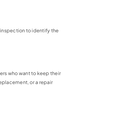
inspection to identify the
ers who want to keep their
eplacement, or a repair