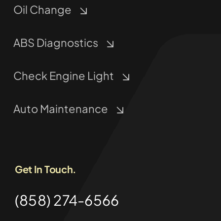
Oil Change
ABS Diagnostics
Check Engine Light
Auto Maintenance
Get In Touch.
(858) 274-6566