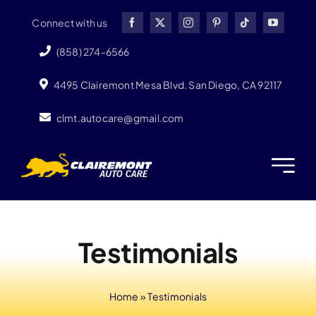
Skip
Connect with us
to
content
(858) 274-6566
4495 Clairemont Mesa Blvd. San Diego, CA 92117
clmt.autocare@gmail.com
Testimonials
Home
»
Testimonials