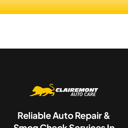
Reliable Auto Repair &
Smog Check Services In