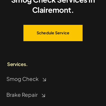
Clairemont.
Schedule Service
Services.
Smog Check
Brake Repair