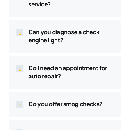
service?
Can you diagnose a check
engine light?
Do I need an appointment for
auto repair?
Do you offer smog checks?