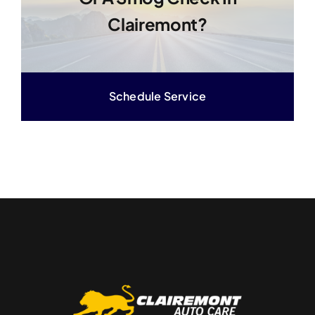
Clairemont?
Schedule Service