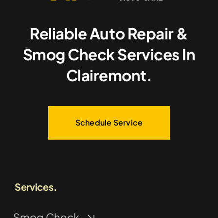
Reliable Auto Repair &
Smog Check Services In
Clairemont.
Schedule Service
Services.
Smog Check