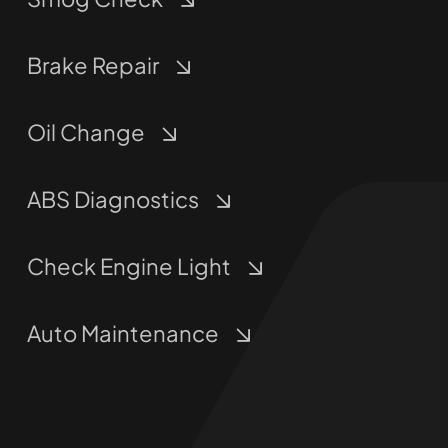
Brake Repair
Oil Change
ABS Diagnostics
Check Engine Light
Auto Maintenance