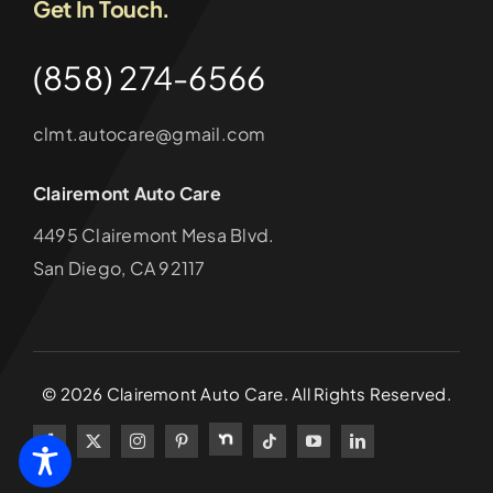
Get In Touch.
(858) 274-6566
clmt.autocare@gmail.com
Clairemont Auto Care
4495 Clairemont Mesa Blvd.
San Diego, CA 92117
©
2026
Clairemont Auto Care. All Rights Reserved.