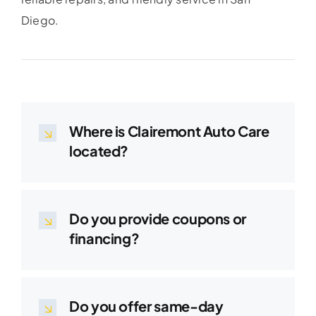
Diego.
Where is Clairemont Auto Care
located?
Do you provide coupons or
financing?
Do you offer same-day