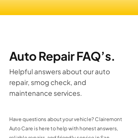
Auto Repair FAQ’s.
Helpful answers about our auto
repair, smog check, and
maintenance services.
Have questions about your vehicle? Clairemont
Auto Care is here to help with honest answers,
reliable repairs, and friendly service in San