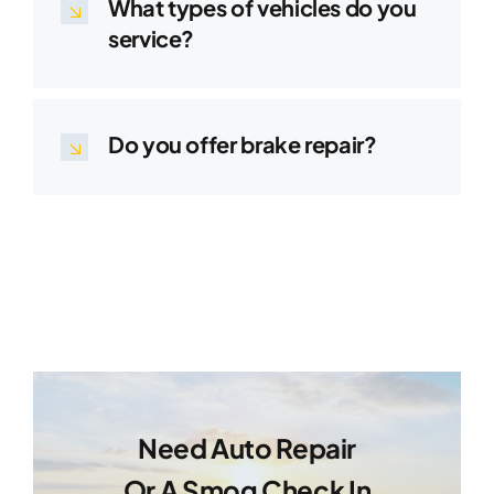
What types of vehicles do you
service?
Do you offer brake repair?
Need Auto Repair
Or A Smog Check In