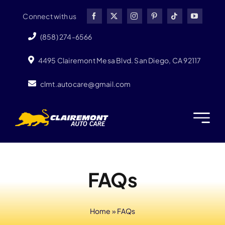
Skip
Connect with us
to
content
(858) 274-6566
4495 Clairemont Mesa Blvd. San Diego, CA 92117
clmt.autocare@gmail.com
FAQs
Home
»
FAQs