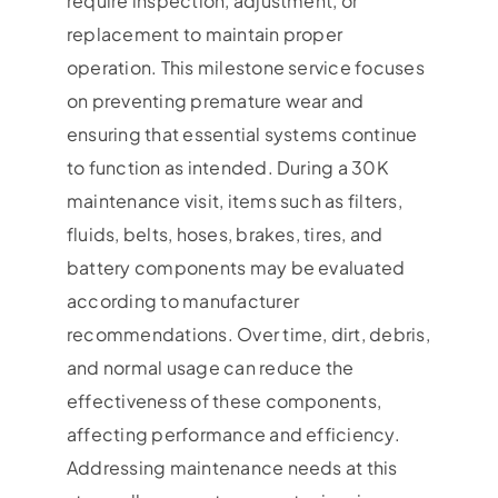
require inspection, adjustment, or
replacement to maintain proper
operation. This milestone service focuses
on preventing premature wear and
ensuring that essential systems continue
to function as intended. During a 30K
maintenance visit, items such as filters,
fluids, belts, hoses, brakes, tires, and
battery components may be evaluated
according to manufacturer
recommendations. Over time, dirt, debris,
and normal usage can reduce the
effectiveness of these components,
affecting performance and efficiency.
Addressing maintenance needs at this