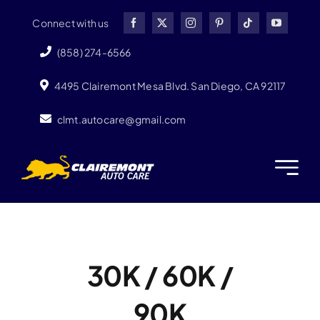
Skip
Connect with us
to
content
(858) 274-6566
4495 Clairemont Mesa Blvd. San Diego, CA 92117
clmt.autocare@gmail.com
30K / 60K /
90K