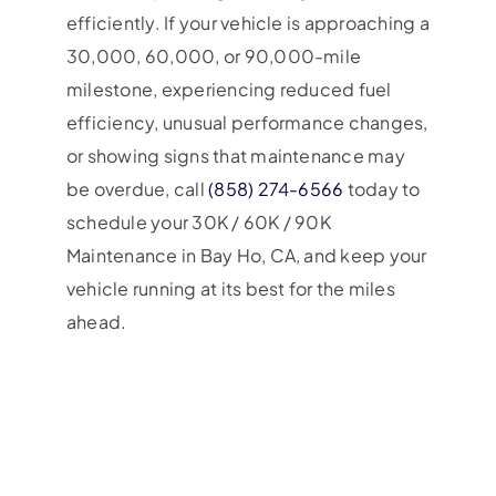
efficiently. If your vehicle is approaching a
30,000, 60,000, or 90,000-mile
milestone, experiencing reduced fuel
efficiency, unusual performance changes,
or showing signs that maintenance may
be overdue, call
(858) 274-6566
today to
schedule your 30K / 60K / 90K
Maintenance in Bay Ho, CA, and keep your
vehicle running at its best for the miles
ahead.