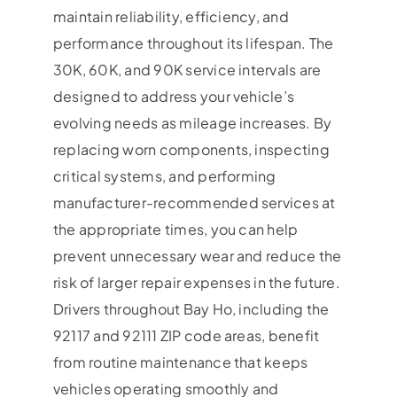
maintain reliability, efficiency, and
performance throughout its lifespan. The
30K, 60K, and 90K service intervals are
designed to address your vehicle’s
evolving needs as mileage increases. By
replacing worn components, inspecting
critical systems, and performing
manufacturer-recommended services at
the appropriate times, you can help
prevent unnecessary wear and reduce the
risk of larger repair expenses in the future.
Drivers throughout Bay Ho, including the
92117 and 92111 ZIP code areas, benefit
from routine maintenance that keeps
vehicles operating smoothly and