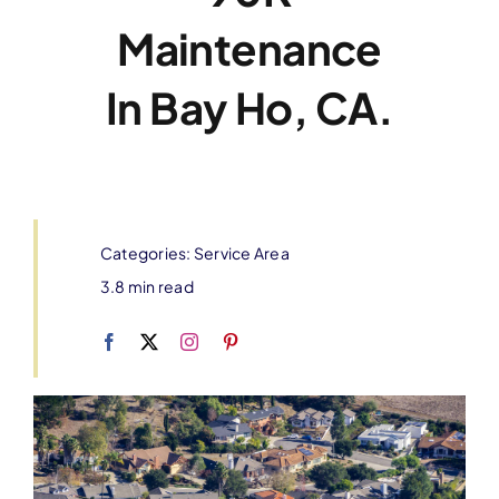
Maintenance
In Bay Ho, CA.
Categories:
Service Area
3.8 min read