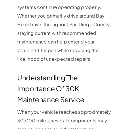
systems continue operating properly.
Whether you primarily drive around Bay
Ho or travel throughout San Diego County,
staying current with recommended
maintenance can help extend your
vehicle’s lifespan while reducing the
likelihood of unexpected repairs.
Understanding The
Importance Of 30K
Maintenance Service
When your vehicle reaches approximately
30,000 miles, several components may