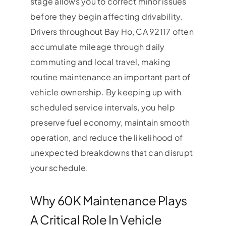
stage allows you to correct minor issues
before they begin affecting drivability.
Drivers throughout Bay Ho, CA 92117 often
accumulate mileage through daily
commuting and local travel, making
routine maintenance an important part of
vehicle ownership. By keeping up with
scheduled service intervals, you help
preserve fuel economy, maintain smooth
operation, and reduce the likelihood of
unexpected breakdowns that can disrupt
your schedule.
Why 60K Maintenance Plays
A Critical Role In Vehicle