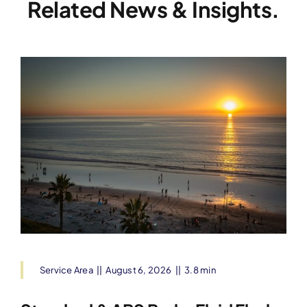
Related News & Insights.
Service Area
||
August 6, 2026
||
3.8 min