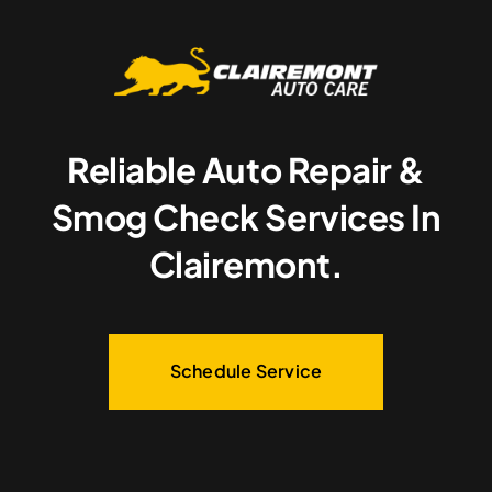
Reliable Auto Repair &
Smog Check Services In
Clairemont.
Schedule Service