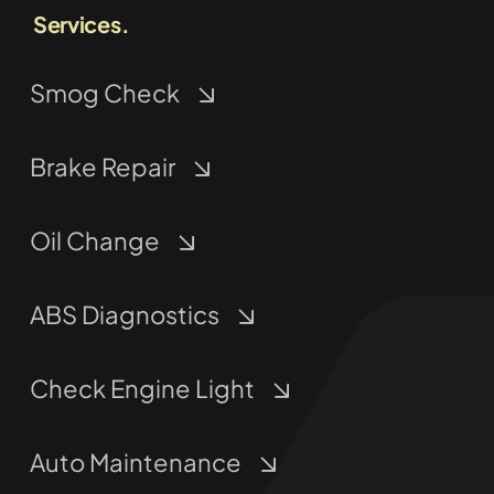
Services.
Smog Check
Brake Repair
Oil Change
ABS Diagnostics
Check Engine Light
Auto Maintenance