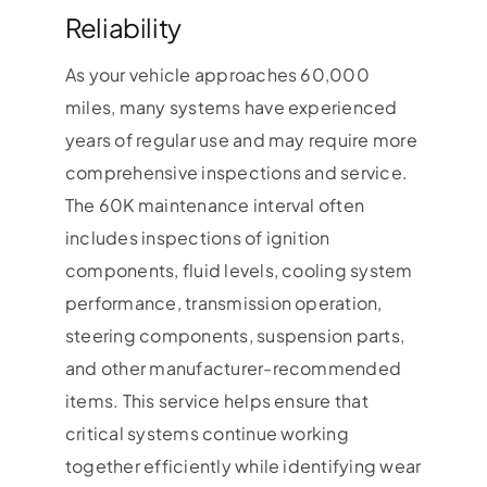
Reliability
As your vehicle approaches 60,000
miles, many systems have experienced
years of regular use and may require more
comprehensive inspections and service.
The 60K maintenance interval often
includes inspections of ignition
components, fluid levels, cooling system
performance, transmission operation,
steering components, suspension parts,
and other manufacturer-recommended
items. This service helps ensure that
critical systems continue working
together efficiently while identifying wear