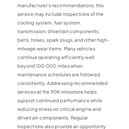
manufacturer’s recommendations, this
service may include inspections of the
cooling system, fuel system,
transmission, drivetrain components,
belts, hoses, spark plugs, and other high-
mileage wear items. Many vehicles
continue operating efficiently well
beyond 100,000 miles when
maintenance schedules are followed
consistently. Addressing recommended
services at the 90K milestone helps
support continued performance while
reducing stress on critical engine and
drivetrain components. Regular
inspections also provide an opportunity