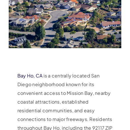
Bay Ho, CA
is a centrally located San
Diego neighborhood known for its
convenient access to Mission Bay, nearby
coastal attractions, established
residential communities, and easy
connections to major freeways. Residents
throughout Bay Ho, including the 92117 ZIP