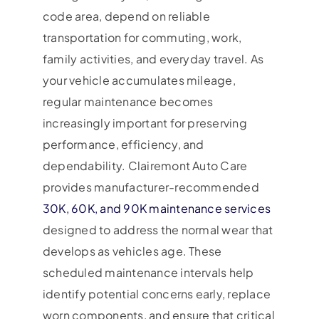
code area, depend on reliable
transportation for commuting, work,
family activities, and everyday travel. As
your vehicle accumulates mileage,
regular maintenance becomes
increasingly important for preserving
performance, efficiency, and
dependability. Clairemont Auto Care
provides manufacturer-recommended
30K, 60K, and 90K maintenance services
designed to address the normal wear that
develops as vehicles age. These
scheduled maintenance intervals help
identify potential concerns early, replace
worn components, and ensure that critical