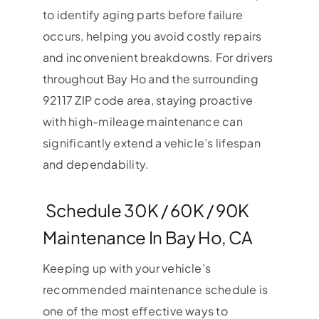
to identify aging parts before failure
occurs, helping you avoid costly repairs
and inconvenient breakdowns. For drivers
throughout Bay Ho and the surrounding
92117 ZIP code area, staying proactive
with high-mileage maintenance can
significantly extend a vehicle’s lifespan
and dependability.
Schedule 30K / 60K / 90K
Maintenance In Bay Ho, CA
Keeping up with your vehicle’s
recommended maintenance schedule is
one of the most effective ways to