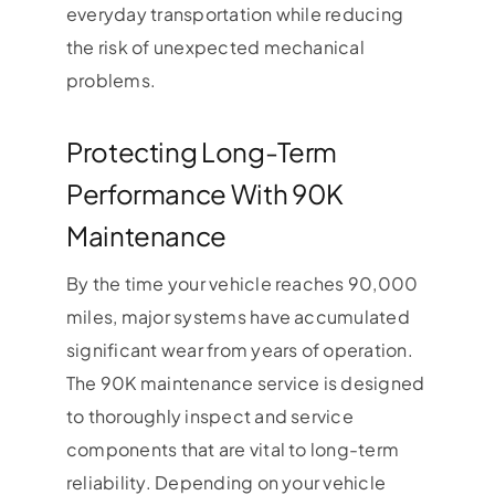
everyday transportation while reducing
the risk of unexpected mechanical
problems.
Protecting Long-Term
Performance With 90K
Maintenance
By the time your vehicle reaches 90,000
miles, major systems have accumulated
significant wear from years of operation.
The 90K maintenance service is designed
to thoroughly inspect and service
components that are vital to long-term
reliability. Depending on your vehicle