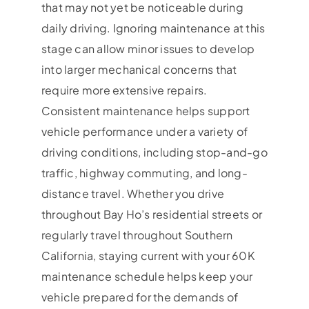
that may not yet be noticeable during
daily driving. Ignoring maintenance at this
stage can allow minor issues to develop
into larger mechanical concerns that
require more extensive repairs.
Consistent maintenance helps support
vehicle performance under a variety of
driving conditions, including stop-and-go
traffic, highway commuting, and long-
distance travel. Whether you drive
throughout Bay Ho’s residential streets or
regularly travel throughout Southern
California, staying current with your 60K
maintenance schedule helps keep your
vehicle prepared for the demands of