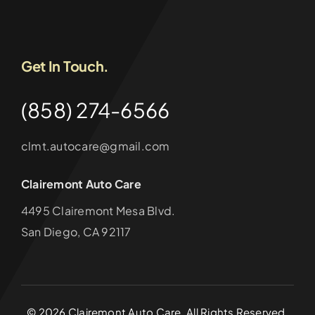
Get In Touch.
(858) 274-6566
clmt.autocare@gmail.com
Clairemont Auto Care
4495 Clairemont Mesa Blvd.
San Diego, CA 92117
©
2026
Clairemont Auto Care. All Rights Reserved.