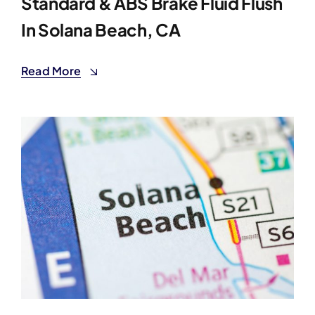
Standard & ABS Brake Fluid Flush
In Solana Beach, CA
Read More