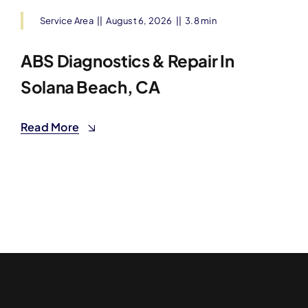
Service Area
||
August 6, 2026
||
3.8 min
ABS Diagnostics & Repair In
Solana Beach, CA
Read More