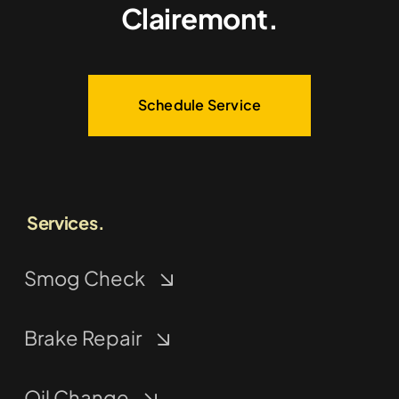
Clairemont.
Schedule Service
Services.
Smog Check
Brake Repair
Oil Change