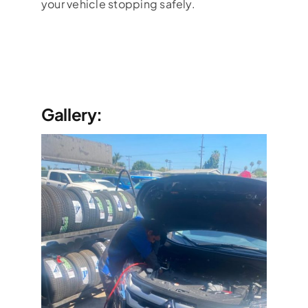
your vehicle stopping safely.
Gallery: