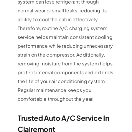
system can lose refrigerant through
normal wear or small leaks, reducing its
ability to cool the cabin effectively.
Therefore, routine A/C charging system
service helps maintain consistent cooling
performance while reducing unnecessary
strain on the compressor. Additionally,
removing moisture from the system helps
protect internal components and extends
the life of your air conditioning system.
Regular maintenance keeps you
comfortable throughout the year.
Trusted Auto A/C Service In
Clairemont