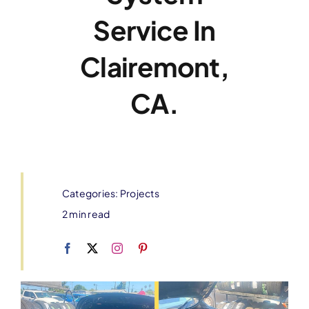
Service In
Clairemont,
CA.
Categories:
Projects
2 min read