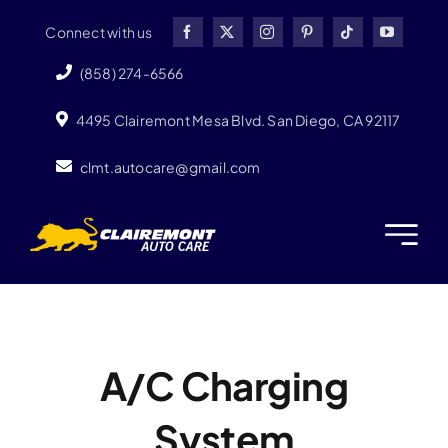
Skip
Connect with us
to
content
(858) 274-6566
4495 Clairemont Mesa Blvd. San Diego, CA 92117
clmt.autocare@gmail.com
A/C Charging
System