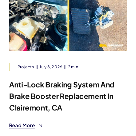
Projects
||
July 8, 2026
||
2 min
Anti-Lock Braking System And
Brake Booster Replacement In
Clairemont, CA
Read More