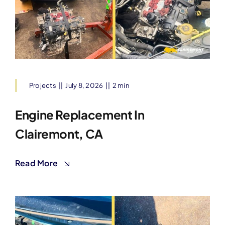
Projects
||
July 8, 2026
||
2 min
Engine Replacement In
Clairemont, CA
Read More