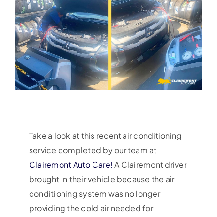
Take a look at this recent air conditioning
service completed by our team at
Clairemont Auto Care!
A Clairemont driver
brought in their vehicle because the air
conditioning system was no longer
providing the cold air needed for