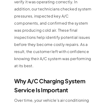
verify it was operating correctly. In
addition, our technicians checked system
pressures, inspected key A/C
components, and confirmed the system
was producing cold air. These final
inspections help identify potential issues
before they become costly repairs. As a
result, the customer left with confidence
knowing their A/C system was performing
at its best.
Why A/C Charging System
Service Is Important
Over time, your vehicle’s air conditioning