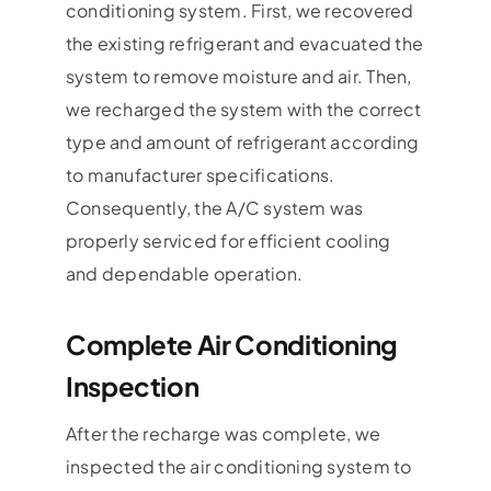
conditioning system. First, we recovered
the existing refrigerant and evacuated the
system to remove moisture and air. Then,
we recharged the system with the correct
type and amount of refrigerant according
to manufacturer specifications.
Consequently, the A/C system was
properly serviced for efficient cooling
and dependable operation.
Complete Air Conditioning
Inspection
After the recharge was complete, we
inspected the air conditioning system to