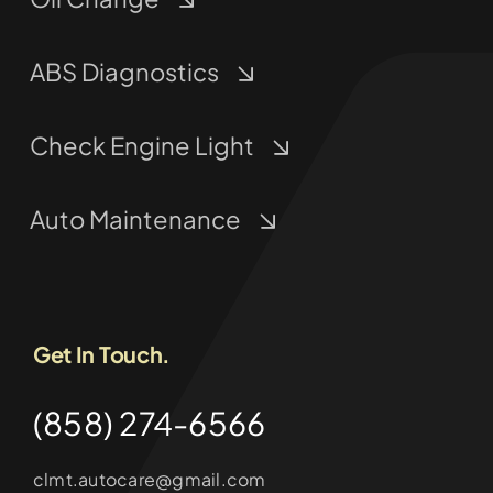
ABS Diagnostics
Check Engine Light
Auto Maintenance
Get In Touch.
(858) 274-6566
clmt.autocare@gmail.com