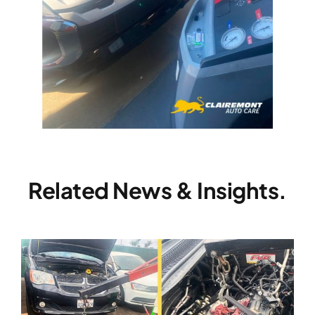
Related News & Insights.