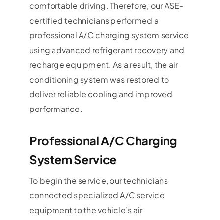
comfortable driving. Therefore, our ASE-
certified technicians performed a
professional A/C charging system service
using advanced refrigerant recovery and
recharge equipment. As a result, the air
conditioning system was restored to
deliver reliable cooling and improved
performance.
Professional A/C Charging
System Service
To begin the service, our technicians
connected specialized A/C service
equipment to the vehicle’s air