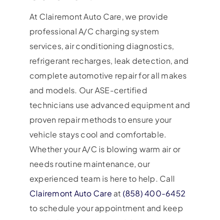
At Clairemont Auto Care, we provide
professional A/C charging system
services, air conditioning diagnostics,
refrigerant recharges, leak detection, and
complete automotive repair for all makes
and models. Our ASE-certified
technicians use advanced equipment and
proven repair methods to ensure your
vehicle stays cool and comfortable.
Whether your A/C is blowing warm air or
needs routine maintenance, our
experienced team is here to help. Call
Clairemont Auto Care
at
(858) 400-6452
to schedule your appointment and keep