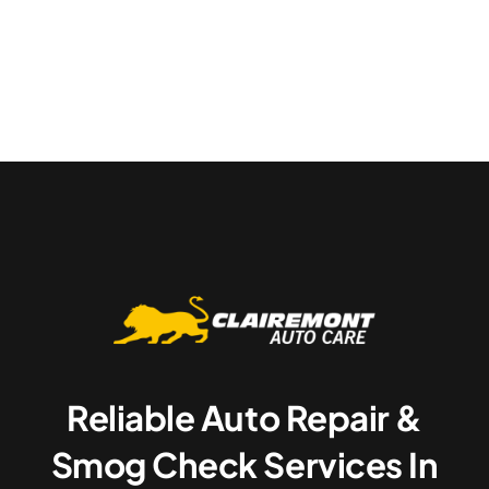
Reliable Auto Repair &
Smog Check Services In