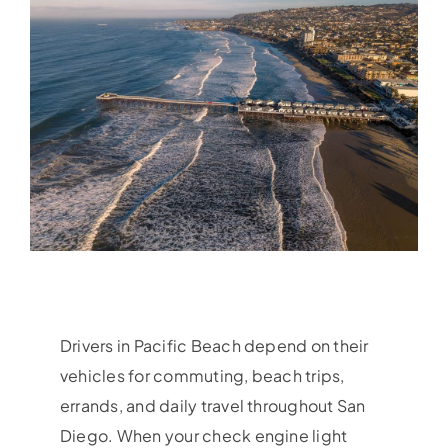
Drivers in Pacific Beach depend on their
vehicles for commuting, beach trips,
errands, and daily travel throughout San
Diego. When your check engine light