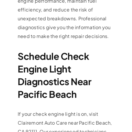
engine performance, maintain fuel
efficiency, and reduce the risk of
unexpected breakdowns. Professional
diagnostics give you the information you
need to make the right repair decisions.
Schedule Check
Engine Light
Diagnostics Near
Pacific Beach
If your check engine light is on, visit
Clairemont Auto Care near Pacific Beach,
CA 92111. Our experienced technicians