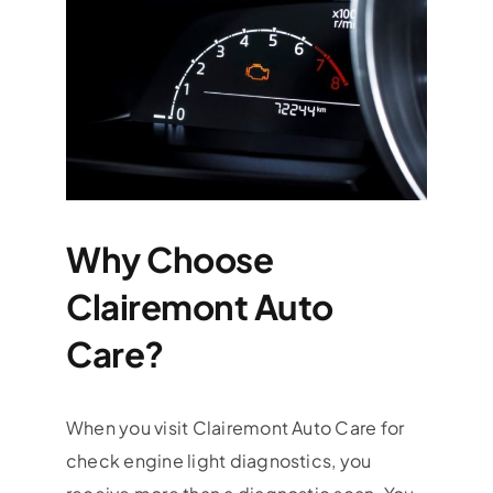
Why Choose
Clairemont Auto
Care?
When you visit Clairemont Auto Care for
check engine light diagnostics, you