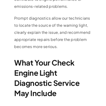
emissions-related problems.
Prompt diagnostics allow our technicians
to locate the source of the warning light,
clearly explain the issue, and recommend
appropriate repairs before the problem
becomes more serious.
What Your Check
Engine Light
Diagnostic Service
May Include