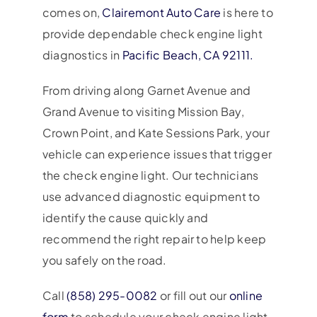
comes on,
Clairemont Auto Care
is here to
provide dependable check engine light
diagnostics in
Pacific Beach, CA 92111.
From driving along Garnet Avenue and
Grand Avenue to visiting Mission Bay,
Crown Point, and Kate Sessions Park, your
vehicle can experience issues that trigger
the check engine light. Our technicians
use advanced diagnostic equipment to
identify the cause quickly and
recommend the right repair to help keep
you safely on the road.
Call
(858) 295-0082
or fill out our
online
form
to schedule your check engine light