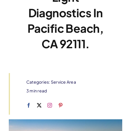
Diagnostics In
Pacific Beach,
CA 92111.
Categories:
Service Area
3 min read