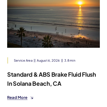
Service Area
||
August 6, 2026
||
3.8 min
Standard & ABS Brake Fluid Flush
In Solana Beach, CA
Read More