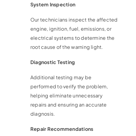
System Inspection
Our technicians inspect the affected
engine, ignition, fuel, emissions, or
electrical systems to determine the
root cause of the warning light.
Diagnostic Testing
Additional testing may be
performed to verify the problem,
helping eliminate unnecessary
repairs and ensuring an accurate
diagnosis.
Repair Recommendations