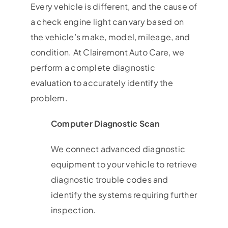
Every vehicle is different, and the cause of
a check engine light can vary based on
the vehicle’s make, model, mileage, and
condition. At Clairemont Auto Care, we
perform a complete diagnostic
evaluation to accurately identify the
problem.
Computer Diagnostic Scan
We connect advanced diagnostic
equipment to your vehicle to retrieve
diagnostic trouble codes and
identify the systems requiring further
inspection.