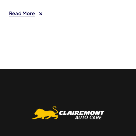
Read More