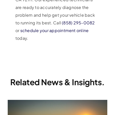
are ready to accurately diagnose the
problem and help get your vehicle back
to running its best. Call
(858) 295-0082
or
schedule your appointment online
today.
Related News & Insights.