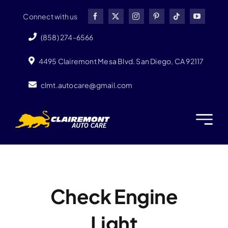
Skip
Connect with us
to
content
(858) 274-6566
4495 Clairemont Mesa Blvd. San Diego, CA 92117
clmt.autocare@gmail.com
Check Engine
Light