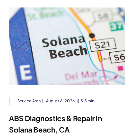
Service Area
||
August 6, 2026
||
3.8 min
ABS Diagnostics & Repair In
Solana Beach, CA