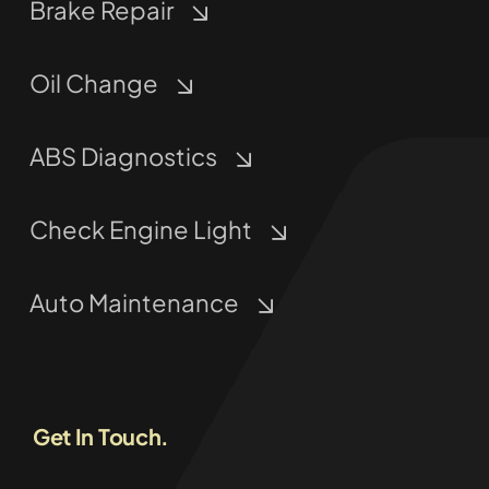
Brake Repair
Oil Change
ABS Diagnostics
Check Engine Light
Auto Maintenance
Get In Touch.