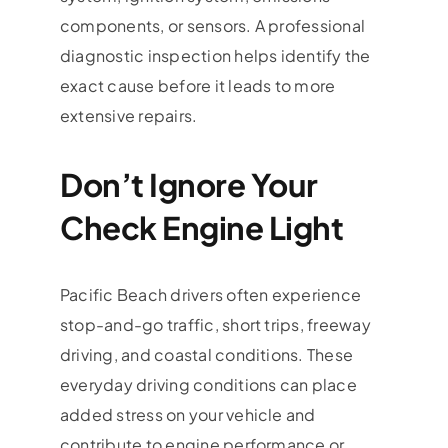
components, or sensors. A professional
diagnostic inspection helps identify the
exact cause before it leads to more
extensive repairs.
Don’t Ignore Your
Check Engine Light
Pacific Beach drivers often experience
stop-and-go traffic, short trips, freeway
driving, and coastal conditions. These
everyday driving conditions can place
added stress on your vehicle and
contribute to engine performance or