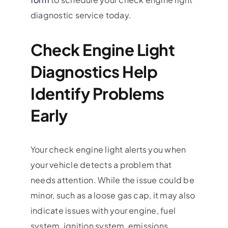
diagnostic service today.
Check Engine Light
Diagnostics Help
Identify Problems
Early
Your check engine light alerts you when
your vehicle detects a problem that
needs attention. While the issue could be
minor, such as a loose gas cap, it may also
indicate issues with your engine, fuel
system, ignition system, emissions