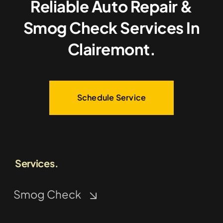
Reliable Auto Repair &
Smog Check Services In
Clairemont.
Schedule Service
Services.
Smog Check