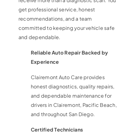
receive more than a diagnostic scan. You
get professional service, honest
recommendations, and a team
committed to keeping your vehicle safe
and dependable.
Reliable Auto Repair Backed by
Experience
Clairemont Auto Care provides
honest diagnostics, quality repairs,
and dependable maintenance for
drivers in Clairemont, Pacific Beach,
and throughout San Diego.
Certified Technicians