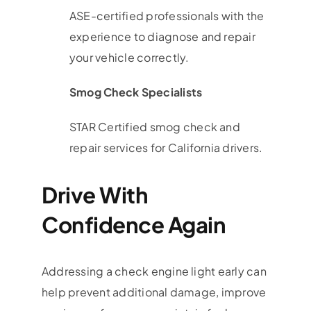
ASE-certified professionals with the
experience to diagnose and repair
your vehicle correctly.
Smog Check Specialists
STAR Certified smog check and
repair services for California drivers.
Drive With
Confidence Again
Addressing a check engine light early can
help prevent additional damage, improve