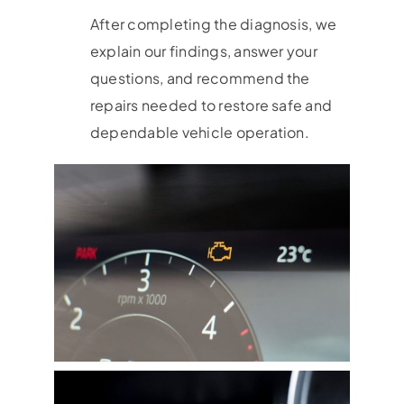
After completing the diagnosis, we
explain our findings, answer your
questions, and recommend the
repairs needed to restore safe and
dependable vehicle operation.