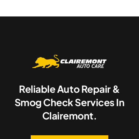
Reliable Auto Repair &
Smog Check Services In
Clairemont.