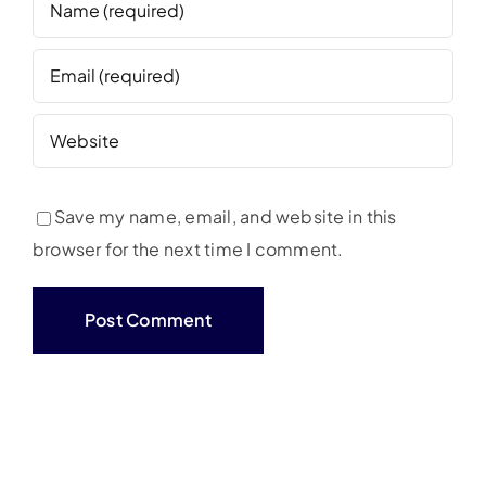
Save my name, email, and website in this
browser for the next time I comment.