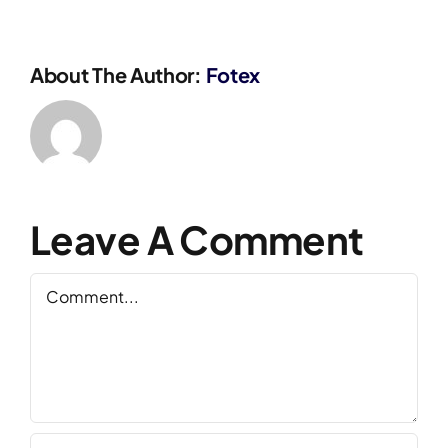
About The Author:
Fotex
Leave A Comment
Comment