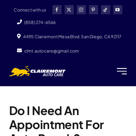
Skip
Connect with us
to
content
(858) 274-6566
4495 Clairemont Mesa Blvd. San Diego, CA 92117
clmt.autocare@gmail.com
Next
Do I Need An
Appointment For