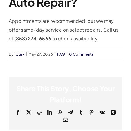
Auto Repair?
Appointments are recommended, but we may
offer same-day service on select repairs. Call us
at
(858) 274-6566
to check availability.
By
fotex
|
May 27, 2026
|
FAQ
|
0 Comments
Share This Story, Choose Your
Platform!
Facebook
X
Reddit
LinkedIn
WhatsApp
Telegram
Tumblr
Pinterest
Vk
Xing
Email