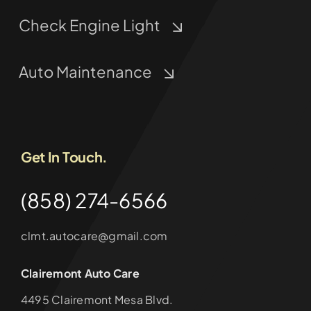
Check Engine Light
Auto Maintenance
Get In Touch.
(858) 274-6566
clmt.autocare@gmail.com
Clairemont Auto Care
4495 Clairemont Mesa Blvd.