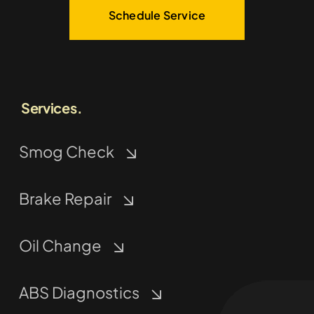
Schedule Service
Services.
Smog Check
Brake Repair
Oil Change
ABS Diagnostics