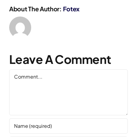
About The Author:
Fotex
Leave A Comment
Comment