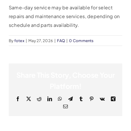
Same-day service may be available for select
repairs and maintenance services, depending on
schedule and parts availability.
By
fotex
|
May 27, 2026
|
FAQ
|
0 Comments
Share This Story, Choose Your
Platform!
Facebook
X
Reddit
LinkedIn
WhatsApp
Telegram
Tumblr
Pinterest
Vk
Xing
Email