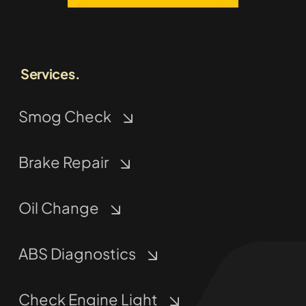
Services.
Smog Check
Brake Repair
Oil Change
ABS Diagnostics
Check Engine Light