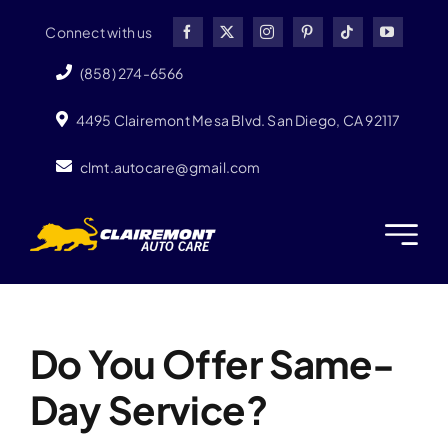
Skip
Connect with us
to
content
(858) 274-6566
4495 Clairemont Mesa Blvd. San Diego, CA 92117
clmt.autocare@gmail.com
Previous
Next
Do You Offer Same-
Day Service?