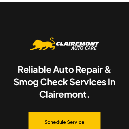
Reliable Auto Repair &
Smog Check Services In
Clairemont.
Schedule Service