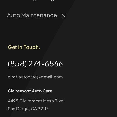
Auto Maintenance
Get In Touch.
(858) 274-6566
clmt.autocare@gmail.com
Clairemont Auto Care
4495 Clairemont Mesa Blvd.
San Diego, CA 92117