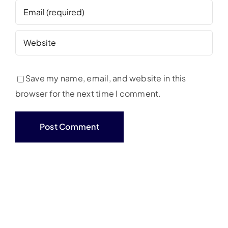
Save my name, email, and website in this
browser for the next time I comment.