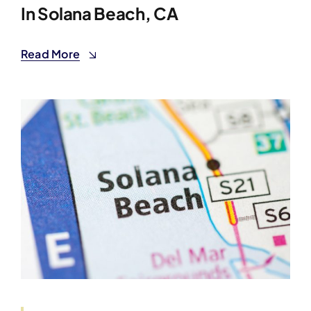
In Solana Beach, CA
Read More