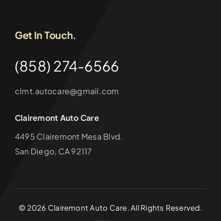
Get In Touch.
(858) 274-6566
clmt.autocare@gmail.com
Clairemont Auto Care
4495 Clairemont Mesa Blvd.
San Diego, CA 92117
©
2026
Clairemont Auto Care. All Rights Reserved.