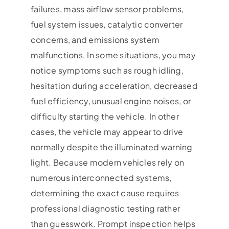
failures, mass airflow sensor problems,
fuel system issues, catalytic converter
concerns, and emissions system
malfunctions. In some situations, you may
notice symptoms such as rough idling,
hesitation during acceleration, decreased
fuel efficiency, unusual engine noises, or
difficulty starting the vehicle. In other
cases, the vehicle may appear to drive
normally despite the illuminated warning
light. Because modern vehicles rely on
numerous interconnected systems,
determining the exact cause requires
professional diagnostic testing rather
than guesswork. Prompt inspection helps