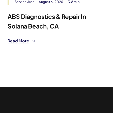
Service Area
||
August 6, 2026
||
3.8 min
ABS Diagnostics & Repair In
Solana Beach, CA
Read More