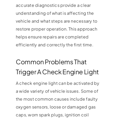
accurate diagnostics provide a clear
understanding of what is affecting the
vehicle and what steps are necessary to
restore proper operation. This approach
helps ensure repairs are completed
efficiently and correctly the first time.
Common Problems That
Trigger A Check Engine Light
A check engine light can be activated by
a wide variety of vehicle issues. Some of
the most common causes include faulty
oxygen sensors, loose or damaged gas
caps, worn spark plugs, ignition coil