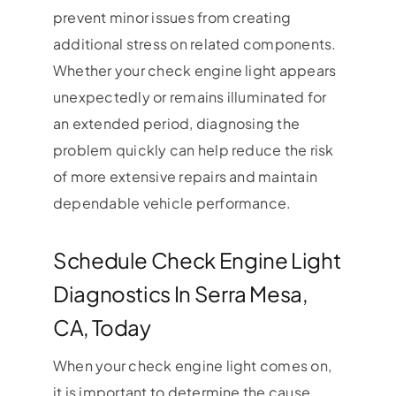
prevent minor issues from creating
additional stress on related components.
Whether your check engine light appears
unexpectedly or remains illuminated for
an extended period, diagnosing the
problem quickly can help reduce the risk
of more extensive repairs and maintain
dependable vehicle performance.
Schedule Check Engine Light
Diagnostics In Serra Mesa,
CA, Today
When your check engine light comes on,
it is important to determine the cause