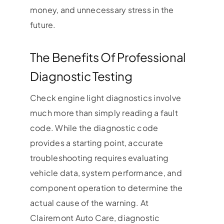
money, and unnecessary stress in the
future.
The Benefits Of Professional
Diagnostic Testing
Check engine light diagnostics involve
much more than simply reading a fault
code. While the diagnostic code
provides a starting point, accurate
troubleshooting requires evaluating
vehicle data, system performance, and
component operation to determine the
actual cause of the warning. At
Clairemont Auto Care, diagnostic