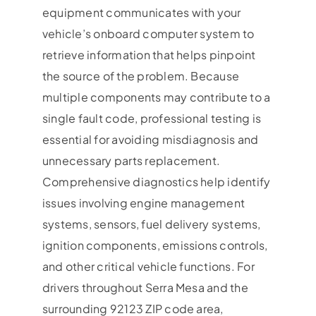
equipment communicates with your
vehicle’s onboard computer system to
retrieve information that helps pinpoint
the source of the problem. Because
multiple components may contribute to a
single fault code, professional testing is
essential for avoiding misdiagnosis and
unnecessary parts replacement.
Comprehensive diagnostics help identify
issues involving engine management
systems, sensors, fuel delivery systems,
ignition components, emissions controls,
and other critical vehicle functions. For
drivers throughout Serra Mesa and the
surrounding 92123 ZIP code area,