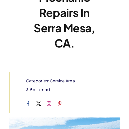
Repairs In
Serra Mesa,
CA.
Categories:
Service Area
3.9 min read