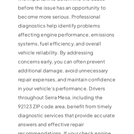
before the issue has an opportunity to
become more serious. Professional
diagnostics help identify problems
affecting engine performance, emissions
systems, fuel efficiency, and overall
vehicle reliability. By addressing
concerns early, you can often prevent
additional damage, avoid unnecessary
repair expenses, and maintain confidence
in your vehicle’s performance. Drivers
throughout Serra Mesa, including the
92123 ZIP code area, benefit from timely
diagnostic services that provide accurate
answers and effective repair
recommendations. If your check engine