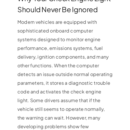
Should Never Be Ignored
Modern vehicles are equipped with
sophisticated onboard computer
systems designed to monitor engine
performance, emissions systems, fuel
delivery, ignition components, and many
other functions. When the computer
detects an issue outside normal operating
parameters, it stores a diagnostic trouble
code and activates the check engine
light. Some drivers assume that if the
vehicle still seems to operate normally,
the warning can wait. However, many
developing problems show few