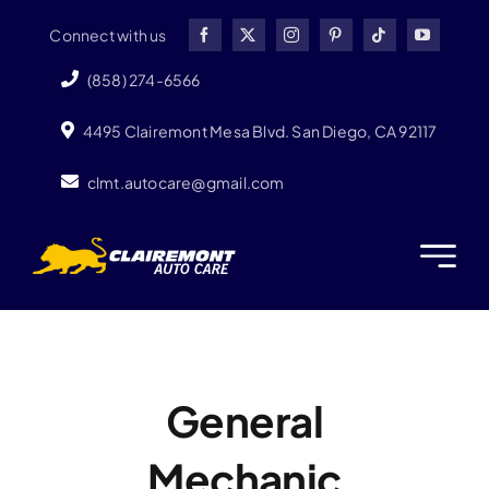
Skip
Connect with us
to
content
(858) 274-6566
4495 Clairemont Mesa Blvd. San Diego, CA 92117
clmt.autocare@gmail.com
General
Mechanic