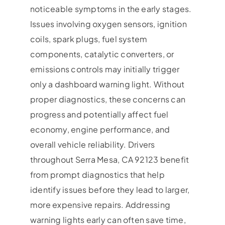
noticeable symptoms in the early stages.
Issues involving oxygen sensors, ignition
coils, spark plugs, fuel system
components, catalytic converters, or
emissions controls may initially trigger
only a dashboard warning light. Without
proper diagnostics, these concerns can
progress and potentially affect fuel
economy, engine performance, and
overall vehicle reliability. Drivers
throughout Serra Mesa, CA 92123 benefit
from prompt diagnostics that help
identify issues before they lead to larger,
more expensive repairs. Addressing
warning lights early can often save time,