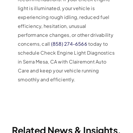
light is illuminated, your vehicle is
experiencing rough idling, reduced fuel
efficiency, hesitation, unusual
performance changes, or other drivability
concerns, call
(858) 274-6566
today to
schedule Check Engine Light Diagnostics
in Serra Mesa, CA with Clairemont Auto
Care and keep your vehicle running
smoothly and efficiently.
Related News & Insights.