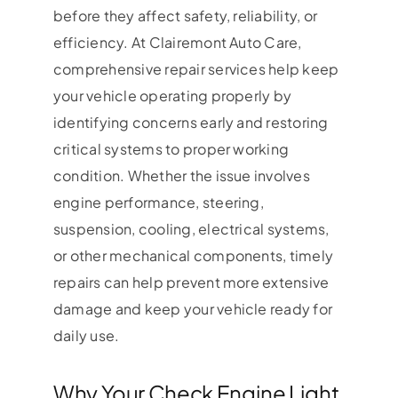
before they affect safety, reliability, or
efficiency. At Clairemont Auto Care,
comprehensive repair services help keep
your vehicle operating properly by
identifying concerns early and restoring
critical systems to proper working
condition. Whether the issue involves
engine performance, steering,
suspension, cooling, electrical systems,
or other mechanical components, timely
repairs can help prevent more extensive
damage and keep your vehicle ready for
daily use.
Why Your Check Engine Light