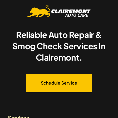
Reliable Auto Repair &
Smog Check Services In
Clairemont.
Schedule Service
Services.