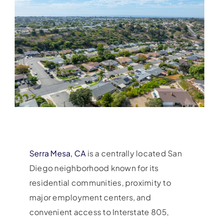
Serra Mesa, CA
is a centrally located San
Diego neighborhood known for its
residential communities, proximity to
major employment centers, and
convenient access to Interstate 805,