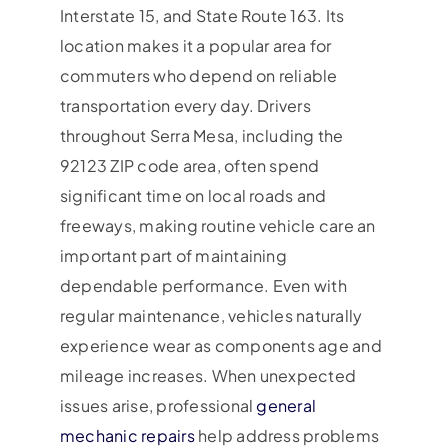
Interstate 15, and State Route 163. Its
location makes it a popular area for
commuters who depend on reliable
transportation every day. Drivers
throughout Serra Mesa, including the
92123 ZIP code area, often spend
significant time on local roads and
freeways, making routine vehicle care an
important part of maintaining
dependable performance. Even with
regular maintenance, vehicles naturally
experience wear as components age and
mileage increases. When unexpected
issues arise, professional
general
mechanic repairs
help address problems