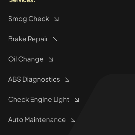
Smog Check
Brake Repair
Oil Change
ABS Diagnostics
Check Engine Light
Auto Maintenance