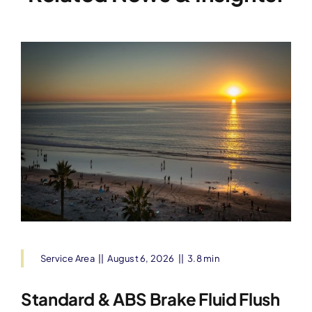
Service Area
||
August 6, 2026
||
3.8 min
Standard & ABS Brake Fluid Flush