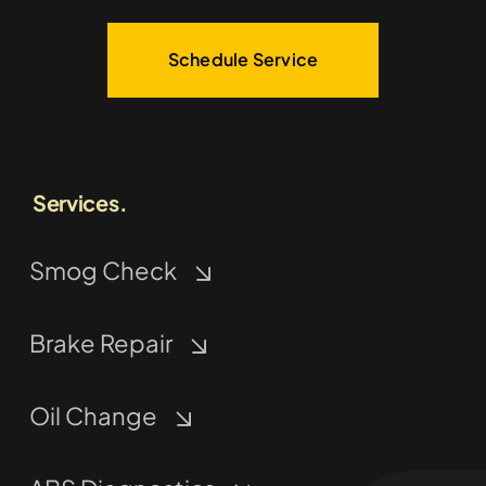
Schedule Service
Services.
Smog Check
Brake Repair
Oil Change