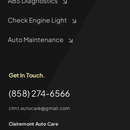
ABS Diagnostics
Check Engine Light
Auto Maintenance
Get In Touch.
(858) 274-6566
clmt.autocare@gmail.com
Clairemont Auto Care