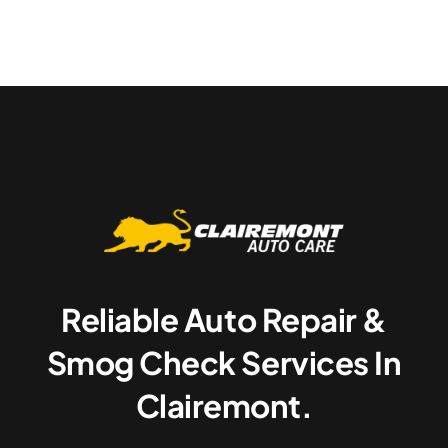
Reliable Auto Repair &
Smog Check Services In
Clairemont.