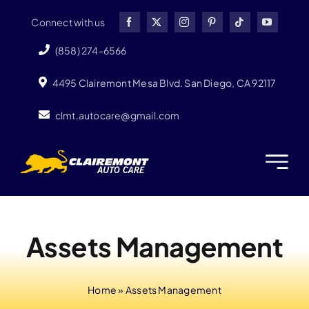
Skip
Connect with us
to
content
(858) 274-6566
4495 Clairemont Mesa Blvd. San Diego, CA 92117
clmt.autocare@gmail.com
Assets Management
Home
»
Assets Management