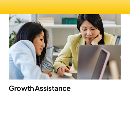
Growth Assistance