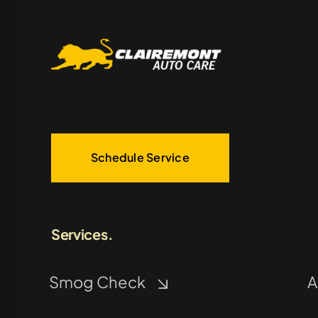
Schedule Service
Services.
Smog Check
A