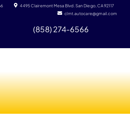
66
4495 Clairemont Mesa Blvd. San Diego, CA 92117
clmt.autocare@gmail.com
(858) 274-6566