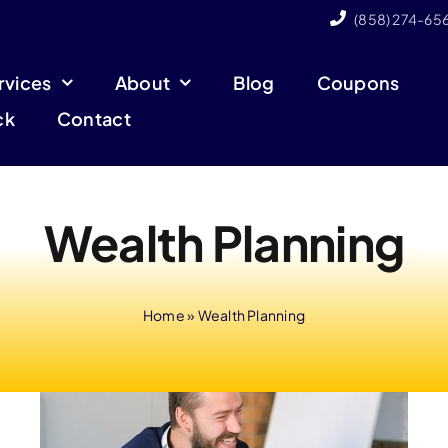
(858) 274-65
rvices
About
Blog
Coupons
ck
Contact
Wealth Planning
Home
»
Wealth Planning