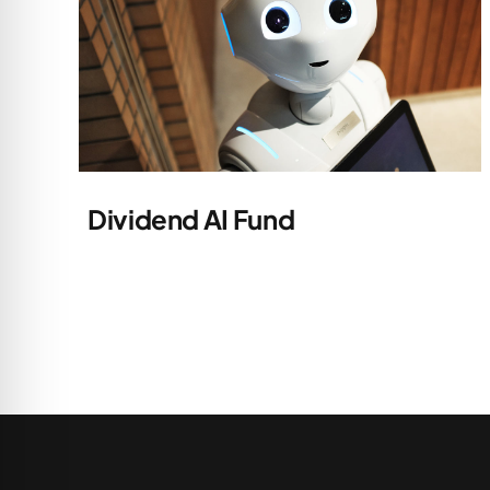
Dividend AI Fund