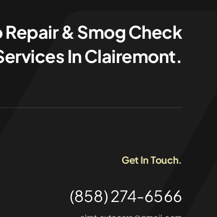
o Repair & Smog Check
Services In Clairemont.
Get In Touch.
(858) 274-6566