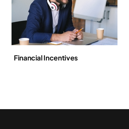
Financial Incentives