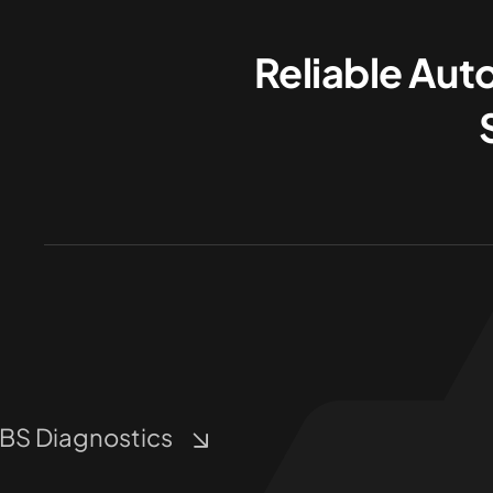
Reliable Aut
BS Diagnostics