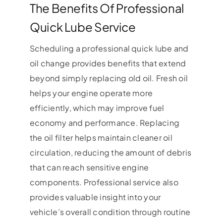
The Benefits Of Professional
Quick Lube Service
Scheduling a professional quick lube and
oil change provides benefits that extend
beyond simply replacing old oil. Fresh oil
helps your engine operate more
efficiently, which may improve fuel
economy and performance. Replacing
the oil filter helps maintain cleaner oil
circulation, reducing the amount of debris
that can reach sensitive engine
components. Professional service also
provides valuable insight into your
vehicle’s overall condition through routine