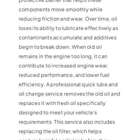
components move smoothly while
reducing friction and wear. Over time, oil
loses its ability to lubricate effectively as
contaminants accumulate and additives
begin to break down. When old oil
remains in the engine too long, it can
contribute to increased engine wear,
reduced performance, and lower fuel
efficiency. A professional quick lube and
oil change service removes the old oil and
replaces it with fresh oil specifically
designed to meet your vehicle’s
requirements. This service also includes
replacing the oil filter, which helps