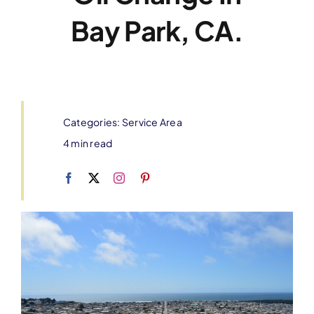
Bay Park, CA.
Categories:
Service Area
4 min read