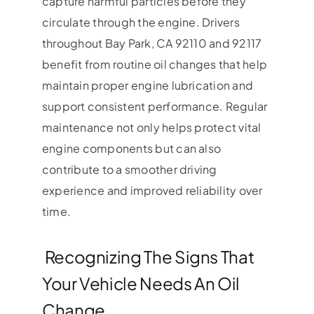
capture harmful particles before they
circulate through the engine. Drivers
throughout Bay Park, CA 92110 and 92117
benefit from routine oil changes that help
maintain proper engine lubrication and
support consistent performance. Regular
maintenance not only helps protect vital
engine components but can also
contribute to a smoother driving
experience and improved reliability over
time.
Recognizing The Signs That
Your Vehicle Needs An Oil
Change