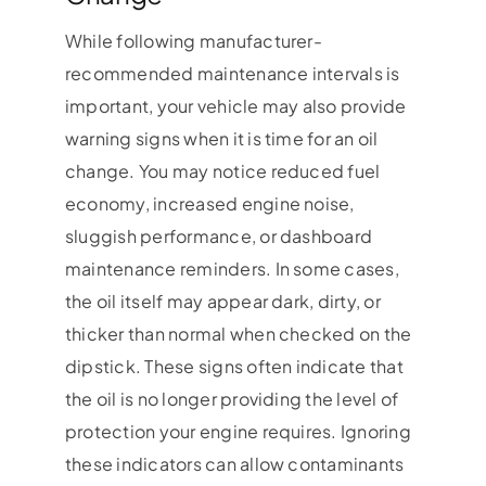
While following manufacturer-
recommended maintenance intervals is
important, your vehicle may also provide
warning signs when it is time for an oil
change. You may notice reduced fuel
economy, increased engine noise,
sluggish performance, or dashboard
maintenance reminders. In some cases,
the oil itself may appear dark, dirty, or
thicker than normal when checked on the
dipstick. These signs often indicate that
the oil is no longer providing the level of
protection your engine requires. Ignoring
these indicators can allow contaminants