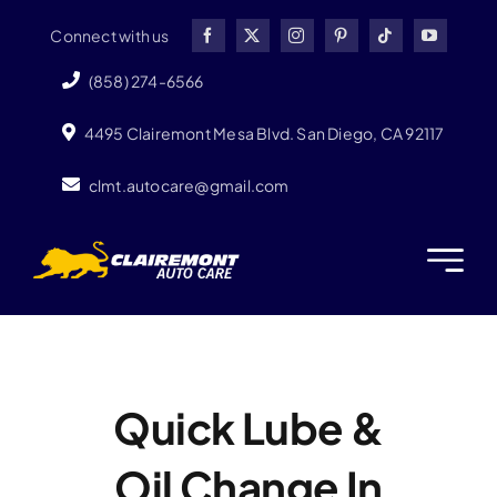
Skip
Connect with us
to
content
(858) 274-6566
4495 Clairemont Mesa Blvd. San Diego, CA 92117
clmt.autocare@gmail.com
Quick Lube &
Oil Change In