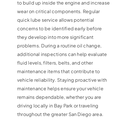
to build up inside the engine and increase
wear on critical components. Regular
quick lube service allows potential
concerns to be identified early before
they develop into more significant
problems. During a routine oil change,
additional inspections can help evaluate
fluid levels, filters, belts, and other
maintenance items that contribute to
vehicle reliability. Staying proactive with
maintenance helps ensure your vehicle
remains dependable, whether you are
driving locally in Bay Park or traveling
throughout the greater San Diego area.