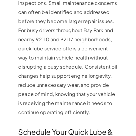
inspections. Small maintenance concerns
can often be identified and addressed
before they become larger repair issues.
For busy drivers throughout Bay Park and
nearby 92110 and 92117 neighborhoods,
quick lube service offers a convenient
way to maintain vehicle health without
disrupting a busy schedule. Consistent oil
changes help support engine longevity,
reduce unnecessary wear, and provide
peace of mind, knowing that your vehicle
is receiving the maintenance it needs to
continue operating efficiently.
Schedule Your Quick Lube &