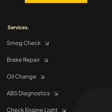
Services.
Smog Check
Brake Repair
Oil Change
ABS Diagnostics
Check Engine Light