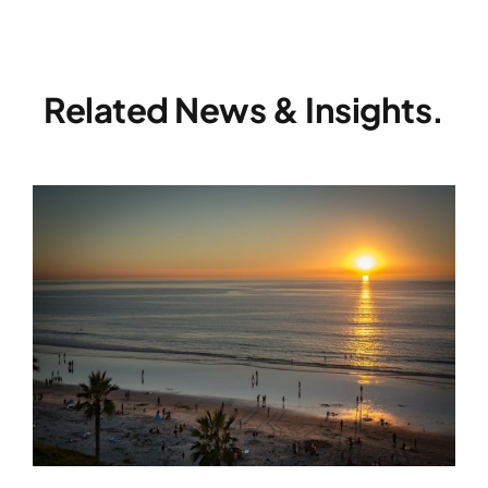
Related News & Insights.