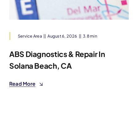
Service Area
||
August 6, 2026
||
3.8 min
ABS Diagnostics & Repair In
Solana Beach, CA
Read More