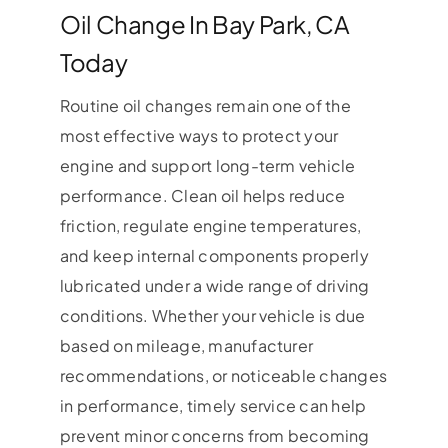
Oil Change In Bay Park, CA
Today
Routine oil changes remain one of the
most effective ways to protect your
engine and support long-term vehicle
performance. Clean oil helps reduce
friction, regulate engine temperatures,
and keep internal components properly
lubricated under a wide range of driving
conditions. Whether your vehicle is due
based on mileage, manufacturer
recommendations, or noticeable changes
in performance, timely service can help
prevent minor concerns from becoming