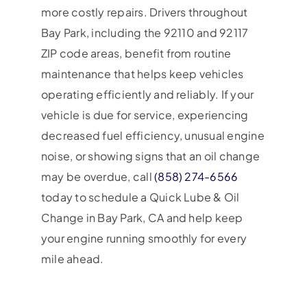
more costly repairs. Drivers throughout
Bay Park, including the 92110 and 92117
ZIP code areas, benefit from routine
maintenance that helps keep vehicles
operating efficiently and reliably. If your
vehicle is due for service, experiencing
decreased fuel efficiency, unusual engine
noise, or showing signs that an oil change
may be overdue, call
(858) 274-6566
today to schedule a Quick Lube & Oil
Change in Bay Park, CA and help keep
your engine running smoothly for every
mile ahead.