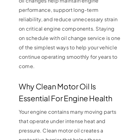
oil changes help maintain engine
performance, support long-term
reliability, and reduce unnecessary strain
on critical engine components. Staying
on schedule with oil change service is one
of the simplest ways to help your vehicle
continue operating smoothly for years to
come.
Why Clean Motor Oil Is
Essential For Engine Health
Your engine contains many moving parts
that operate under intense heat and
pressure. Clean motor oil creates a
protective barrier that helps these