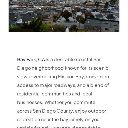
Bay Park, CA
is a desirable coastal San
Diego neighborhood known for its scenic
views overlooking Mission Bay, convenient
access to major roadways, and a blend of
residential communities and local
businesses. Whether you commute
across San Diego County, enjoy outdoor
recreation near the bay, or rely on your
vehicle for daily errands, dependable