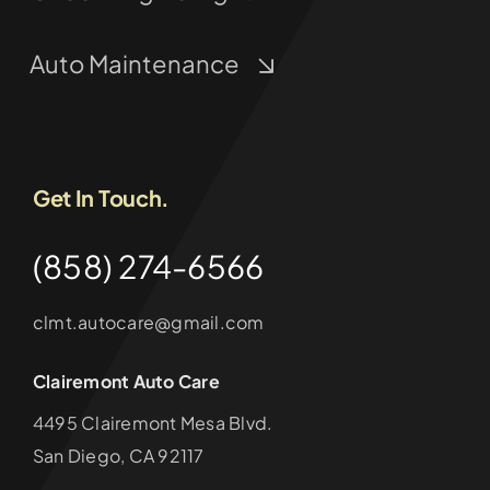
Auto Maintenance
Get In Touch.
(858) 274-6566
clmt.autocare@gmail.com
Clairemont Auto Care
4495 Clairemont Mesa Blvd.
San Diego, CA 92117