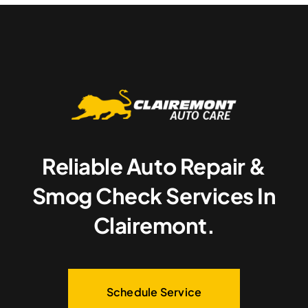
Reliable Auto Repair &
Smog Check Services In
Clairemont.
Schedule Service