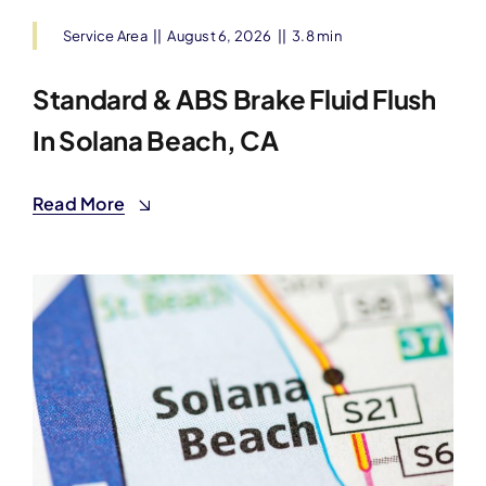
Service Area
||
August 6, 2026
||
3.8 min
Standard & ABS Brake Fluid Flush
In Solana Beach, CA
Read More