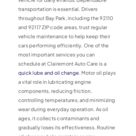
transportation is essential. Drivers
throughout Bay Park, including the 92110
and 92117 ZIP code areas, trust regular
vehicle maintenance to help keep their
cars performing efficiently. One of the
most important services you can
schedule at Clairemont Auto Care is a
quick lube and oil change
. Motor oil plays
a vital role in lubricating engine
components, reducing friction,
controlling temperatures, and minimizing
wear during everyday operation. As oil
ages, it collects contaminants and
gradually loses its effectiveness. Routine