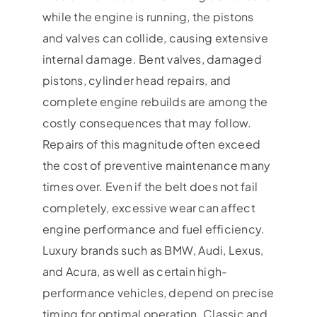
while the engine is running, the pistons
and valves can collide, causing extensive
internal damage. Bent valves, damaged
pistons, cylinder head repairs, and
complete engine rebuilds are among the
costly consequences that may follow.
Repairs of this magnitude often exceed
the cost of preventive maintenance many
times over. Even if the belt does not fail
completely, excessive wear can affect
engine performance and fuel efficiency.
Luxury brands such as BMW, Audi, Lexus,
and Acura, as well as certain high-
performance vehicles, depend on precise
timing for optimal operation. Classic and