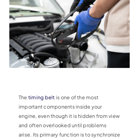
The
timing belt
is one of the most
important components inside your
engine, even though it is hidden from view
and often overlooked until problems
arise. Its primary function is to synchronize