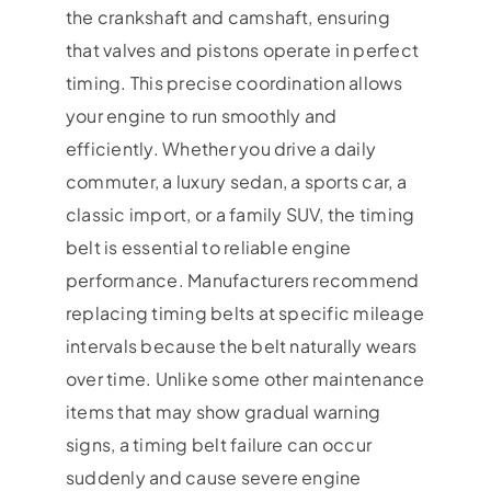
the crankshaft and camshaft, ensuring
that valves and pistons operate in perfect
timing. This precise coordination allows
your engine to run smoothly and
efficiently. Whether you drive a daily
commuter, a luxury sedan, a sports car, a
classic import, or a family SUV, the timing
belt is essential to reliable engine
performance. Manufacturers recommend
replacing timing belts at specific mileage
intervals because the belt naturally wears
over time. Unlike some other maintenance
items that may show gradual warning
signs, a timing belt failure can occur
suddenly and cause severe engine