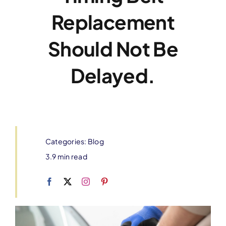
Replacement
Should Not Be
Delayed.
Categories:
Blog
3.9 min read