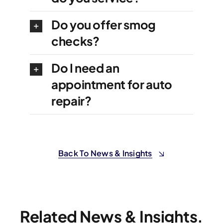
Do you offer smog
checks?
Do I need an
appointment for auto
repair?
Back To News & Insights
Related News & Insights.