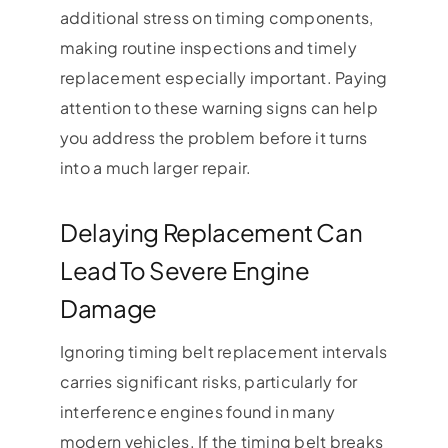
additional stress on timing components,
making routine inspections and timely
replacement especially important. Paying
attention to these warning signs can help
you address the problem before it turns
into a much larger repair.
Delaying Replacement Can
Lead To Severe Engine
Damage
Ignoring timing belt replacement intervals
carries significant risks, particularly for
interference engines found in many
modern vehicles. If the timing belt breaks