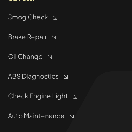
Smog Check
Brake Repair
Oil Change
ABS Diagnostics
Check Engine Light
Auto Maintenance