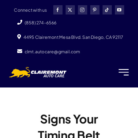
Skip
Connect with us
to
content
(858) 274-6566
4495 Clairemont Mesa Blvd. San Diego, CA 92117
clmt.autocare@gmail.com
Signs Your
Timing Belt