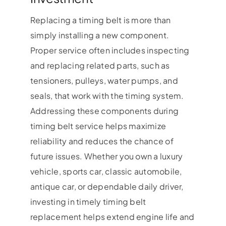
Replacing a timing belt is more than
simply installing a new component.
Proper service often includes inspecting
and replacing related parts, such as
tensioners, pulleys, water pumps, and
seals, that work with the timing system.
Addressing these components during
timing belt service helps maximize
reliability and reduces the chance of
future issues. Whether you own a luxury
vehicle, sports car, classic automobile,
antique car, or dependable daily driver,
investing in timely timing belt
replacement helps extend engine life and