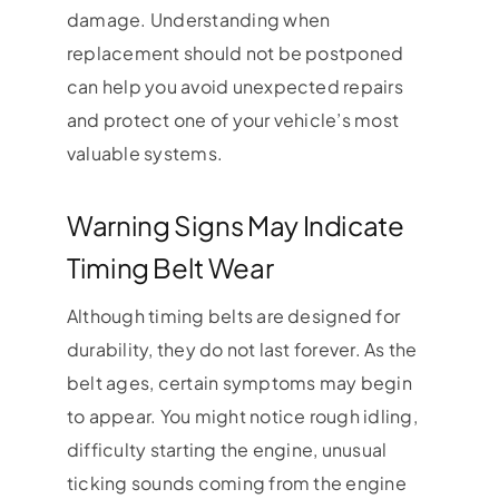
damage. Understanding when
replacement should not be postponed
can help you avoid unexpected repairs
and protect one of your vehicle’s most
valuable systems.
Warning Signs May Indicate
Timing Belt Wear
Although timing belts are designed for
durability, they do not last forever. As the
belt ages, certain symptoms may begin
to appear. You might notice rough idling,
difficulty starting the engine, unusual
ticking sounds coming from the engine