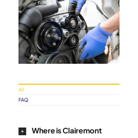
All
FAQ
Where is Clairemont