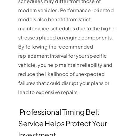
schedules may differ from those of
modern vehicles. Performance-oriented
models also benefit from strict
maintenance schedules due to the higher
stresses placed on engine components.
By following the recommended
replacement interval for your specific
vehicle, you help maintain reliability and
reduce the likelihood of unexpected
failures that could disrupt your plans or
lead to expensive repairs.
Professional Timing Belt
Service Helps Protect Your
Investment