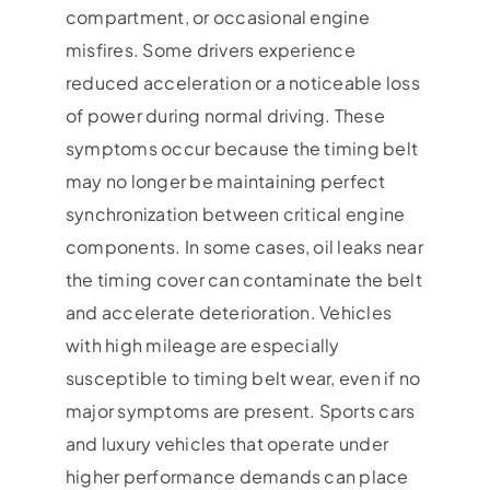
compartment, or occasional engine
misfires. Some drivers experience
reduced acceleration or a noticeable loss
of power during normal driving. These
symptoms occur because the timing belt
may no longer be maintaining perfect
synchronization between critical engine
components. In some cases, oil leaks near
the timing cover can contaminate the belt
and accelerate deterioration. Vehicles
with high mileage are especially
susceptible to timing belt wear, even if no
major symptoms are present. Sports cars
and luxury vehicles that operate under
higher performance demands can place