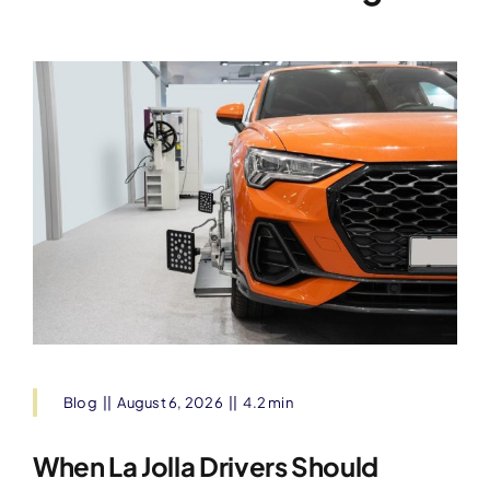
Blog
||
August 6, 2026
||
4.2 min
When La Jolla Drivers Should