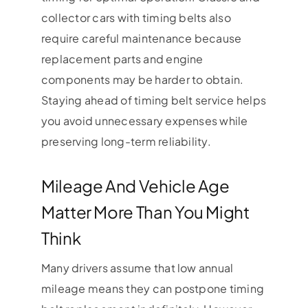
collector cars with timing belts also
require careful maintenance because
replacement parts and engine
components may be harder to obtain.
Staying ahead of timing belt service helps
you avoid unnecessary expenses while
preserving long-term reliability.
Mileage And Vehicle Age
Matter More Than You Might
Think
Many drivers assume that low annual
mileage means they can postpone timing