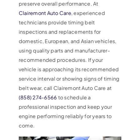
preserve overall performance. At
Clairemont Auto Care
, experienced
technicians provide timing belt
inspections and replacements for
domestic, European, and Asian vehicles,
using quality parts and manufacturer-
recommended procedures. If your
vehicle is approaching its recommended
service interval or showing signs of timing
belt wear, call Clairemont Auto Care at
(858) 274-6566
to schedule a
professional inspection and keep your
engine performing reliably for years to
come.