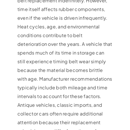
belt replacement indefinitely. However,
time itself affects rubber components,
even if the vehicle is driven infrequently.
Heat cycles, age, and environmental
conditions contribute to belt
deterioration over the years. A vehicle that
spends much of its time in storage can
still experience timing belt wear simply
because the material becomes brittle
with age. Manufacturer recommendations
typically include both mileage and time
intervals to account for these factors.
Antique vehicles, classic imports, and
collector cars often require additional
attention because their replacement