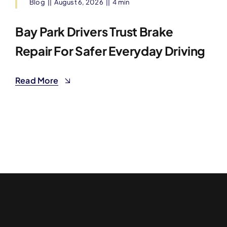
Blog
||
August 6, 2026
||
4 min
Bay Park Drivers Trust Brake
Repair For Safer Everyday Driving
Read More