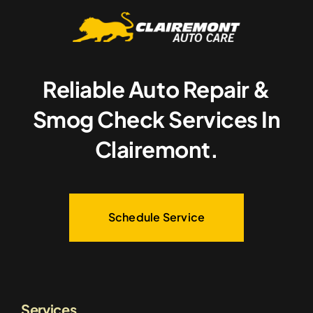
Reliable Auto Repair &
Smog Check Services In
Clairemont.
Schedule Service
Services.