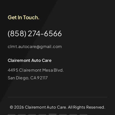
Get In Touch.
(858) 274-6566
clmt.autocare@gmail.com
Clairemont Auto Care
4495 Clairemont Mesa Blvd.
San Diego, CA 92117
©
2026
Clairemont Auto Care. All Rights Reserved.