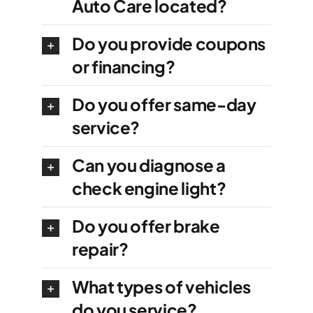
Auto Care located?
Do you provide coupons
or financing?
Do you offer same-day
service?
Can you diagnose a
check engine light?
Do you offer brake
repair?
What types of vehicles
do you service?