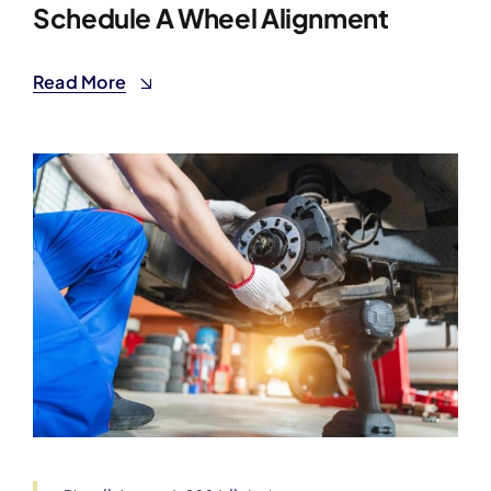
Schedule A Wheel Alignment
Read More