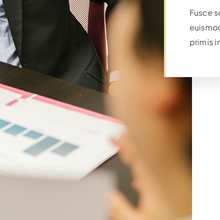
Fusce s
euismod
primis i