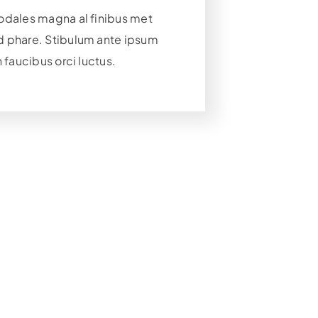
odales magna al finibus met
 phare. Stibulum ante ipsum
n faucibus orci luctus.