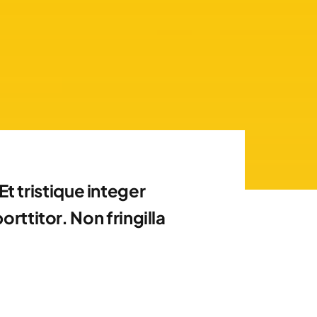
t tristique integer
ttitor. Non fringilla