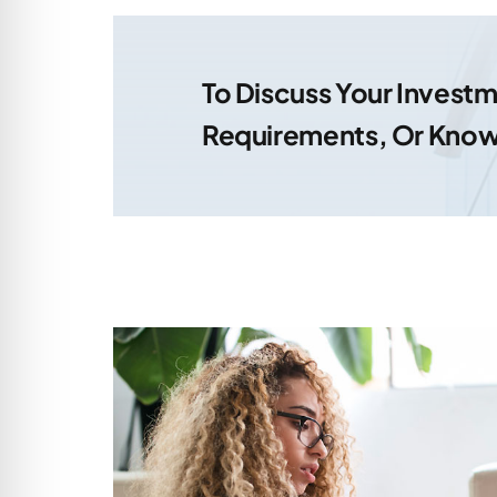
To Discuss Your Inves
Requirements, Or Know