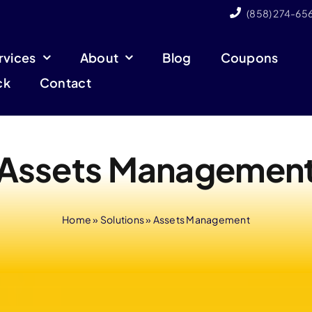
(858) 274-65
rvices
About
Blog
Coupons
ck
Contact
Assets Managemen
Home
»
Solutions
»
Assets Management