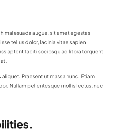
ibh malesuada augue, sit amet egestas
e tellus dolor, lacinia vitae sapien
ass aptent taciti sociosqu ad litora torquent
at.
s aliquet. Praesent ut massa nunc. Etiam
empor. Nullam pellentesque mollis lectus, nec
lities.