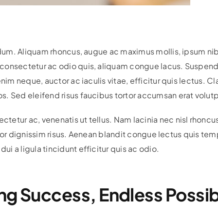
bendum. Aliquam rhoncus, augue ac maximus mollis, ipsum n
onsectetur ac odio quis, aliquam congue lacus. Suspendiss
nim neque, auctor ac iaculis vitae, efficitur quis lectus. Cl
. Sed eleifend risus faucibus tortor accumsan erat volutp
etur ac, venenatis ut tellus. Nam lacinia nec nisl rhoncu
ttitor dignissim risus. Aenean blandit congue lectus quis t
 a ligula tincidunt efficitur quis ac odio.
ng Success, Endless Possibi