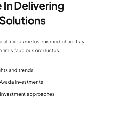
In Delivering
 Solutions
 al finibus metus euismod phare tray.
rimis faucibus orci luctus.
ghts and trends
h Avada Investments
l investment approaches