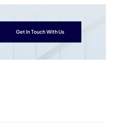
Get In Touch With Us