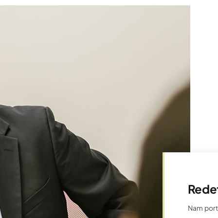
Rede
Nam porta