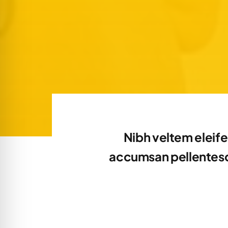
Nibh veltem eleife
accumsan pellentesqu