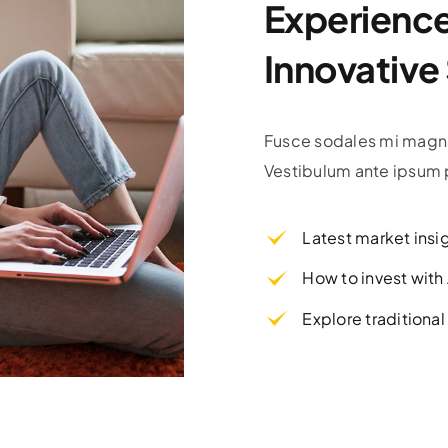
Experience 
Innovative
Fusce sodales mi magna
Vestibulum ante ipsum p
Latest market insi
How to invest wit
Explore traditiona