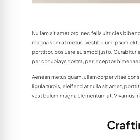
Nullam sit amet orci nec felis ultricies bi
magna sem at metus. Vestibulum ipsum elit, c
porttitor, pos uere euismod justo. Curabitur e
per conubiays nostra, per inceptos himenaeos
Aenean metus quam, ullamcorper vitae consect
ligula turpis, eleifend at nulla sit amet, por
vest bulum magna elementum at. Vivamus in dui
Crafti