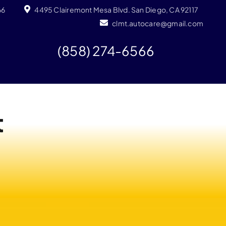
66
4495 Clairemont Mesa Blvd. San Diego, CA 92117
clmt.autocare@gmail.com
(858) 274-6566
t