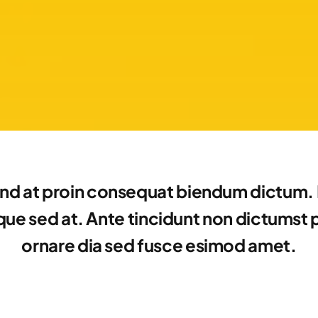
nd at proin consequat biendum dictum. E
e sed at. Ante tincidunt non dictumst por
ornare dia sed fusce esimod amet.