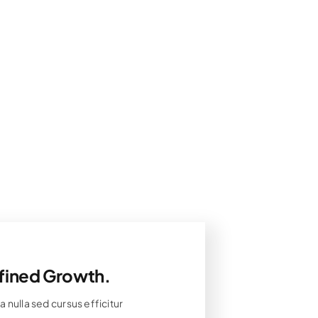
fined Growth.
 nulla sed cursus efficitur