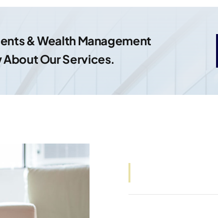
tments & Wealth Management
 About Our Services.