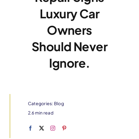
Luxury Car
Owners
Should Never
Ignore.
Categories:
Blog
2.6 min read