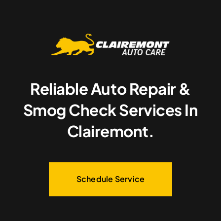
Reliable Auto Repair &
Smog Check Services In
Clairemont.
Schedule Service