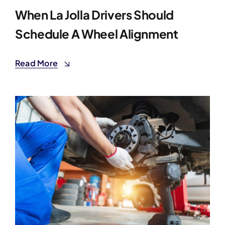
When La Jolla Drivers Should
Schedule A Wheel Alignment
Read More