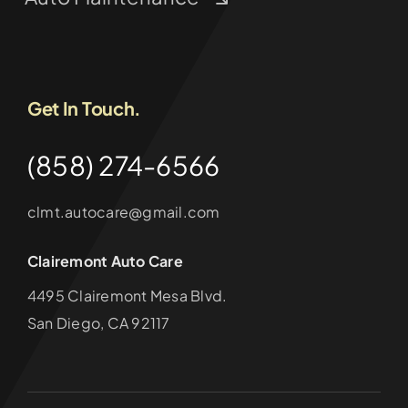
Get In Touch.
(858) 274-6566
clmt.autocare@gmail.com
Clairemont Auto Care
4495 Clairemont Mesa Blvd.
San Diego, CA 92117