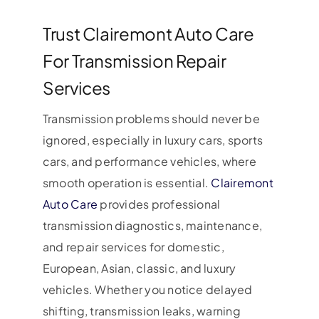
Trust Clairemont Auto Care
For Transmission Repair
Services
Transmission problems should never be
ignored, especially in luxury cars, sports
cars, and performance vehicles, where
smooth operation is essential.
Clairemont
Auto Care
provides professional
transmission diagnostics, maintenance,
and repair services for domestic,
European, Asian, classic, and luxury
vehicles. Whether you notice delayed
shifting, transmission leaks, warning