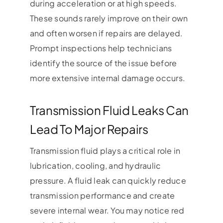
during acceleration or at high speeds.
These sounds rarely improve on their own
and often worsen if repairs are delayed.
Prompt inspections help technicians
identify the source of the issue before
more extensive internal damage occurs.
Transmission Fluid Leaks Can
Lead To Major Repairs
Transmission fluid plays a critical role in
lubrication, cooling, and hydraulic
pressure. A fluid leak can quickly reduce
transmission performance and create
severe internal wear. You may notice red