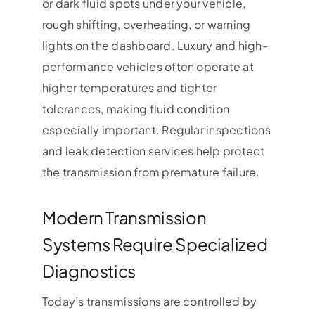
or dark fluid spots under your vehicle,
rough shifting, overheating, or warning
lights on the dashboard. Luxury and high-
performance vehicles often operate at
higher temperatures and tighter
tolerances, making fluid condition
especially important. Regular inspections
and leak detection services help protect
the transmission from premature failure.
Modern Transmission
Systems Require Specialized
Diagnostics
Today’s transmissions are controlled by