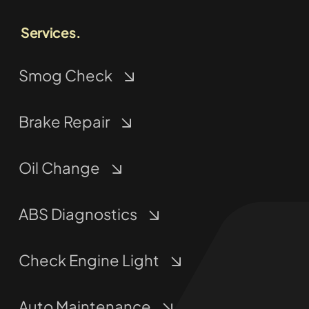
Services.
Smog Check
Brake Repair
Oil Change
ABS Diagnostics
Check Engine Light
Auto Maintenance