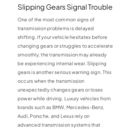
Slipping Gears Signal Trouble
One of the most common signs of
transmission problems is delayed
shifting. If your vehicle hesitates before
changing gears or struggles to accelerate
smoothly, the transmission may already
be experiencing internal wear. Slipping
gears is another serious warning sign. This
occurs when the transmission
unexpectedly changes gears or loses
power while driving. Luxury vehicles from
brands such as BMW, Mercedes-Benz,
Audi, Porsche, and Lexus rely on
advanced transmission systems that