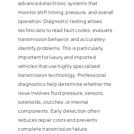
advanced electronic systems that
monitor shift timing, pressure, and overall
operation. Diagnostic testing allows
technicians to read fault codes, evaluate
transmission behavior, and accurately
identify problems. This is particularly
important for luxury and imported
vehicles that use highly specialized
transmission technology. Professional
diagnostics help determine whether the
issue involves fluid pressure, sensors,
solenoids, clutches, or internal
components. Early detection often
reduces repair costs and prevents
complete transmission failure.