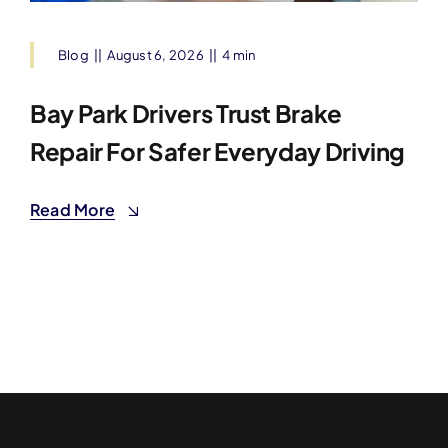
Blog
||
August 6, 2026
||
4 min
Bay Park Drivers Trust Brake
Repair For Safer Everyday Driving
Read More