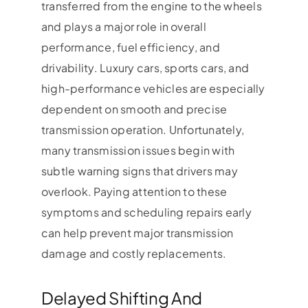
transferred from the engine to the wheels
and plays a major role in overall
performance, fuel efficiency, and
drivability. Luxury cars, sports cars, and
high-performance vehicles are especially
dependent on smooth and precise
transmission operation. Unfortunately,
many transmission issues begin with
subtle warning signs that drivers may
overlook. Paying attention to these
symptoms and scheduling repairs early
can help prevent major transmission
damage and costly replacements.
Delayed Shifting And