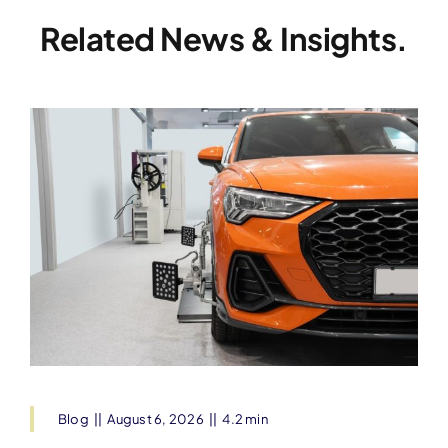
Related News & Insights.
Blog
||
August 6, 2026
||
4.2 min