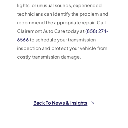
lights, or unusual sounds, experienced
technicians can identify the problem and
recommend the appropriate repair. Call
Clairemont Auto Care today at
(858) 274-
6566
to schedule your transmission
inspection and protect your vehicle from
costly transmission damage.
Back To News & Insights