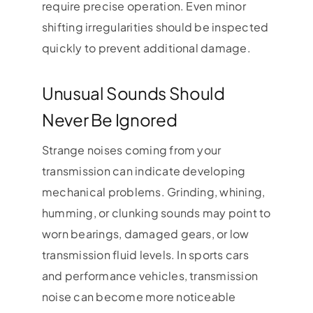
require precise operation. Even minor
shifting irregularities should be inspected
quickly to prevent additional damage.
Unusual Sounds Should
Never Be Ignored
Strange noises coming from your
transmission can indicate developing
mechanical problems. Grinding, whining,
humming, or clunking sounds may point to
worn bearings, damaged gears, or low
transmission fluid levels. In sports cars
and performance vehicles, transmission
noise can become more noticeable