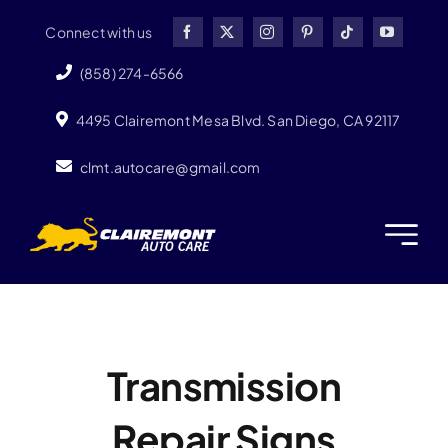
Skip
Connect with us
to
content
(858) 274-6566
4495 Clairemont Mesa Blvd. San Diego, CA 92117
clmt.autocare@gmail.com
Transmission
Repair Signs