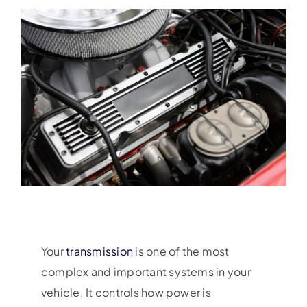
Your
transmission
is one of the most
complex and important systems in your
vehicle. It controls how power is