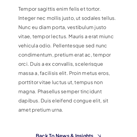
Tempor sagittis enim felis et tortor.
Integer nec mollis justo, ut sodales tellus.
Nunc eu diam porta, vestibulum justo
vitae, tempor lectus. Mauris a erat miunc
vehicula odio.
Pellentesque sed nunc
condimentum, pretium erat ac, tempor
orci. Duis a ex convallis, scelerisque
massa a, facilisis elit. Proin metus eros,
porttitor vitae luctus ut, tempus non
magna. Phasellus semper tincidunt
dapibus. Duis eleifend congue elit, sit
amet pretium urna.
Back To News & Insights