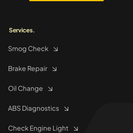
Services.
Smog Check
Brake Repair
Oil Change
ABS Diagnostics
Check Engine Light