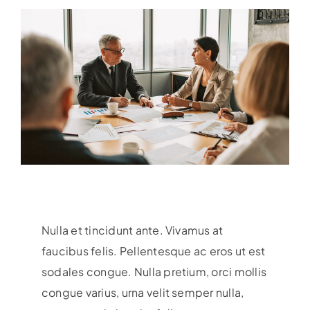
Nulla et tincidunt ante. Vivamus at
faucibus felis. Pellentesque ac eros ut est
sodales congue. Nulla pretium, orci mollis
congue varius, urna velit semper nulla,