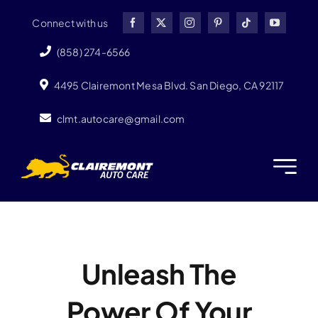
Skip
Connect with us
to
content
(858) 274-6566
4495 Clairemont Mesa Blvd. San Diego, CA 92117
clmt.autocare@gmail.com
Unleash The
Power Of Your