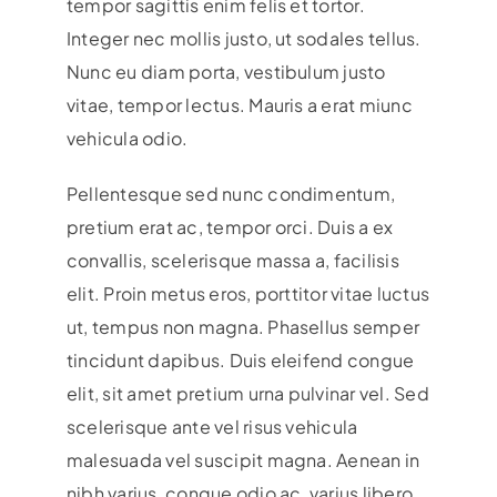
tempor sagittis enim felis et tortor.
Integer nec mollis justo, ut sodales tellus.
Nunc eu diam porta, vestibulum justo
vitae, tempor lectus. Mauris a erat miunc
vehicula odio.
Pellentesque sed nunc condimentum,
pretium erat ac, tempor orci. Duis a ex
convallis, scelerisque massa a, facilisis
elit. Proin metus eros, porttitor vitae luctus
ut, tempus non magna. Phasellus semper
tincidunt dapibus. Duis eleifend congue
elit, sit amet pretium urna pulvinar vel. Sed
scelerisque ante vel risus vehicula
malesuada vel suscipit magna. Aenean in
nibh varius, congue odio ac, varius libero.