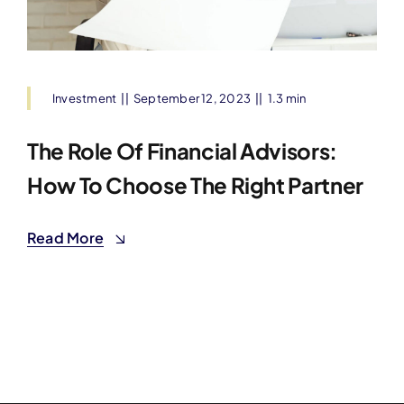
Investment
||
September 12, 2023
||
1.3 min
The Role Of Financial Advisors:
How To Choose The Right Partner
Read More