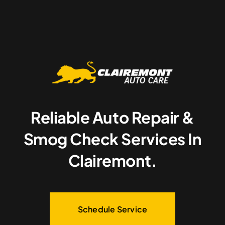
Reliable Auto Repair &
Smog Check Services In
Clairemont.
Schedule Service