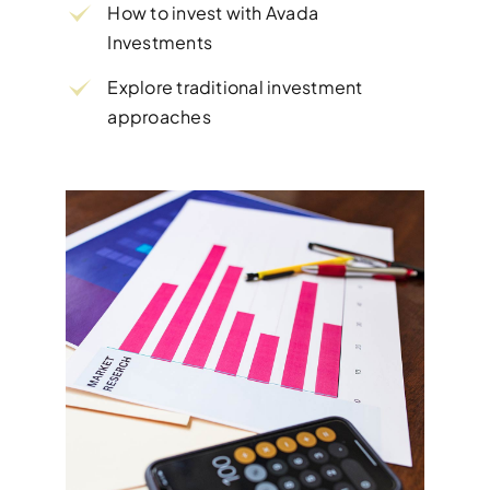
How to invest with Avada
Investments
Explore traditional investment
approaches