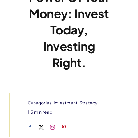
Money: Invest
Today,
Investing
Right.
Categories:
Investment
,
Strategy
1.3 min read