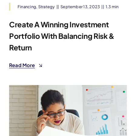
Financing
,
Strategy
||
September 13, 2023
||
1.3 min
Create A Winning Investment
Portfolio With Balancing Risk &
Return
Read More