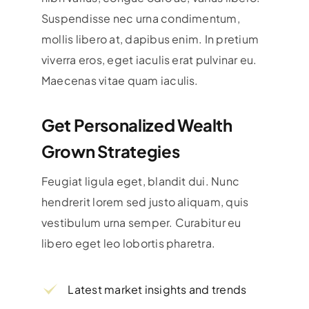
Suspendisse nec urna condimentum,
mollis libero at, dapibus enim. In pretium
viverra eros, eget iaculis erat pulvinar eu.
Maecenas vitae quam iaculis.
Get Personalized Wealth
Grown Strategies
Feugiat ligula eget, blandit dui. Nunc
hendrerit lorem sed justo aliquam, quis
vestibulum urna semper. Curabitur eu
libero eget leo lobortis pharetra.
Latest market insights and trends