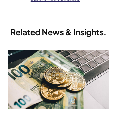
Related News & Insights.