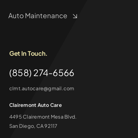
Auto Maintenance
Get In Touch.
(858) 274-6566
clmt.autocare@gmail.com
Clairemont Auto Care
4495 Clairemont Mesa Blvd.
San Diego, CA 92117