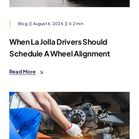
Blog
||
August 6, 2026
||
4.2 min
When La Jolla Drivers Should
Schedule A Wheel Alignment
Read More