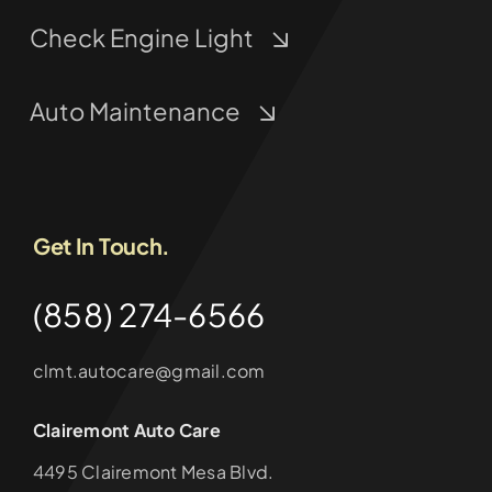
Check Engine Light
Auto Maintenance
Get In Touch.
(858) 274-6566
clmt.autocare@gmail.com
Clairemont Auto Care
4495 Clairemont Mesa Blvd.