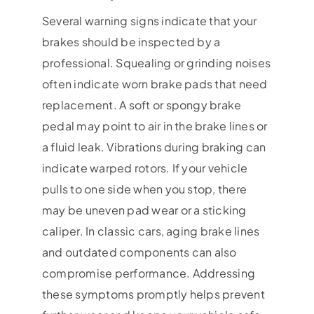
Several warning signs indicate that your
brakes should be inspected by a
professional. Squealing or grinding noises
often indicate worn brake pads that need
replacement. A soft or spongy brake
pedal may point to air in the brake lines or
a fluid leak. Vibrations during braking can
indicate warped rotors. If your vehicle
pulls to one side when you stop, there
may be uneven pad wear or a sticking
caliper. In classic cars, aging brake lines
and outdated components can also
compromise performance. Addressing
these symptoms promptly helps prevent