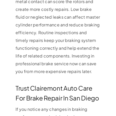
metal contact can score the rotors and
create more costly repairs. Low brake
fluid or neglected leaks can affect master
cylinder performance and reduce braking
efficiency. Routine inspections and
timely repairs keep your braking system
functioning correctly and help extend the
life of related components. Investing in
professional brake service now can save
you from more expensive repairs later.
Trust Clairemont Auto Care
For Brake Repair In San Diego
If you notice any changes in braking