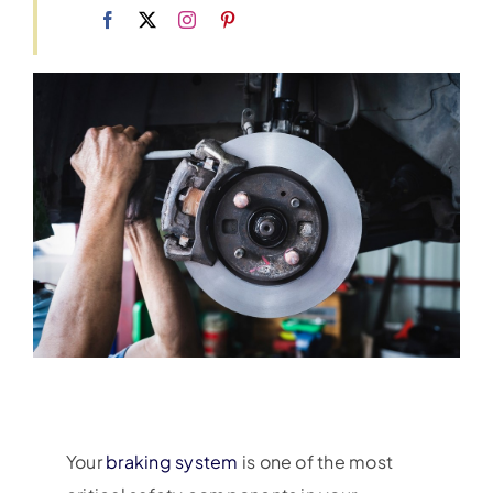
Your
braking system
is one of the most