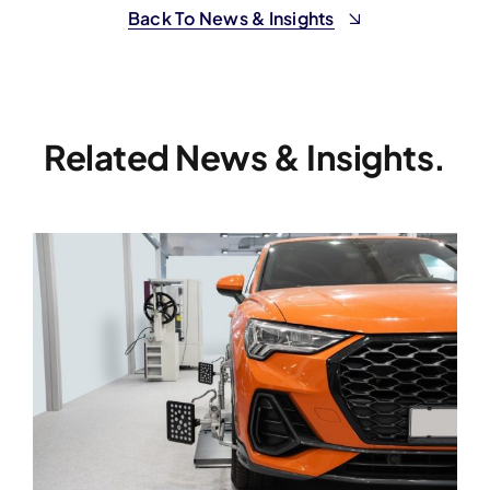
Back To News & Insights
Related News & Insights.