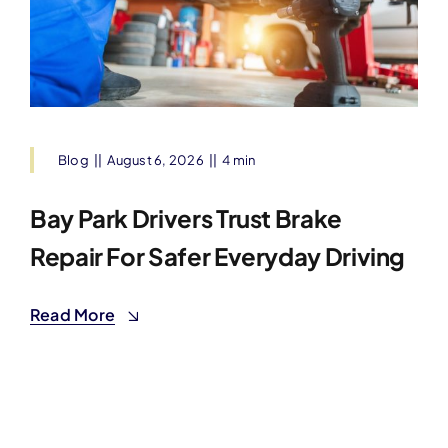
Blog
||
August 6, 2026
||
4 min
Bay Park Drivers Trust Brake
Repair For Safer Everyday Driving
Read More