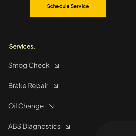
Schedule Service
Services.
Smog Check
Brake Repair
Oil Change
ABS Diagnostics