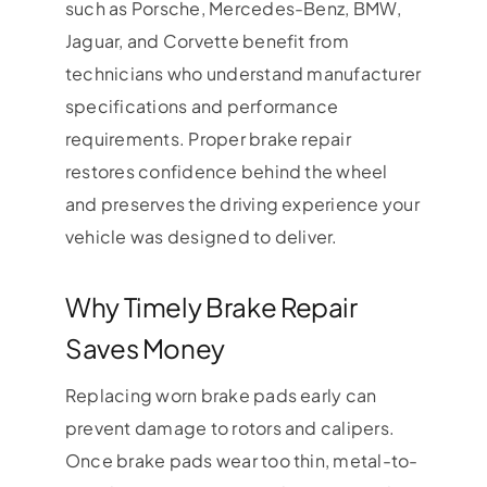
such as Porsche, Mercedes-Benz, BMW,
Jaguar, and Corvette benefit from
technicians who understand manufacturer
specifications and performance
requirements. Proper brake repair
restores confidence behind the wheel
and preserves the driving experience your
vehicle was designed to deliver.
Why Timely Brake Repair
Saves Money
Replacing worn brake pads early can
prevent damage to rotors and calipers.
Once brake pads wear too thin, metal-to-