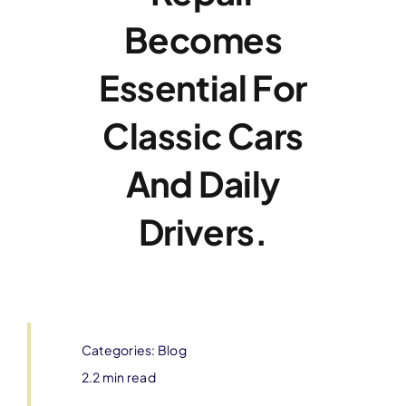
Becomes
Essential For
Classic Cars
And Daily
Drivers.
Categories:
Blog
2.2 min read