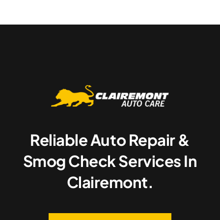
Reliable Auto Repair &
Smog Check Services In
Clairemont.