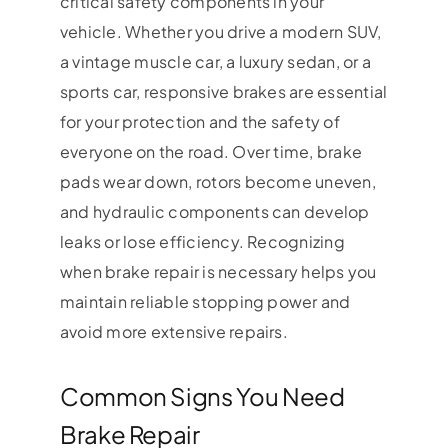
critical safety components in your
vehicle. Whether you drive a modern SUV,
a vintage muscle car, a luxury sedan, or a
sports car, responsive brakes are essential
for your protection and the safety of
everyone on the road. Over time, brake
pads wear down, rotors become uneven,
and hydraulic components can develop
leaks or lose efficiency. Recognizing
when brake repair is necessary helps you
maintain reliable stopping power and
avoid more extensive repairs.
Common Signs You Need
Brake Repair