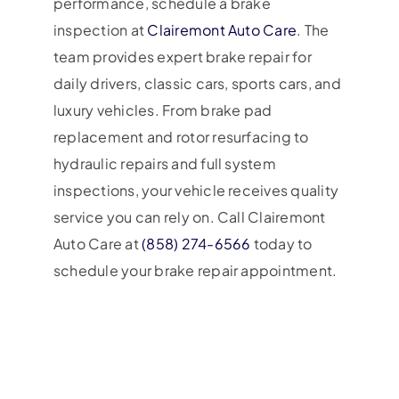
performance, schedule a brake
inspection at
Clairemont Auto Care
. The
team provides expert brake repair for
daily drivers, classic cars, sports cars, and
luxury vehicles. From brake pad
replacement and rotor resurfacing to
hydraulic repairs and full system
inspections, your vehicle receives quality
service you can rely on. Call Clairemont
Auto Care at
(858) 274-6566
today to
schedule your brake repair appointment.