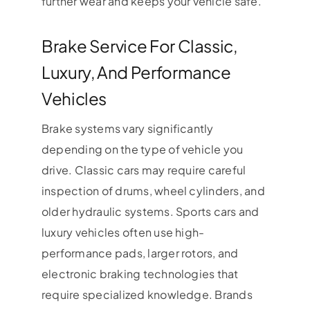
further wear and keeps your vehicle safe.
Brake Service For Classic,
Luxury, And Performance
Vehicles
Brake systems vary significantly
depending on the type of vehicle you
drive. Classic cars may require careful
inspection of drums, wheel cylinders, and
older hydraulic systems. Sports cars and
luxury vehicles often use high-
performance pads, larger rotors, and
electronic braking technologies that
require specialized knowledge. Brands