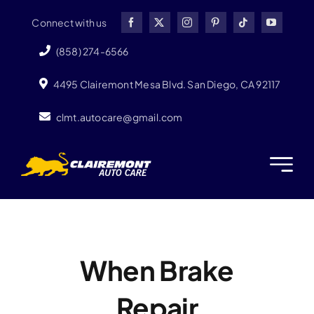
Skip
Connect with us
to
content
(858) 274-6566
4495 Clairemont Mesa Blvd. San Diego, CA 92117
clmt.autocare@gmail.com
When Brake
Repair