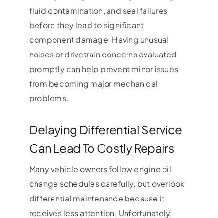
fluid contamination, and seal failures
before they lead to significant
component damage. Having unusual
noises or drivetrain concerns evaluated
promptly can help prevent minor issues
from becoming major mechanical
problems.
Delaying Differential Service
Can Lead To Costly Repairs
Many vehicle owners follow engine oil
change schedules carefully, but overlook
differential maintenance because it
receives less attention. Unfortunately,