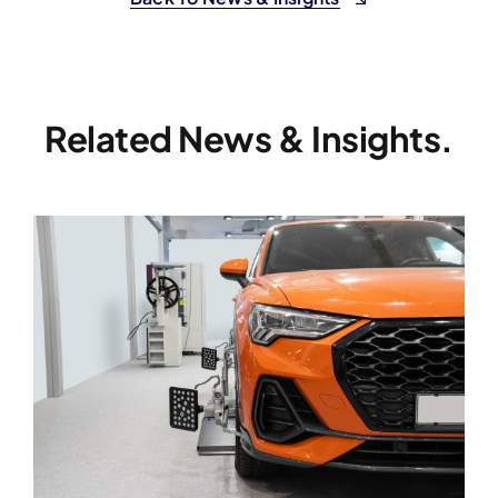
Related News & Insights.