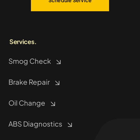
Schedule Service
Services.
Smog Check
Brake Repair
Oil Change
ABS Diagnostics