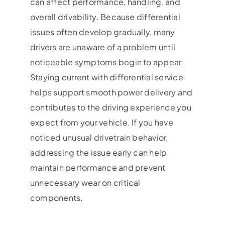
can affect performance, handling, and
overall drivability. Because differential
issues often develop gradually, many
drivers are unaware of a problem until
noticeable symptoms begin to appear.
Staying current with differential service
helps support smooth power delivery and
contributes to the driving experience you
expect from your vehicle. If you have
noticed unusual drivetrain behavior,
addressing the issue early can help
maintain performance and prevent
unnecessary wear on critical
components.