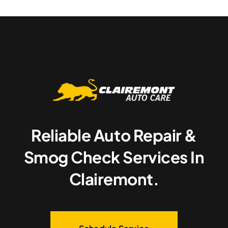
Reliable Auto Repair &
Smog Check Services In
Clairemont.