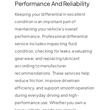
Performance And Reliability
Keeping your differential in excellent
condition is an important part of
maintaining your vehicle’s overall
performance. Professional differential
service includes inspecting fluid
condition, checking for leaks, evaluating
gear wear, and replacing lubricant
according to manufacturer
recommendations. These services help
reduce friction, improve drivetrain
efficiency, and support smooth operation
during everyday driving and high-
performance use. Whether you own a
luxury vehicle, sports car, classic