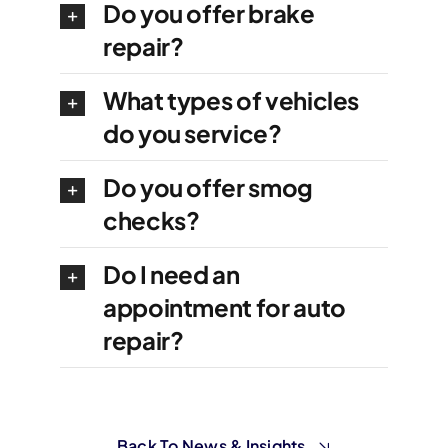
Do you offer brake
repair?
What types of vehicles
do you service?
Do you offer smog
checks?
Do I need an
appointment for auto
repair?
Back To News & Insights