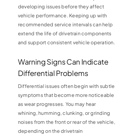
developing issues before they affect
vehicle performance. Keeping up with
recommended service intervals can help
extend the life of drivetrain components
and support consistent vehicle operation.
Warning Signs Can Indicate
Differential Problems
Differential issues often begin with subtle
symptoms that become more noticeable
as wear progresses. You may hear
whining, humming, clunking, or grinding
noises from the front or rear of the vehicle,
depending on the drivetrain