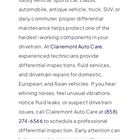
automobile, antique vehicle, truck, SUV, or
daily commuter, proper differential
maintenance helps protect one of the
hardest-working components in your
drivetrain. At
Clairemont Auto Care
,
experienced technicians provide
differential inspections, fluid services,
and drivetrain repairs for domestic,
European, and Asian vehicles. If you hear
whining noises, feel unusual vibrations,
notice fluid leaks, or suspect drivetrain
issues, call Clairemont Auto Care at
(858)
274-6566
to schedule a professional
differential inspection. Early attention can