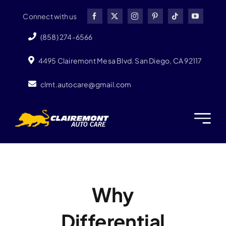
Skip
Connect with us
to
content
(858) 274-6566
4495 Clairemont Mesa Blvd. San Diego, CA 92117
clmt.autocare@gmail.com
Why
Differential