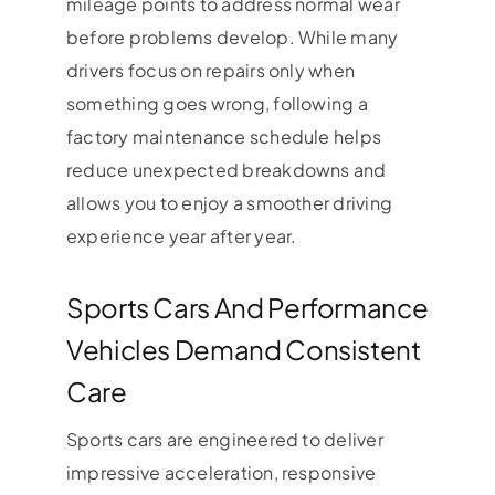
mileage points to address normal wear
before problems develop. While many
drivers focus on repairs only when
something goes wrong, following a
factory maintenance schedule helps
reduce unexpected breakdowns and
allows you to enjoy a smoother driving
experience year after year.
Sports Cars And Performance
Vehicles Demand Consistent
Care
Sports cars are engineered to deliver
impressive acceleration, responsive