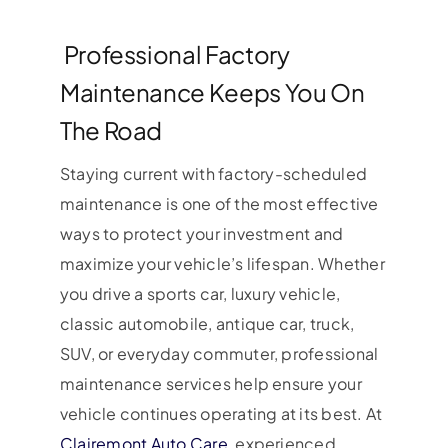
Professional Factory
Maintenance Keeps You On
The Road
Staying current with factory-scheduled
maintenance is one of the most effective
ways to protect your investment and
maximize your vehicle’s lifespan. Whether
you drive a sports car, luxury vehicle,
classic automobile, antique car, truck,
SUV, or everyday commuter, professional
maintenance services help ensure your
vehicle continues operating at its best. At
Clairemont Auto Care
, experienced