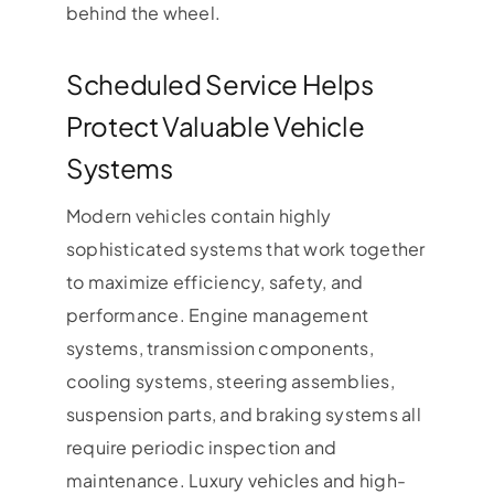
behind the wheel.
Scheduled Service Helps
Protect Valuable Vehicle
Systems
Modern vehicles contain highly
sophisticated systems that work together
to maximize efficiency, safety, and
performance. Engine management
systems, transmission components,
cooling systems, steering assemblies,
suspension parts, and braking systems all
require periodic inspection and
maintenance. Luxury vehicles and high-