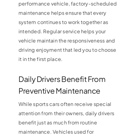
performance vehicle, factory-scheduled
maintenance helps ensure that every
system continues to work together as
intended. Regular service helps your
vehicle maintain the responsiveness and
driving enjoyment that led you to choose
it in the first place.
Daily Drivers Benefit From
Preventive Maintenance
While sports cars often receive special
attention from their owners, daily drivers
benefit just as much from routine
maintenance. Vehicles used for