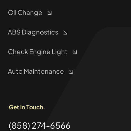
Oil Change
ABS Diagnostics
Check Engine Light
Auto Maintenance
Get In Touch.
(858) 274-6566