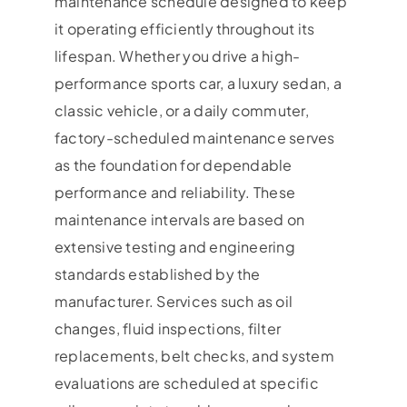
maintenance schedule designed to keep
it operating efficiently throughout its
lifespan. Whether you drive a high-
performance sports car, a luxury sedan, a
classic vehicle, or a daily commuter,
factory-scheduled maintenance serves
as the foundation for dependable
performance and reliability. These
maintenance intervals are based on
extensive testing and engineering
standards established by the
manufacturer. Services such as oil
changes, fluid inspections, filter
replacements, belt checks, and system
evaluations are scheduled at specific