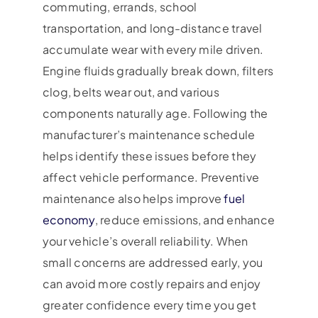
commuting, errands, school
transportation, and long-distance travel
accumulate wear with every mile driven.
Engine fluids gradually break down, filters
clog, belts wear out, and various
components naturally age. Following the
manufacturer’s maintenance schedule
helps identify these issues before they
affect vehicle performance. Preventive
maintenance also helps improve
fuel
economy
, reduce emissions, and enhance
your vehicle’s overall reliability. When
small concerns are addressed early, you
can avoid more costly repairs and enjoy
greater confidence every time you get