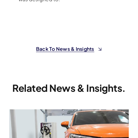
Back To News & Insights
Related News & Insights.