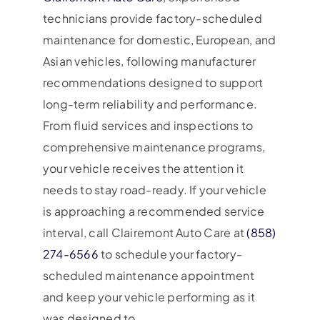
technicians provide factory-scheduled
maintenance for domestic, European, and
Asian vehicles, following manufacturer
recommendations designed to support
long-term reliability and performance.
From fluid services and inspections to
comprehensive maintenance programs,
your vehicle receives the attention it
needs to stay road-ready. If your vehicle
is approaching a recommended service
interval, call Clairemont Auto Care at
(858)
274-6566
to schedule your factory-
scheduled maintenance appointment
and keep your vehicle performing as it
was designed to.