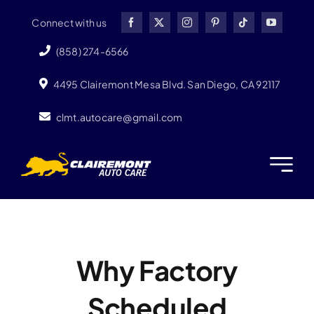
Skip
Connect with us
to
content
(858) 274-6566
4495 Clairemont Mesa Blvd. San Diego, CA 92117
clmt.autocare@gmail.com
Why Factory
Scheduled