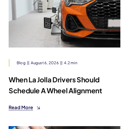
Blog
||
August 6, 2026
||
4.2 min
When La Jolla Drivers Should
Schedule A Wheel Alignment
Read More