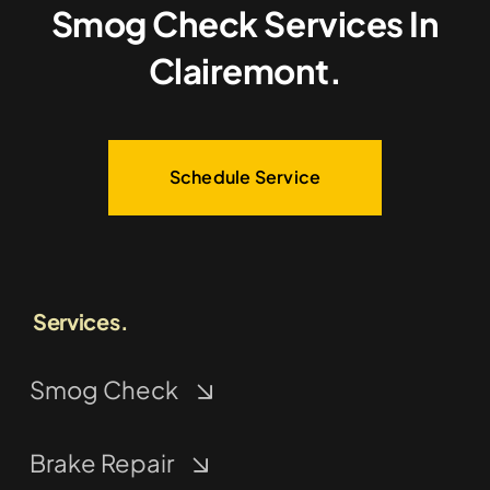
Smog Check Services In
Clairemont.
Schedule Service
Services.
Smog Check
Brake Repair