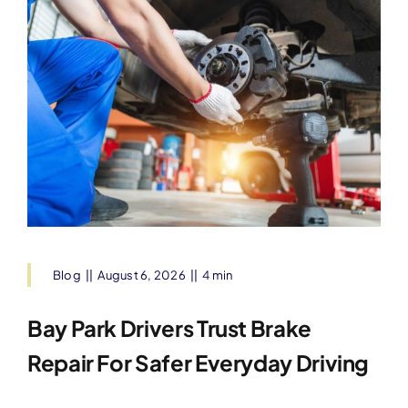
Blog
||
August 6, 2026
||
4 min
Bay Park Drivers Trust Brake
Repair For Safer Everyday Driving