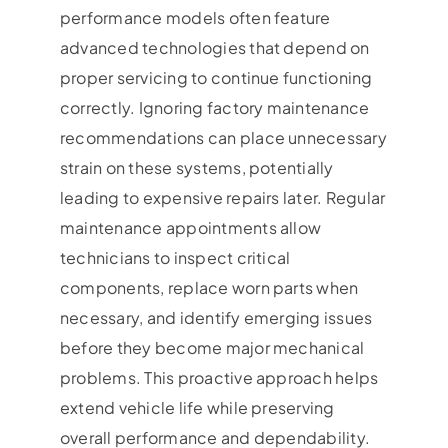
performance models often feature
advanced technologies that depend on
proper servicing to continue functioning
correctly. Ignoring factory maintenance
recommendations can place unnecessary
strain on these systems, potentially
leading to expensive repairs later. Regular
maintenance appointments allow
technicians to inspect critical
components, replace worn parts when
necessary, and identify emerging issues
before they become major mechanical
problems. This proactive approach helps
extend vehicle life while preserving
overall performance and dependability.