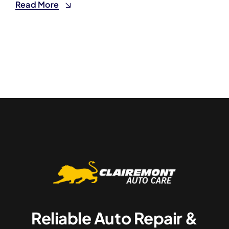
Read More
Reliable Auto Repair &