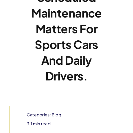
Maintenance
Matters For
Sports Cars
And Daily
Drivers.
Categories:
Blog
3.1 min read