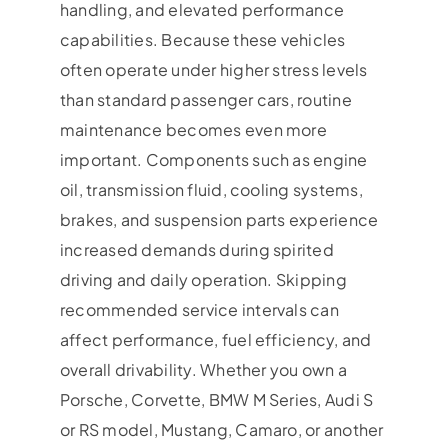
handling, and elevated performance
capabilities. Because these vehicles
often operate under higher stress levels
than standard passenger cars, routine
maintenance becomes even more
important. Components such as engine
oil, transmission fluid, cooling systems,
brakes, and suspension parts experience
increased demands during spirited
driving and daily operation. Skipping
recommended service intervals can
affect performance, fuel efficiency, and
overall drivability. Whether you own a
Porsche, Corvette, BMW M Series, Audi S
or RS model, Mustang, Camaro, or another