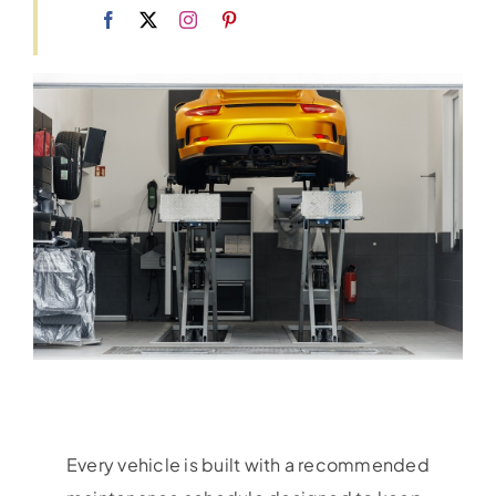
Every vehicle is built with a recommended