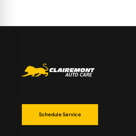
Schedule Service