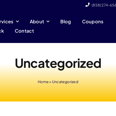
(858) 274-65
rvices
About
Blog
Coupons
ck
Contact
Uncategorized
Home
»
Uncategorized