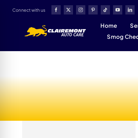
Skip
Connect with us
to
content
Home
Se
Smog Che