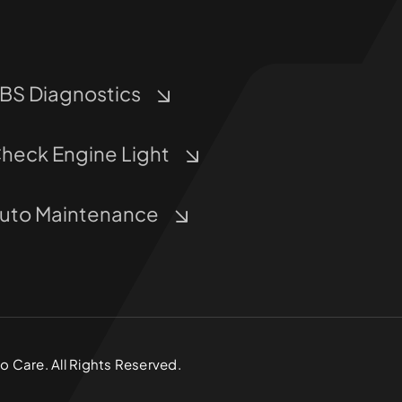
BS Diagnostics
heck Engine Light
uto Maintenance
 Care. All Rights Reserved.