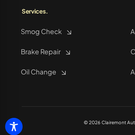
Services.
Smog Check
A
Brake Repair
C
Oil Change
A
©
2026
Clairemont Auto