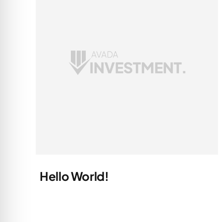
Hello World!