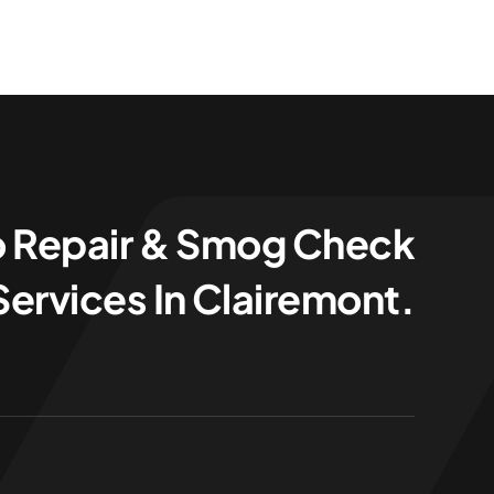
o Repair & Smog Check
Services In Clairemont.