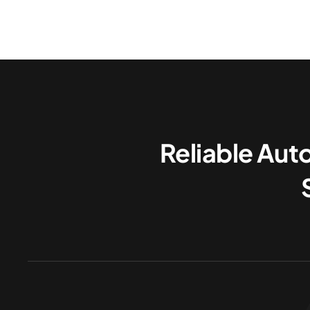
Reliable Aut