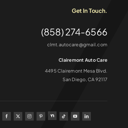
Get In Touch.
(858) 274-6566
clmt.autocare@gmail.com
Clairemont Auto Care
4495 Clairemont Mesa Blvd.
San Diego, CA 92117