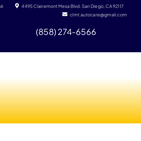
66
4495 Clairemont Mesa Blvd. San Diego, CA 92117
clmt.autocare@gmail.com
(858) 274-6566