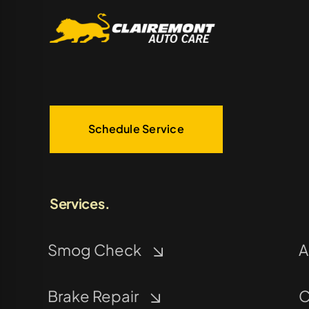
Schedule Service
Services.
Smog Check
A
Brake Repair
C