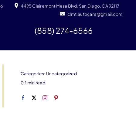
66
4495 Clairemont Mesa Blvd. San Diego, CA 92117
clmt.autocare@gmail.com
(858) 274-6566
Categories:
Uncategorized
0.1 min read