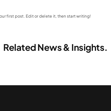
 first post. Edit or delete it, then start writing!
Related News & Insights.