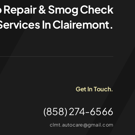
o Repair & Smog Check
Services In Clairemont.
Get In Touch.
(858) 274-6566
clmt.autocare@gmail.com