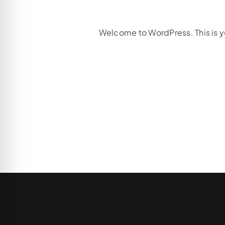
Welcome to WordPress. This is your