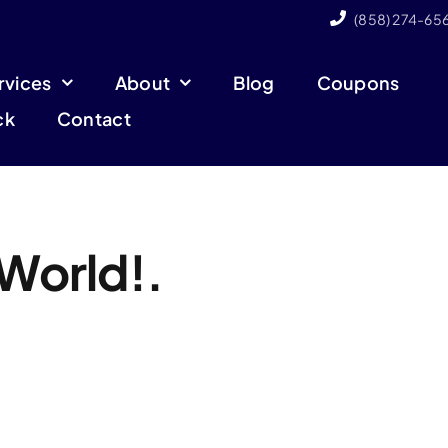
(858) 274-65
rvices
About
Blog
Coupons
ck
Contact
 World!.