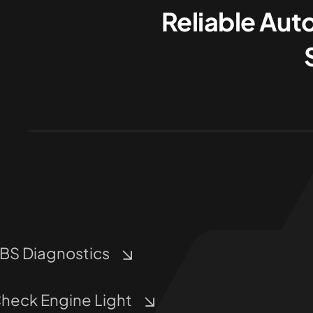
Reliable Aut
BS Diagnostics
heck Engine Light