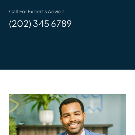
Call For Expert’s Advice
(202) 345 6789