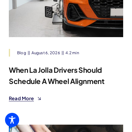
Blog
||
August 6, 2026
||
4.2 min
When La Jolla Drivers Should
Schedule A Wheel Alignment
Read More