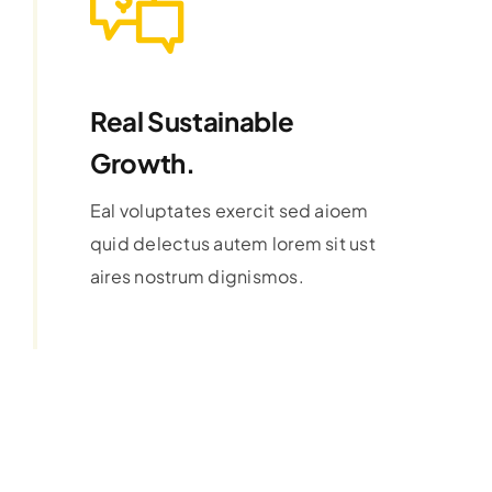
Real Sustainable
Growth.
Eal voluptates exercit sed aioem
quid delectus autem lorem sit ust
aires nostrum dignismos.
Learn More