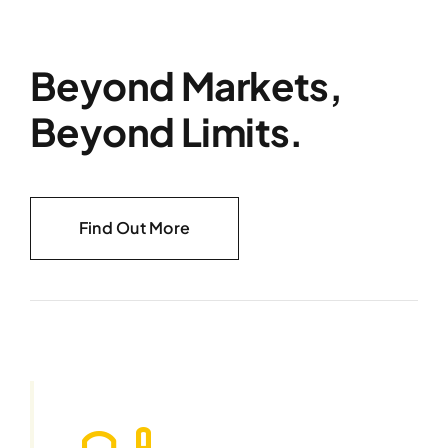
Beyond Markets,
Beyond Limits.
Find Out More