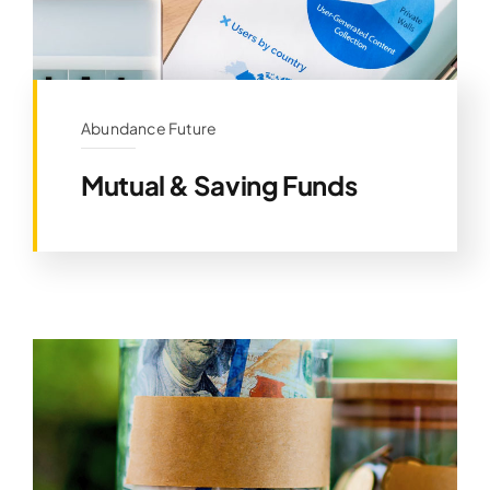
Abundance Future
Mutual & Saving Funds