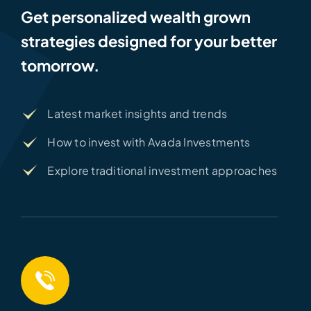
Get personalized wealth grown
strategies designed for your better
tomorrow.
Latest market insights and trends
How to invest with Avada Investments
Explore traditional investment approaches