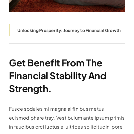
Unlocking Prosperity: Journey to Financial Growth
Get Benefit From The
Financial Stability And
Strength.
Fusce sodales mi magna al finibus metus
euismod phare tray. Vestibulum ante ipsum primis
in faucibus orci luctus el ultrices sollicitudin pore