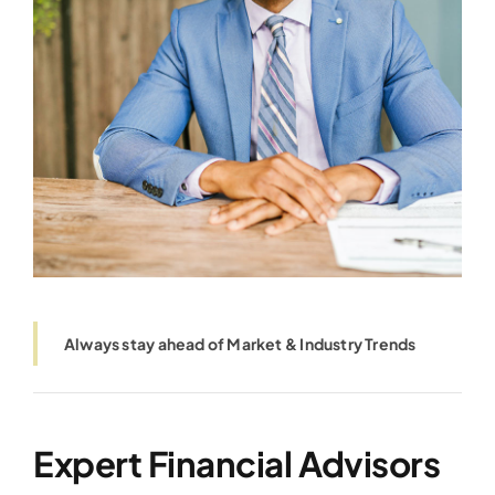
Always stay ahead of Market & Industry Trends
Expert Financial Advisors