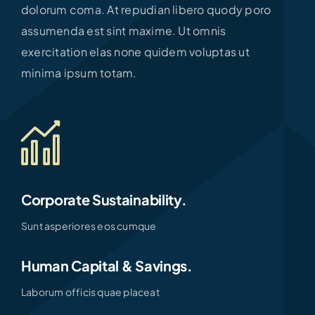
dolorum coma. At repudian libero quody poro
assumenda est sint maxime. Ut omnis
exercitation elas none quidem voluptas ut
minima ipsum totam.
Corporate Sustainability.
Sunt asperiores eos cumque
Human Capital & Savings.
Laborum officis quae placeat