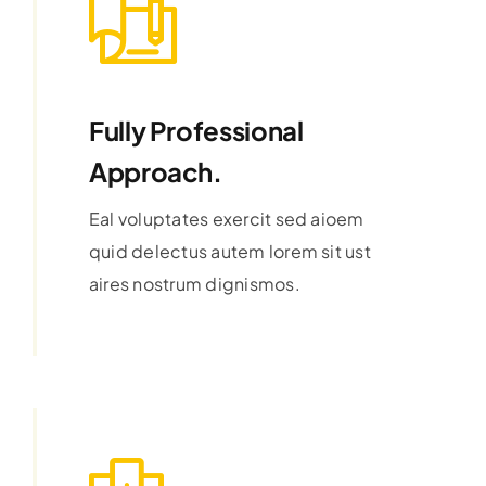
Fully Professional
Approach.
Eal voluptates exercit sed aioem
quid delectus autem lorem sit ust
aires nostrum dignismos.
Learn More