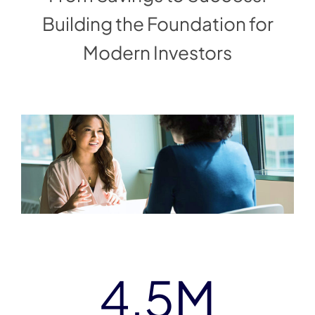
Building the Foundation for
Modern Investors
4.5
M