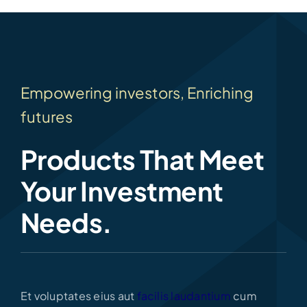
Empowering investors, Enriching
futures
Products That Meet
Your Investment
Needs.
Et voluptates eius aut
facilis laudantium
cum