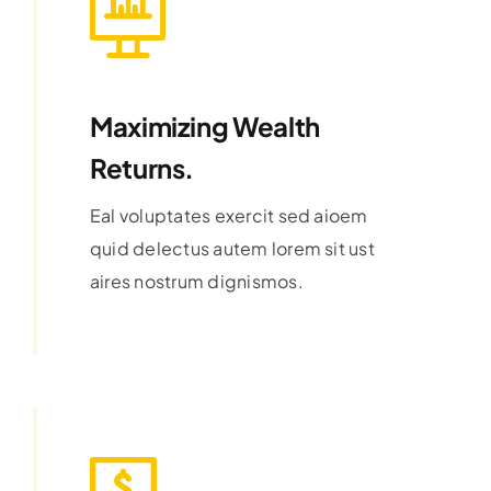
Maximizing Wealth
Returns.
Eal voluptates exercit sed aioem
quid delectus autem lorem sit ust
aires nostrum dignismos.
Learn More