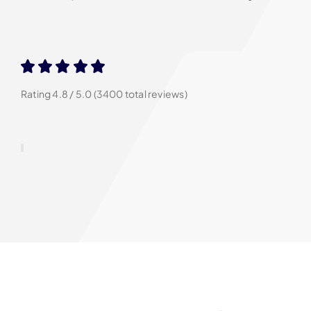
Rating 4.8 / 5.0 (3400 total reviews)