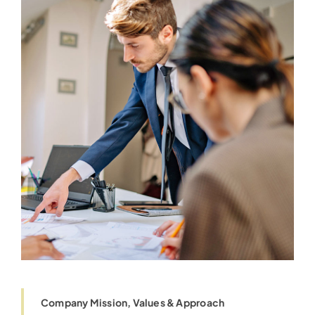
Company Mission, Values & Approach