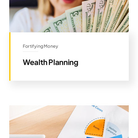
Fortifying Money
Wealth Planning