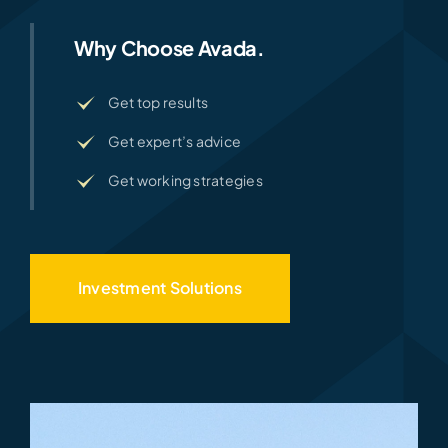
Why Choose Avada.
Get top results
Get expert’s advice
Get working strategies
Investment Solutions