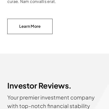
curae. Nam convallis erat.
Learn More
Investor Reviews.
Your premier investment company
with top-notch financial stability