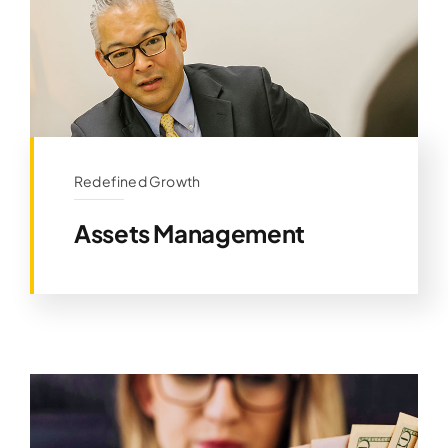
Redefined Growth
Assets Management