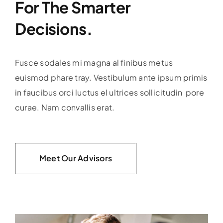
For The Smarter
Decisions.
Fusce sodales mi magna al finibus metus
euismod phare tray. Vestibulum ante ipsum primis
in faucibus orci luctus el ultrices sollicitudin pore
curae. Nam convallis erat.
Meet Our Advisors