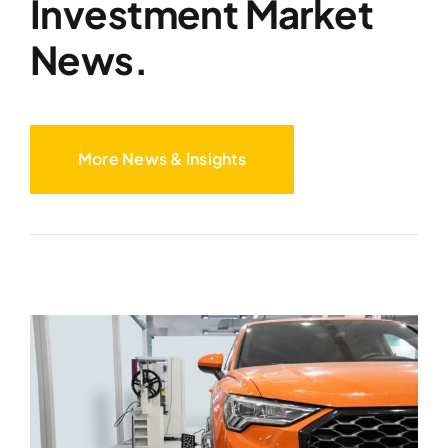
Investment Market
News.
More News & Insights