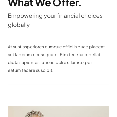
What We Offer.
Empowering your financial choices
globally
At sunt asperiores cumque officiis quae placeat
aut laborum consequate. Etm tenetur repellat
dicta sapientes ratione dolre ullamcorper
eatum facere suscipit.