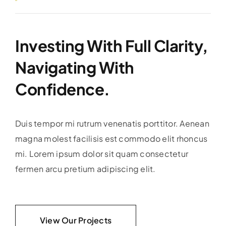
Investing With Full Clarity,
Navigating With
Confidence.
Duis tempor mi rutrum venenatis porttitor. Aenean
magna molest facilisis est commodo elit rhoncus
mi. Lorem ipsum dolor sit quam consectetur
fermen arcu pretium adipiscing elit.
View Our Projects