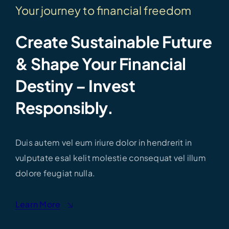
Your journey to financial freedom
Create Sustainable Future
& Shape Your Financial
Destiny – Invest
Responsibly.
Duis autem vel eum iriure dolor in hendrerit in
vulputate esal kelit molestie consequat vel illum
dolore feugiat nulla.
Learn More