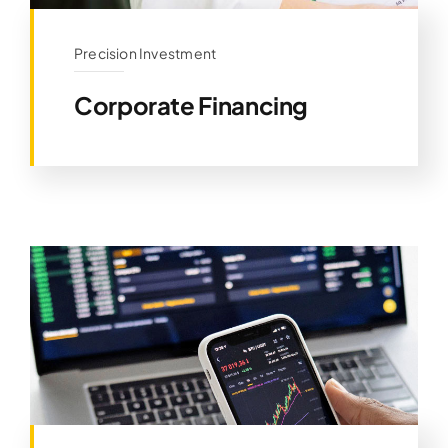
Precision Investment
Corporate Financing