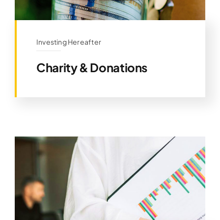
Investing Hereafter
Charity & Donations