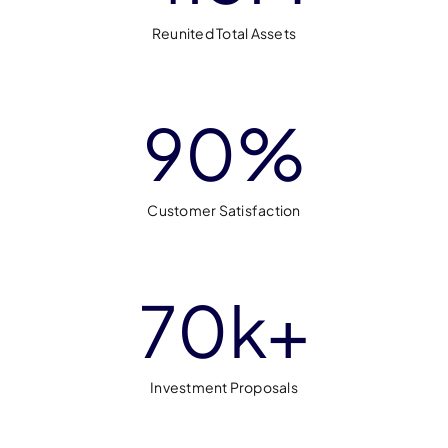
Reunited Total Assets
90
%
Customer Satisfaction
70
k+
Investment Proposals