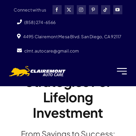
Skip
Connect with us
to
content
(858) 274-6566
4495 Clairemont Mesa Blvd. San Diego, CA 92117
clmt.autocare@gmail.com
Strategies For
Lifelong
Investment
From Savings to Success: