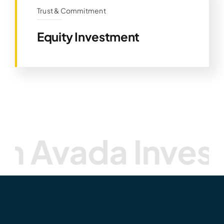
Trust & Commitment
Equity Investment
ada Investmen