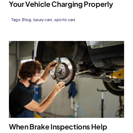
Your Vehicle Charging Properly
Tags:
Blog
,
luxury cars
,
sports cars
When Brake Inspections Help