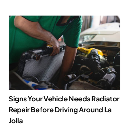
Signs Your Vehicle Needs Radiator
Repair Before Driving Around La
Jolla