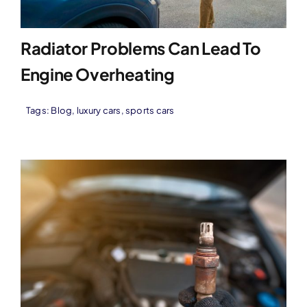
Radiator Problems Can Lead To
Engine Overheating
Tags:
Blog
,
luxury cars
,
sports cars