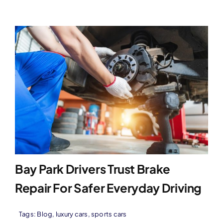
Bay Park Drivers Trust Brake
Repair For Safer Everyday Driving
Tags:
Blog
,
luxury cars
,
sports cars