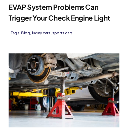
EVAP System Problems Can
Trigger Your Check Engine Light
Tags:
Blog
,
luxury cars
,
sports cars