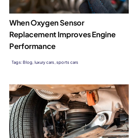
When Oxygen Sensor
Replacement Improves Engine
Performance
Tags:
Blog
,
luxury cars
,
sports cars