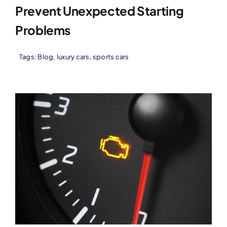
Prevent Unexpected Starting
Problems
Tags:
Blog
,
luxury cars
,
sports cars