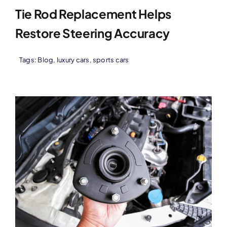
Tie Rod Replacement Helps
Restore Steering Accuracy
Tags:
Blog
,
luxury cars
,
sports cars