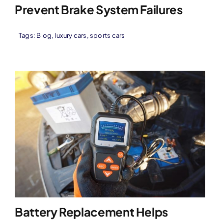
Prevent Brake System Failures
Tags:
Blog
,
luxury cars
,
sports cars
Battery Replacement Helps