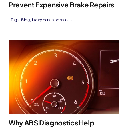
Prevent Expensive Brake Repairs
Tags:
Blog
,
luxury cars
,
sports cars
Why ABS Diagnostics Help