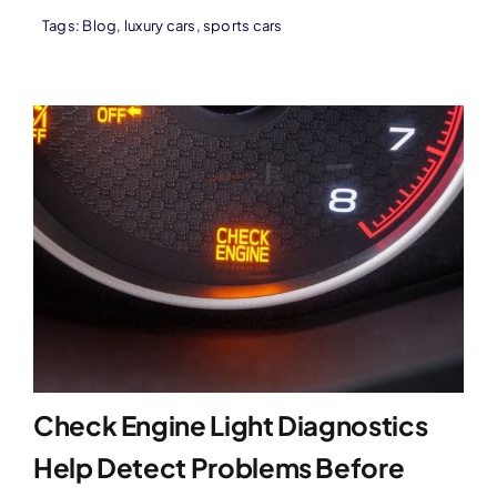
Tags:
Blog
,
luxury cars
,
sports cars
Check Engine Light Diagnostics
Help Detect Problems Before