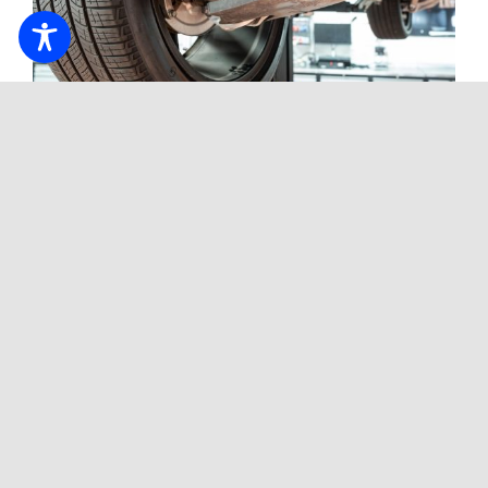
CV Axle Wear Can Affect Ride
Quality And Vehicle Control
Tags:
Blog
,
luxury cars
,
sports cars