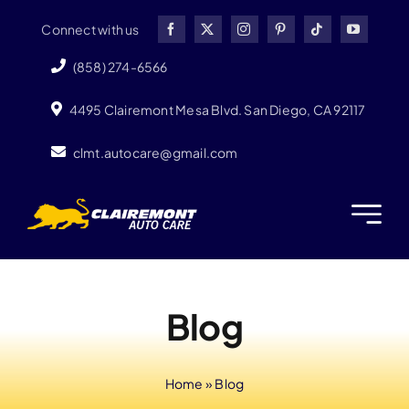
Skip
Connect with us
to
content
(858) 274-6566
4495 Clairemont Mesa Blvd. San Diego, CA 92117
clmt.autocare@gmail.com
Blog
Home
»
Blog