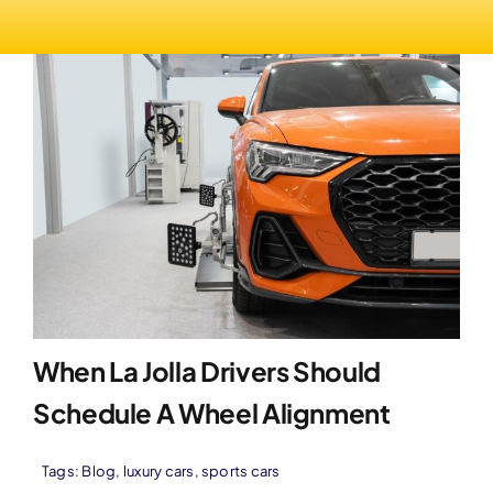
When La Jolla Drivers Should
Schedule A Wheel Alignment
Tags:
Blog
,
luxury cars
,
sports cars