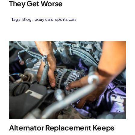
They Get Worse
Tags:
Blog
,
luxury cars
,
sports cars
Alternator Replacement Keeps