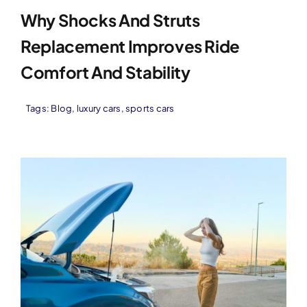
Why Shocks And Struts
Replacement Improves Ride
Comfort And Stability
Tags:
Blog
,
luxury cars
,
sports cars