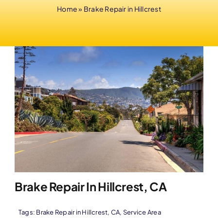
Home
»
Brake Repair in Hillcrest
Brake Repair In Hillcrest, CA
Tags:
Brake Repair in Hillcrest
,
CA
,
Service Area