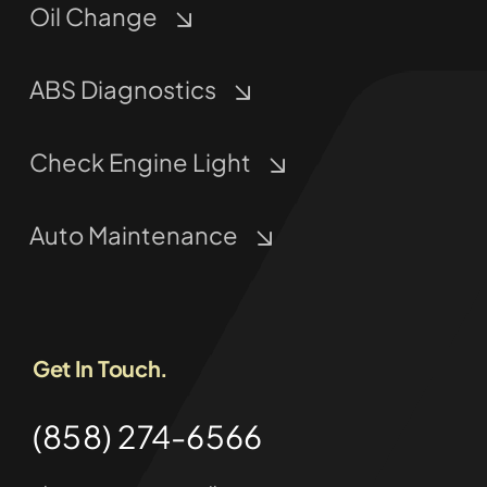
Oil Change
ABS Diagnostics
Check Engine Light
Auto Maintenance
Get In Touch.
(858) 274-6566