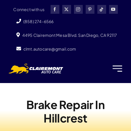
Skip
Connect with us
to
content
(858) 274-6566
4495 Clairemont Mesa Blvd. San Diego, CA 92117
clmt.autocare@gmail.com
Brake Repair In
Hillcrest