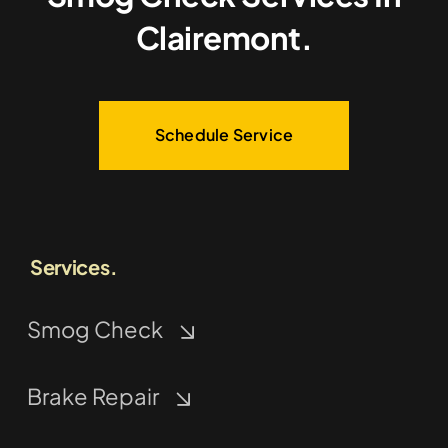
Clairemont.
Schedule Service
Services.
Smog Check
Brake Repair