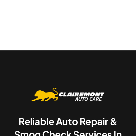
Reliable Auto Repair &
Smog Check Services In