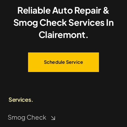
Reliable Auto Repair &
Smog Check Services In
Clairemont.
Schedule Service
Services.
Smog Check