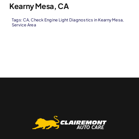
Kearny Mesa, CA
Tags:
CA
,
Check Engine Light Diagnostics in Kearny Mesa
,
Service Area