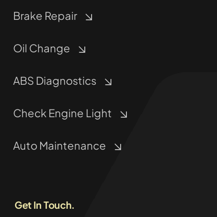
Brake Repair
Oil Change
ABS Diagnostics
Check Engine Light
Auto Maintenance
Get In Touch.