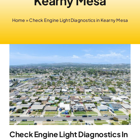
Kearny Mesa
Home
»
Check Engine Light Diagnostics in Kearny Mesa
Check Engine Light Diagnostics In