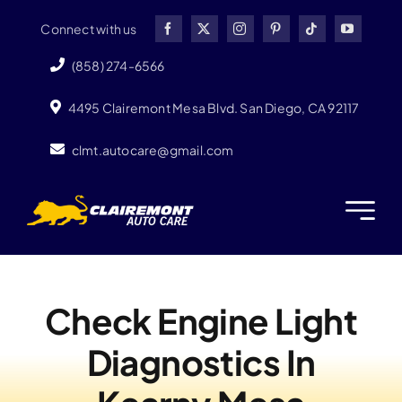
Skip
Connect with us
to
content
(858) 274-6566
4495 Clairemont Mesa Blvd. San Diego, CA 92117
clmt.autocare@gmail.com
Check Engine Light
Diagnostics In