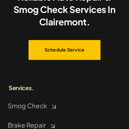
Smog Check Services In
Clairemont.
Schedule Service
Services.
Smog Check
Brake Repair