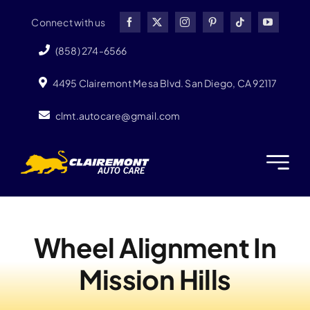
Skip
Connect with us
to
content
(858) 274-6566
4495 Clairemont Mesa Blvd. San Diego, CA 92117
clmt.autocare@gmail.com
Wheel Alignment In
Mission Hills