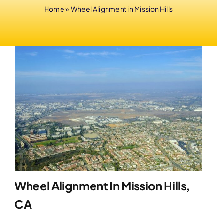
Home
»
Wheel Alignment in Mission Hills
Wheel Alignment In Mission Hills,
CA