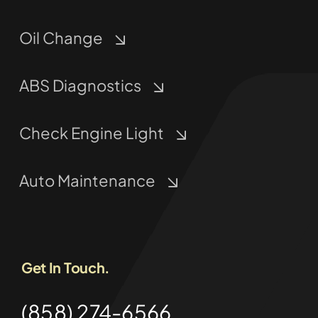
Oil Change
ABS Diagnostics
Check Engine Light
Auto Maintenance
Get In Touch.
(858) 274-6566