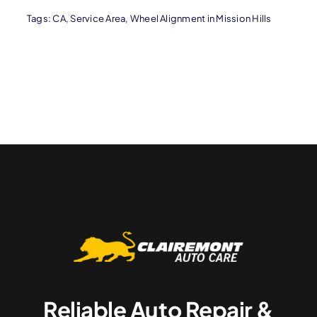
Tags:
CA
,
Service Area
,
Wheel Alignment in Mission Hills
Reliable Auto Repair &