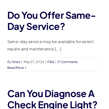
Do You Offer Same-
Day Service?
Same-day service may be available for select
repairs and maintenance [...]
By
fotex
|
May 27, 2026
|
FAQ
|
0 Comments
Read More
Can You Diagnose A
Check Engine Light?