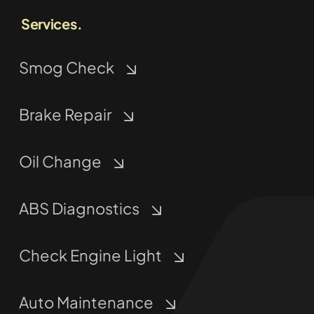
Services.
Smog Check
Brake Repair
Oil Change
ABS Diagnostics
Check Engine Light
Auto Maintenance