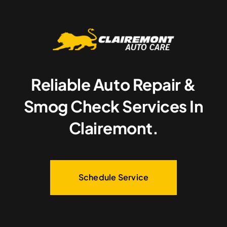
Reliable Auto Repair &
Smog Check Services In
Clairemont.
Schedule Service