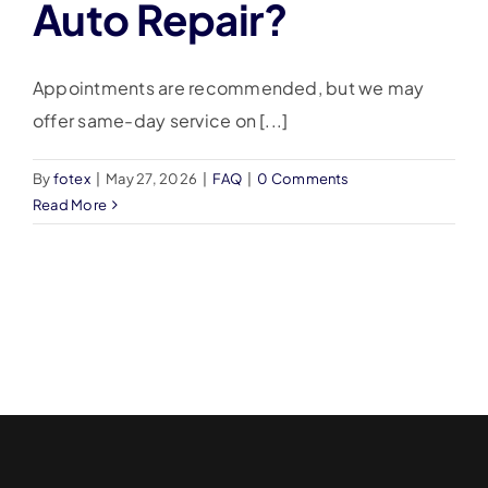
Auto Repair?
Appointments are recommended, but we may
offer same-day service on [...]
By
fotex
|
May 27, 2026
|
FAQ
|
0 Comments
Read More