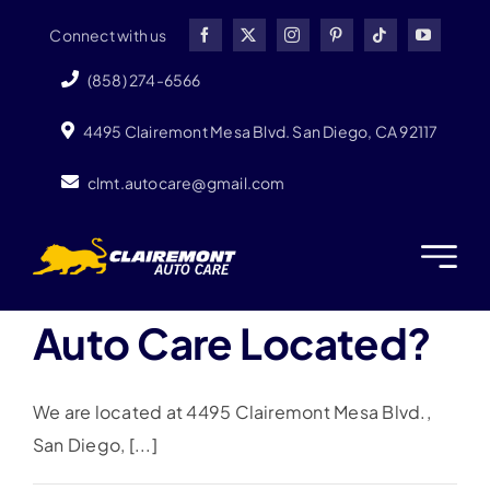
Skip
Connect with us
to
content
(858) 274-6566
4495 Clairemont Mesa Blvd. San Diego, CA 92117
clmt.autocare@gmail.com
Where Is Clairemont
Auto Care Located?
We are located at 4495 Clairemont Mesa Blvd.,
San Diego, [...]