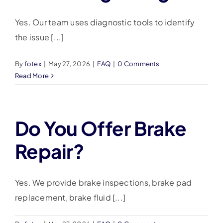
Yes. Our team uses diagnostic tools to identify
the issue [...]
By
fotex
|
May 27, 2026
|
FAQ
|
0 Comments
Read More
Do You Offer Brake
Repair?
Yes. We provide brake inspections, brake pad
replacement, brake fluid [...]