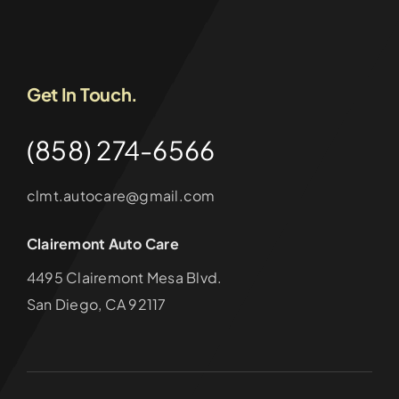
Get In Touch.
(858) 274-6566
clmt.autocare@gmail.com
Clairemont Auto Care
4495 Clairemont Mesa Blvd.
San Diego, CA 92117