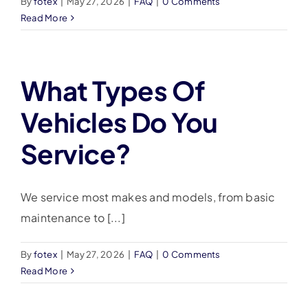
By
fotex
|
May 27, 2026
|
FAQ
|
0 Comments
Read More
What Types Of
Vehicles Do You
Service?
We service most makes and models, from basic
maintenance to [...]
By
fotex
|
May 27, 2026
|
FAQ
|
0 Comments
Read More