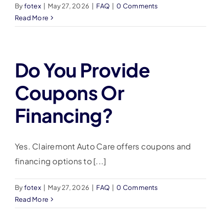
By
fotex
|
May 27, 2026
|
FAQ
|
0 Comments
Read More
Do You Provide
Coupons Or
Financing?
Yes. Clairemont Auto Care offers coupons and
financing options to [...]
By
fotex
|
May 27, 2026
|
FAQ
|
0 Comments
Read More