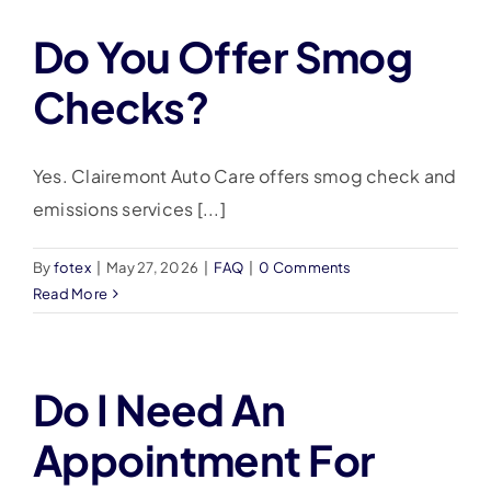
Do You Offer Smog
Checks?
Yes. Clairemont Auto Care offers smog check and
emissions services [...]
By
fotex
|
May 27, 2026
|
FAQ
|
0 Comments
Read More
Do I Need An
Appointment For