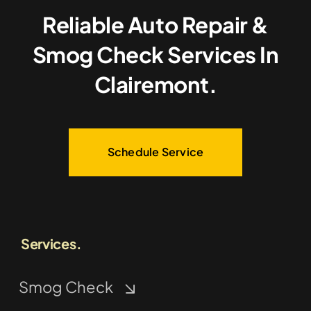
Reliable Auto Repair &
Smog Check Services In
Clairemont.
Schedule Service
Services.
Smog Check