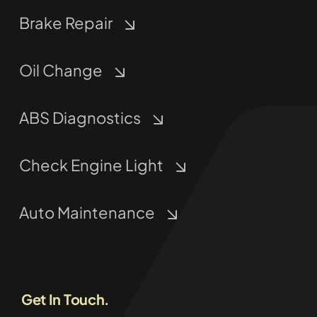
Brake Repair
Oil Change
ABS Diagnostics
Check Engine Light
Auto Maintenance
Get In Touch.