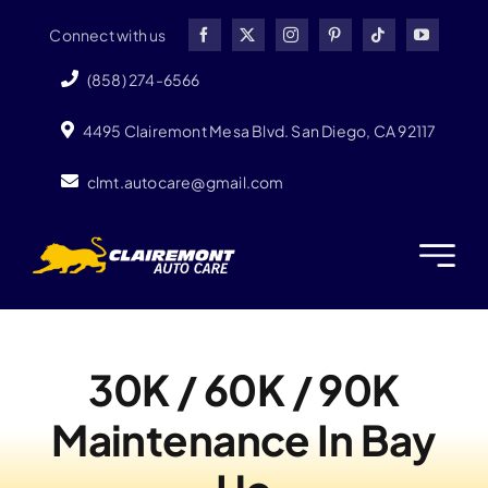
Skip
Connect with us
to
content
(858) 274-6566
4495 Clairemont Mesa Blvd. San Diego, CA 92117
clmt.autocare@gmail.com
30K / 60K / 90K
Maintenance In Bay