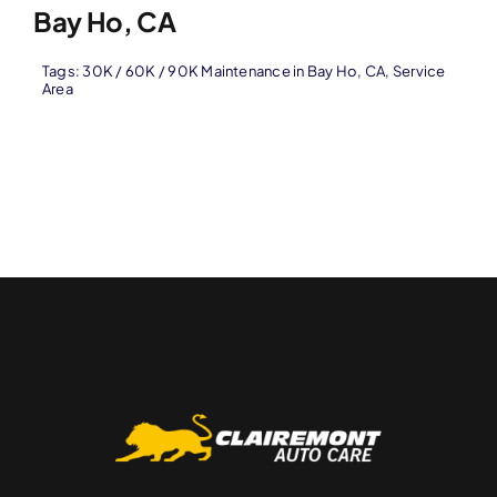
Bay Ho, CA
Tags:
30K / 60K / 90K Maintenance in Bay Ho
,
CA
,
Service
Area