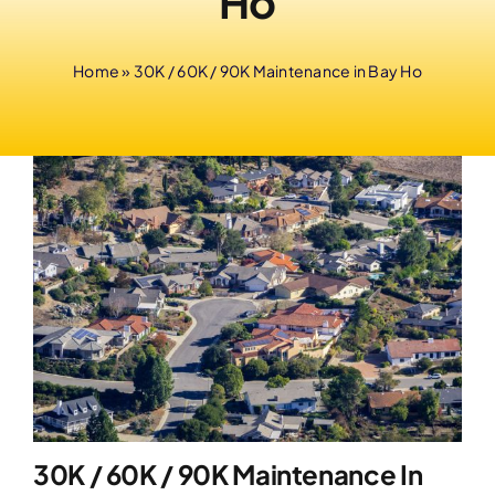
Ho
Home
»
30K / 60K / 90K Maintenance in Bay Ho
30K / 60K / 90K Maintenance In