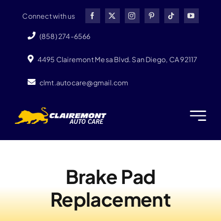
Skip
Connect with us
to
content
(858) 274-6566
4495 Clairemont Mesa Blvd. San Diego, CA 92117
clmt.autocare@gmail.com
Brake Pad
Replacement