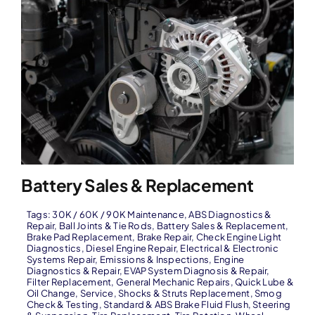
Battery Sales & Replacement
Tags:
30K / 60K / 90K Maintenance
,
ABS Diagnostics &
Repair
,
Ball Joints & Tie Rods
,
Battery Sales & Replacement
,
Brake Pad Replacement
,
Brake Repair
,
Check Engine Light
Diagnostics
,
Diesel Engine Repair
,
Electrical & Electronic
Systems Repair
,
Emissions & Inspections
,
Engine
Diagnostics & Repair
,
EVAP System Diagnosis & Repair
,
Filter Replacement
,
General Mechanic Repairs
,
Quick Lube &
Oil Change
,
Service
,
Shocks & Struts Replacement
,
Smog
Check & Testing
,
Standard & ABS Brake Fluid Flush
,
Steering