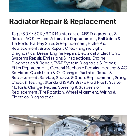
Radiator Repair & Replacement
Tags:
30K / 60K / 90K Maintenance
,
ABS Diagnostics &
Repair
,
AC Services
,
Alternator Replacement
,
Ball Joints &
Tie Rods
,
Battery Sales & Replacement
,
Brake Pad
Replacement
,
Brake Repair
,
Check Engine Light
Diagnostics
,
Diesel Engine Repair
,
Electrical & Electronic
Systems Repair
,
Emissions & Inspections
,
Engine
Diagnostics & Repair
,
EVAP System Diagnosis & Repair
,
Filter Replacement
,
General Mechanic Repairs
,
Heating & AC
Services
,
Quick Lube & Oil Change
,
Radiator Repair &
Replacement
,
Service
,
Shocks & Struts Replacement
,
Smog
Check & Testing
,
Standard & ABS Brake Fluid Flush
,
Starter
Motor & Charger Repair
,
Steering & Suspension
,
Tire
Replacement
,
Tire Rotation
,
Wheel Alignment
,
Wiring &
Electrical Diagnostics