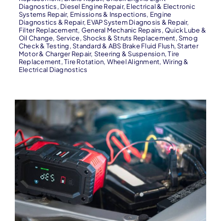
Diagnostics
,
Diesel Engine Repair
,
Electrical & Electronic
Systems Repair
,
Emissions & Inspections
,
Engine
Diagnostics & Repair
,
EVAP System Diagnosis & Repair
,
Filter Replacement
,
General Mechanic Repairs
,
Quick Lube &
Oil Change
,
Service
,
Shocks & Struts Replacement
,
Smog
Check & Testing
,
Standard & ABS Brake Fluid Flush
,
Starter
Motor & Charger Repair
,
Steering & Suspension
,
Tire
Replacement
,
Tire Rotation
,
Wheel Alignment
,
Wiring &
Electrical Diagnostics