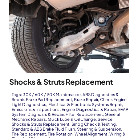
Shocks & Struts Replacement
Tags:
30K / 60K / 90K Maintenance
,
ABS Diagnostics &
Repair
,
Brake Pad Replacement
,
Brake Repair
,
Check Engine
Light Diagnostics
,
Electrical & Electronic Systems Repair
,
Emissions & Inspections
,
Engine Diagnostics & Repair
,
EVAP
System Diagnosis & Repair
,
Filter Replacement
,
General
Mechanic Repairs
,
Quick Lube & Oil Change
,
Service
,
Shocks & Struts Replacement
,
Smog Check & Testing
,
Standard & ABS Brake Fluid Flush
,
Steering & Suspension
,
Tire Replacement
,
Tire Rotation
,
Wheel Alignment
,
Wiring &