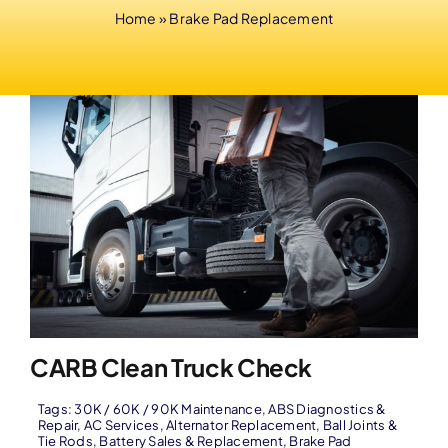
Home
»
Brake Pad Replacement
CARB Clean Truck Check
Tags:
30K / 60K / 90K Maintenance
,
ABS Diagnostics &
Repair
,
AC Services
,
Alternator Replacement
,
Ball Joints &
Tie Rods
,
Battery Sales & Replacement
,
Brake Pad