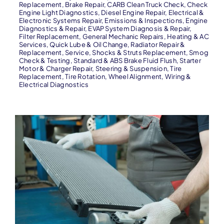
Replacement
,
Brake Repair
,
CARB Clean Truck Check
,
Check
Engine Light Diagnostics
,
Diesel Engine Repair
,
Electrical &
Electronic Systems Repair
,
Emissions & Inspections
,
Engine
Diagnostics & Repair
,
EVAP System Diagnosis & Repair
,
Filter Replacement
,
General Mechanic Repairs
,
Heating & AC
Services
,
Quick Lube & Oil Change
,
Radiator Repair &
Replacement
,
Service
,
Shocks & Struts Replacement
,
Smog
Check & Testing
,
Standard & ABS Brake Fluid Flush
,
Starter
Motor & Charger Repair
,
Steering & Suspension
,
Tire
Replacement
,
Tire Rotation
,
Wheel Alignment
,
Wiring &
Electrical Diagnostics