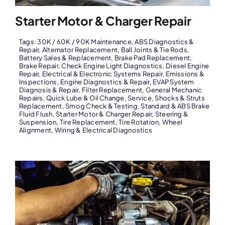
Starter Motor & Charger Repair
Tags:
30K / 60K / 90K Maintenance
,
ABS Diagnostics &
Repair
,
Alternator Replacement
,
Ball Joints & Tie Rods
,
Battery Sales & Replacement
,
Brake Pad Replacement
,
Brake Repair
,
Check Engine Light Diagnostics
,
Diesel Engine
Repair
,
Electrical & Electronic Systems Repair
,
Emissions &
Inspections
,
Engine Diagnostics & Repair
,
EVAP System
Diagnosis & Repair
,
Filter Replacement
,
General Mechanic
Repairs
,
Quick Lube & Oil Change
,
Service
,
Shocks & Struts
Replacement
,
Smog Check & Testing
,
Standard & ABS Brake
Fluid Flush
,
Starter Motor & Charger Repair
,
Steering &
Suspension
,
Tire Replacement
,
Tire Rotation
,
Wheel
Alignment
,
Wiring & Electrical Diagnostics