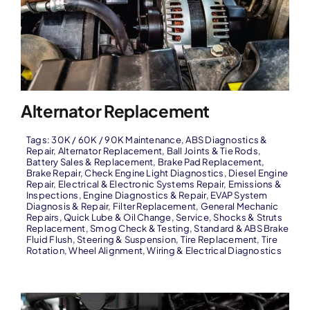
Alternator Replacement
Tags:
30K / 60K / 90K Maintenance
,
ABS Diagnostics &
Repair
,
Alternator Replacement
,
Ball Joints & Tie Rods
,
Battery Sales & Replacement
,
Brake Pad Replacement
,
Brake Repair
,
Check Engine Light Diagnostics
,
Diesel Engine
Repair
,
Electrical & Electronic Systems Repair
,
Emissions &
Inspections
,
Engine Diagnostics & Repair
,
EVAP System
Diagnosis & Repair
,
Filter Replacement
,
General Mechanic
Repairs
,
Quick Lube & Oil Change
,
Service
,
Shocks & Struts
Replacement
,
Smog Check & Testing
,
Standard & ABS Brake
Fluid Flush
,
Steering & Suspension
,
Tire Replacement
,
Tire
Rotation
,
Wheel Alignment
,
Wiring & Electrical Diagnostics