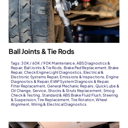
Ball Joints & Tie Rods
Tags:
30K / 60K / 90K Maintenance
,
ABS Diagnostics &
Repair
,
Ball Joints & Tie Rods
,
Brake Pad Replacement
,
Brake
Repair
,
Check Engine Light Diagnostics
,
Electrical &
Electronic Systems Repair
,
Emissions & Inspections
,
Engine
Diagnostics & Repair
,
EVAP System Diagnosis & Repair
,
Filter Replacement
,
General Mechanic Repairs
,
Quick Lube &
Oil Change
,
Service
,
Shocks & Struts Replacement
,
Smog
Check & Testing
,
Standard & ABS Brake Fluid Flush
,
Steering
& Suspension
,
Tire Replacement
,
Tire Rotation
,
Wheel
Alignment
,
Wiring & Electrical Diagnostics