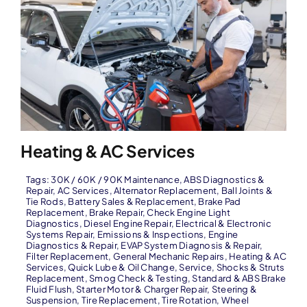
Heating & AC Services
Tags:
30K / 60K / 90K Maintenance
,
ABS Diagnostics &
Repair
,
AC Services
,
Alternator Replacement
,
Ball Joints &
Tie Rods
,
Battery Sales & Replacement
,
Brake Pad
Replacement
,
Brake Repair
,
Check Engine Light
Diagnostics
,
Diesel Engine Repair
,
Electrical & Electronic
Systems Repair
,
Emissions & Inspections
,
Engine
Diagnostics & Repair
,
EVAP System Diagnosis & Repair
,
Filter Replacement
,
General Mechanic Repairs
,
Heating & AC
Services
,
Quick Lube & Oil Change
,
Service
,
Shocks & Struts
Replacement
,
Smog Check & Testing
,
Standard & ABS Brake
Fluid Flush
,
Starter Motor & Charger Repair
,
Steering &
Suspension
,
Tire Replacement
,
Tire Rotation
,
Wheel