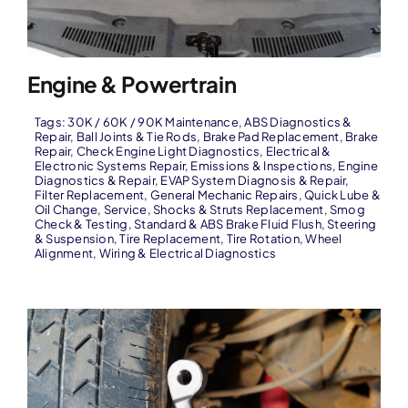
Engine & Powertrain
Tags:
30K / 60K / 90K Maintenance
,
ABS Diagnostics &
Repair
,
Ball Joints & Tie Rods
,
Brake Pad Replacement
,
Brake
Repair
,
Check Engine Light Diagnostics
,
Electrical &
Electronic Systems Repair
,
Emissions & Inspections
,
Engine
Diagnostics & Repair
,
EVAP System Diagnosis & Repair
,
Filter Replacement
,
General Mechanic Repairs
,
Quick Lube &
Oil Change
,
Service
,
Shocks & Struts Replacement
,
Smog
Check & Testing
,
Standard & ABS Brake Fluid Flush
,
Steering
& Suspension
,
Tire Replacement
,
Tire Rotation
,
Wheel
Alignment
,
Wiring & Electrical Diagnostics