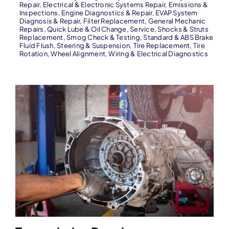
Repair
,
Electrical & Electronic Systems Repair
,
Emissions &
Inspections
,
Engine Diagnostics & Repair
,
EVAP System
Diagnosis & Repair
,
Filter Replacement
,
General Mechanic
Repairs
,
Quick Lube & Oil Change
,
Service
,
Shocks & Struts
Replacement
,
Smog Check & Testing
,
Standard & ABS Brake
Fluid Flush
,
Steering & Suspension
,
Tire Replacement
,
Tire
Rotation
,
Wheel Alignment
,
Wiring & Electrical Diagnostics