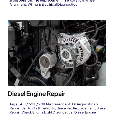
& Suspension
,
Tire Replacement
,
Tire Rotation
,
Wheel
Alignment
,
Wiring & Electrical Diagnostics
Diesel Engine Repair
Tags:
30K / 60K / 90K Maintenance
,
ABS Diagnostics &
Repair
,
Ball Joints & Tie Rods
,
Brake Pad Replacement
,
Brake
Repair
,
Check Engine Light Diagnostics
,
Diesel Engine