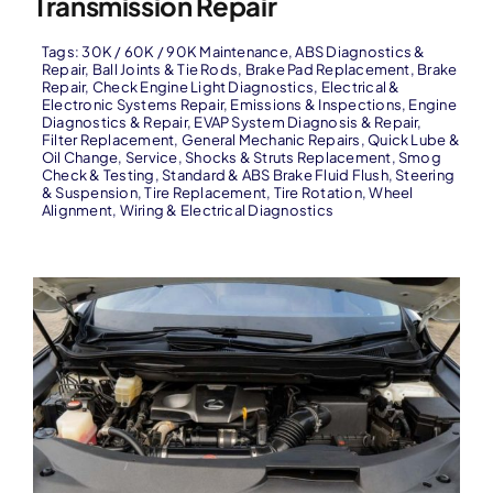
Transmission Repair
Tags:
30K / 60K / 90K Maintenance
,
ABS Diagnostics &
Repair
,
Ball Joints & Tie Rods
,
Brake Pad Replacement
,
Brake
Repair
,
Check Engine Light Diagnostics
,
Electrical &
Electronic Systems Repair
,
Emissions & Inspections
,
Engine
Diagnostics & Repair
,
EVAP System Diagnosis & Repair
,
Filter Replacement
,
General Mechanic Repairs
,
Quick Lube &
Oil Change
,
Service
,
Shocks & Struts Replacement
,
Smog
Check & Testing
,
Standard & ABS Brake Fluid Flush
,
Steering
& Suspension
,
Tire Replacement
,
Tire Rotation
,
Wheel
Alignment
,
Wiring & Electrical Diagnostics