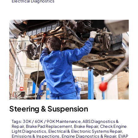
Electrical Diagnostics
Steering & Suspension
Tags:
30K / 60K / 90K Maintenance
,
ABS Diagnostics &
Repair
,
Brake Pad Replacement
,
Brake Repair
,
Check Engine
Light Diagnostics
,
Electrical & Electronic Systems Repair
,
Emissions & Inspections
,
Engine Diagnostics & Repair
,
EVAP