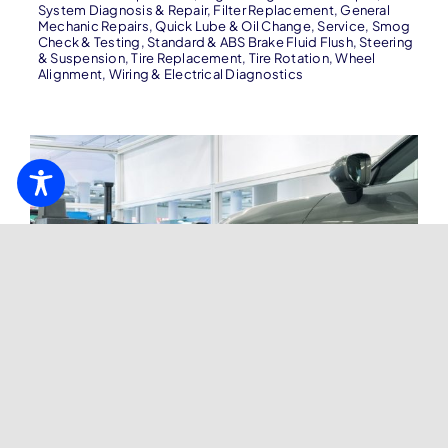
System Diagnosis & Repair
,
Filter Replacement
,
General
Mechanic Repairs
,
Quick Lube & Oil Change
,
Service
,
Smog
Check & Testing
,
Standard & ABS Brake Fluid Flush
,
Steering
& Suspension
,
Tire Replacement
,
Tire Rotation
,
Wheel
Alignment
,
Wiring & Electrical Diagnostics
Wheel Alignment