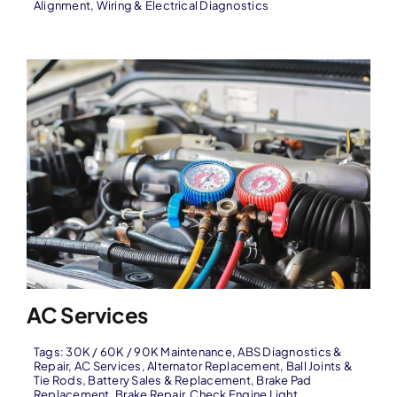
Alignment
,
Wiring & Electrical Diagnostics
AC Services
Tags:
30K / 60K / 90K Maintenance
,
ABS Diagnostics &
Repair
,
AC Services
,
Alternator Replacement
,
Ball Joints &
Tie Rods
,
Battery Sales & Replacement
,
Brake Pad
Replacement
,
Brake Repair
,
Check Engine Light