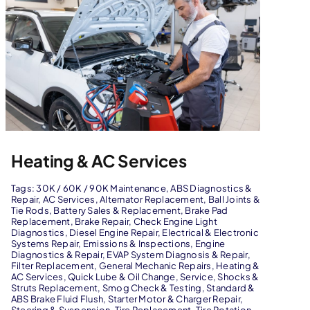
Heating & AC Services
Tags:
30K / 60K / 90K Maintenance
,
ABS Diagnostics &
Repair
,
AC Services
,
Alternator Replacement
,
Ball Joints &
Tie Rods
,
Battery Sales & Replacement
,
Brake Pad
Replacement
,
Brake Repair
,
Check Engine Light
Diagnostics
,
Diesel Engine Repair
,
Electrical & Electronic
Systems Repair
,
Emissions & Inspections
,
Engine
Diagnostics & Repair
,
EVAP System Diagnosis & Repair
,
Filter Replacement
,
General Mechanic Repairs
,
Heating &
AC Services
,
Quick Lube & Oil Change
,
Service
,
Shocks &
Struts Replacement
,
Smog Check & Testing
,
Standard &
ABS Brake Fluid Flush
,
Starter Motor & Charger Repair
,