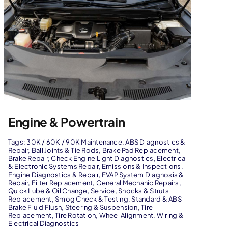
Engine & Powertrain
Tags:
30K / 60K / 90K Maintenance
,
ABS Diagnostics &
Repair
,
Ball Joints & Tie Rods
,
Brake Pad Replacement
,
Brake Repair
,
Check Engine Light Diagnostics
,
Electrical
& Electronic Systems Repair
,
Emissions & Inspections
,
Engine Diagnostics & Repair
,
EVAP System Diagnosis &
Repair
,
Filter Replacement
,
General Mechanic Repairs
,
Quick Lube & Oil Change
,
Service
,
Shocks & Struts
Replacement
,
Smog Check & Testing
,
Standard & ABS
Brake Fluid Flush
,
Steering & Suspension
,
Tire
Replacement
,
Tire Rotation
,
Wheel Alignment
,
Wiring &
Electrical Diagnostics