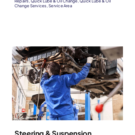
Repairs
,
Quick Lube & Oil Change
,
Quick Lube & Oil
Change Services
,
Service Area
Steering & Suspension