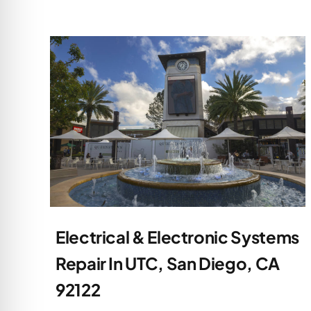
Electrical & Electronic Systems
Repair In UTC, San Diego, CA
92122