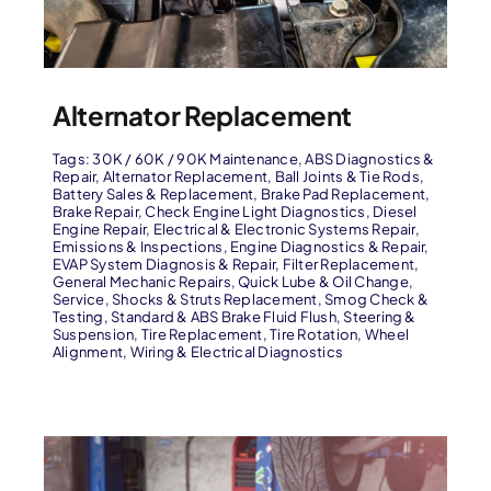
Alternator Replacement
Tags:
30K / 60K / 90K Maintenance
,
ABS Diagnostics &
Repair
,
Alternator Replacement
,
Ball Joints & Tie Rods
,
Battery Sales & Replacement
,
Brake Pad Replacement
,
Brake Repair
,
Check Engine Light Diagnostics
,
Diesel
Engine Repair
,
Electrical & Electronic Systems Repair
,
Emissions & Inspections
,
Engine Diagnostics & Repair
,
EVAP System Diagnosis & Repair
,
Filter Replacement
,
General Mechanic Repairs
,
Quick Lube & Oil Change
,
Service
,
Shocks & Struts Replacement
,
Smog Check &
Testing
,
Standard & ABS Brake Fluid Flush
,
Steering &
Suspension
,
Tire Replacement
,
Tire Rotation
,
Wheel
Alignment
,
Wiring & Electrical Diagnostics