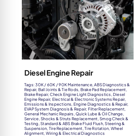
Diesel Engine Repair
Tags:
30K / 60K / 90K Maintenance
,
ABS Diagnostics &
Repair
,
Ball Joints & Tie Rods
,
Brake Pad Replacement
,
Brake Repair
,
Check Engine Light Diagnostics
,
Diesel
Engine Repair
,
Electrical & Electronic Systems Repair
,
Emissions & Inspections
,
Engine Diagnostics & Repair
,
EVAP System Diagnosis & Repair
,
Filter Replacement
,
General Mechanic Repairs
,
Quick Lube & Oil Change
,
Service
,
Shocks & Struts Replacement
,
Smog Check &
Testing
,
Standard & ABS Brake Fluid Flush
,
Steering &
Suspension
,
Tire Replacement
,
Tire Rotation
,
Wheel
Alignment
,
Wiring & Electrical Diagnostics