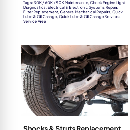
Tags:
30K / 60K / 90K Maintenance
,
Check Engine Light
Diagnostics
,
Electrical & Electronic Systems Repair
,
Filter Replacement
,
General Mechanical Repairs
,
Quick
Lube & Oil Change
,
Quick Lube & Oil Change Services
,
Service Area
Shocks & Struts Replacement