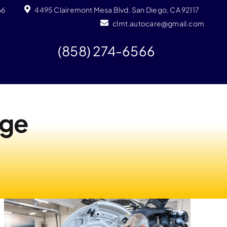
66
4495 Clairemont Mesa Blvd. San Diego, CA 92117
clmt.autocare@gmail.com
(858) 274-6566
nge