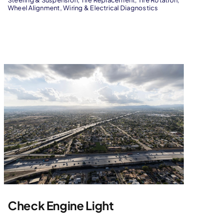
Steering & Suspension
,
Tire Replacement
,
Tire Rotation
,
Wheel Alignment
,
Wiring & Electrical Diagnostics
Check Engine Light