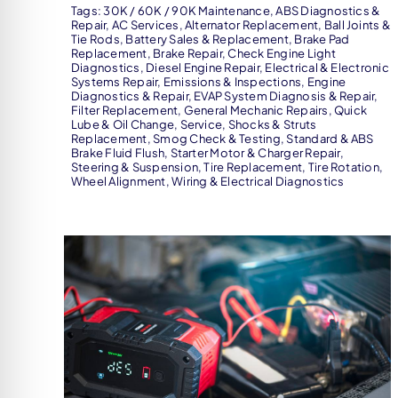
Tags:
30K / 60K / 90K Maintenance
,
ABS Diagnostics &
Repair
,
AC Services
,
Alternator Replacement
,
Ball Joints &
Tie Rods
,
Battery Sales & Replacement
,
Brake Pad
Replacement
,
Brake Repair
,
Check Engine Light
Diagnostics
,
Diesel Engine Repair
,
Electrical & Electronic
Systems Repair
,
Emissions & Inspections
,
Engine
Diagnostics & Repair
,
EVAP System Diagnosis & Repair
,
Filter Replacement
,
General Mechanic Repairs
,
Quick
Lube & Oil Change
,
Service
,
Shocks & Struts
Replacement
,
Smog Check & Testing
,
Standard & ABS
Brake Fluid Flush
,
Starter Motor & Charger Repair
,
Steering & Suspension
,
Tire Replacement
,
Tire Rotation
,
Wheel Alignment
,
Wiring & Electrical Diagnostics