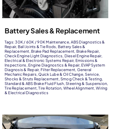
Battery Sales & Replacement
Tags:
30K / 60K / 90K Maintenance
,
ABS Diagnostics &
Repair
,
Ball Joints & Tie Rods
,
Battery Sales &
Replacement
,
Brake Pad Replacement
,
Brake Repair
,
Check Engine Light Diagnostics
,
Diesel Engine Repair
,
Electrical & Electronic Systems Repair
,
Emissions &
Inspections
,
Engine Diagnostics & Repair
,
EVAP System
Diagnosis & Repair
,
Filter Replacement
,
General
Mechanic Repairs
,
Quick Lube & Oil Change
,
Service
,
Shocks & Struts Replacement
,
Smog Check & Testing
,
Standard & ABS Brake Fluid Flush
,
Steering & Suspension
,
Tire Replacement
,
Tire Rotation
,
Wheel Alignment
,
Wiring
& Electrical Diagnostics