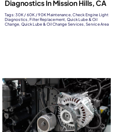
Diagnostics In Mission Hills, CA
Tags:
30K / 60K / 90K Maintenance
,
Check Engine Light
Diagnostics
,
Filter Replacement
,
Quick Lube & Oil
Change
,
Quick Lube & Oil Change Services
,
Service Area