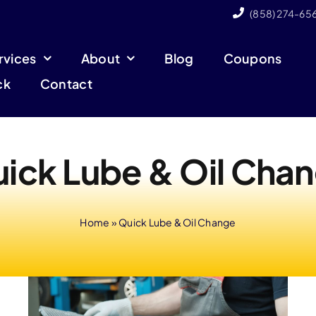
(858) 274-65
rvices
About
Blog
Coupons
ck
Contact
ick Lube & Oil Cha
Home
»
Quick Lube & Oil Change