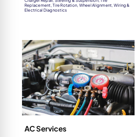
Charger Repair
,
Steering & Suspension
,
Tire
Replacement
,
Tire Rotation
,
Wheel Alignment
,
Wiring &
Electrical Diagnostics
AC Services