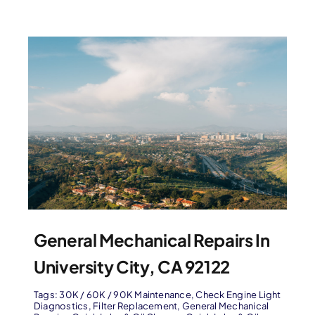
General Mechanical Repairs In
University City, CA 92122
Tags:
30K / 60K / 90K Maintenance
,
Check Engine Light
Diagnostics
,
Filter Replacement
,
General Mechanical