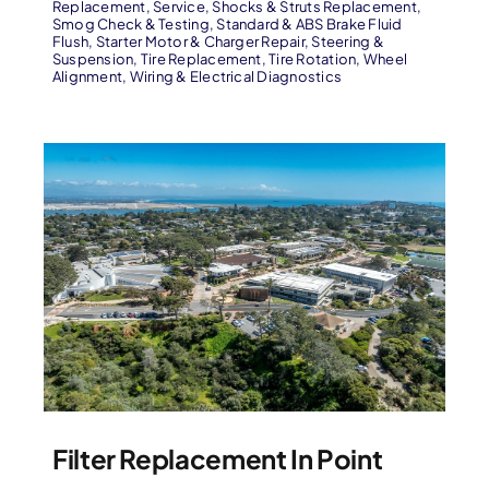
Replacement
,
Service
,
Shocks & Struts Replacement
,
Smog Check & Testing
,
Standard & ABS Brake Fluid
Flush
,
Starter Motor & Charger Repair
,
Steering &
Suspension
,
Tire Replacement
,
Tire Rotation
,
Wheel
Alignment
,
Wiring & Electrical Diagnostics
Filter Replacement In Point