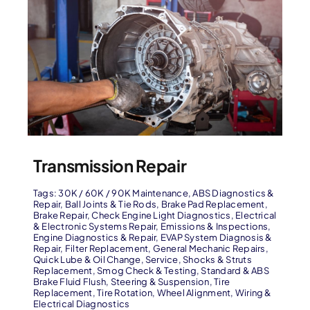
Transmission Repair
Tags:
30K / 60K / 90K Maintenance
,
ABS Diagnostics &
Repair
,
Ball Joints & Tie Rods
,
Brake Pad Replacement
,
Brake Repair
,
Check Engine Light Diagnostics
,
Electrical
& Electronic Systems Repair
,
Emissions & Inspections
,
Engine Diagnostics & Repair
,
EVAP System Diagnosis &
Repair
,
Filter Replacement
,
General Mechanic Repairs
,
Quick Lube & Oil Change
,
Service
,
Shocks & Struts
Replacement
,
Smog Check & Testing
,
Standard & ABS
Brake Fluid Flush
,
Steering & Suspension
,
Tire
Replacement
,
Tire Rotation
,
Wheel Alignment
,
Wiring &
Electrical Diagnostics