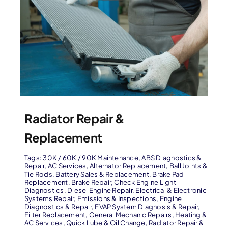
Radiator Repair &
Replacement
Tags:
30K / 60K / 90K Maintenance
,
ABS Diagnostics &
Repair
,
AC Services
,
Alternator Replacement
,
Ball Joints &
Tie Rods
,
Battery Sales & Replacement
,
Brake Pad
Replacement
,
Brake Repair
,
Check Engine Light
Diagnostics
,
Diesel Engine Repair
,
Electrical & Electronic
Systems Repair
,
Emissions & Inspections
,
Engine
Diagnostics & Repair
,
EVAP System Diagnosis & Repair
,
Filter Replacement
,
General Mechanic Repairs
,
Heating &
AC Services
,
Quick Lube & Oil Change
,
Radiator Repair &