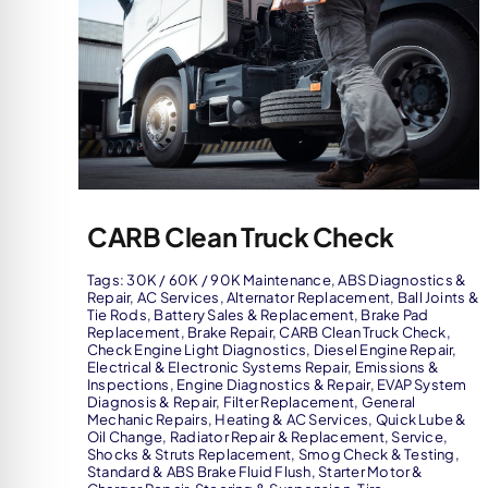
CARB Clean Truck Check
Tags:
30K / 60K / 90K Maintenance
,
ABS Diagnostics &
Repair
,
AC Services
,
Alternator Replacement
,
Ball Joints &
Tie Rods
,
Battery Sales & Replacement
,
Brake Pad
Replacement
,
Brake Repair
,
CARB Clean Truck Check
,
Check Engine Light Diagnostics
,
Diesel Engine Repair
,
Electrical & Electronic Systems Repair
,
Emissions &
Inspections
,
Engine Diagnostics & Repair
,
EVAP System
Diagnosis & Repair
,
Filter Replacement
,
General
Mechanic Repairs
,
Heating & AC Services
,
Quick Lube &
Oil Change
,
Radiator Repair & Replacement
,
Service
,
Shocks & Struts Replacement
,
Smog Check & Testing
,
Standard & ABS Brake Fluid Flush
,
Starter Motor &