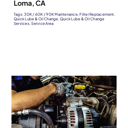
Loma, CA
Tags:
30K / 60K / 90K Maintenance
,
Filter Replacement
,
Quick Lube & Oil Change
,
Quick Lube & Oil Change
Services
,
Service Area