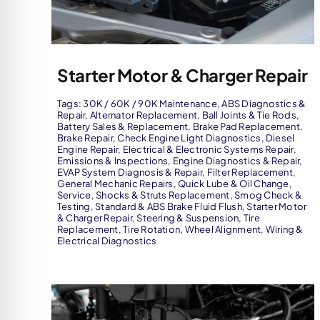
Starter Motor & Charger Repair
Tags:
30K / 60K / 90K Maintenance
,
ABS Diagnostics &
Repair
,
Alternator Replacement
,
Ball Joints & Tie Rods
,
Battery Sales & Replacement
,
Brake Pad Replacement
,
Brake Repair
,
Check Engine Light Diagnostics
,
Diesel
Engine Repair
,
Electrical & Electronic Systems Repair
,
Emissions & Inspections
,
Engine Diagnostics & Repair
,
EVAP System Diagnosis & Repair
,
Filter Replacement
,
General Mechanic Repairs
,
Quick Lube & Oil Change
,
Service
,
Shocks & Struts Replacement
,
Smog Check &
Testing
,
Standard & ABS Brake Fluid Flush
,
Starter Motor
& Charger Repair
,
Steering & Suspension
,
Tire
Replacement
,
Tire Rotation
,
Wheel Alignment
,
Wiring &
Electrical Diagnostics