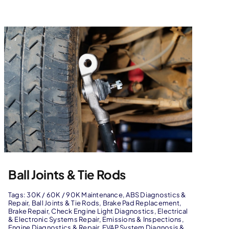
Ball Joints & Tie Rods
Tags:
30K / 60K / 90K Maintenance
,
ABS Diagnostics &
Repair
,
Ball Joints & Tie Rods
,
Brake Pad Replacement
,
Brake Repair
,
Check Engine Light Diagnostics
,
Electrical
& Electronic Systems Repair
,
Emissions & Inspections
,
Engine Diagnostics & Repair
,
EVAP System Diagnosis &