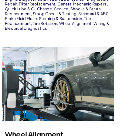
Repair
,
Filter Replacement
,
General Mechanic Repairs
,
Quick Lube & Oil Change
,
Service
,
Shocks & Struts
Replacement
,
Smog Check & Testing
,
Standard & ABS
Brake Fluid Flush
,
Steering & Suspension
,
Tire
Replacement
,
Tire Rotation
,
Wheel Alignment
,
Wiring &
Electrical Diagnostics
Wheel Alignment