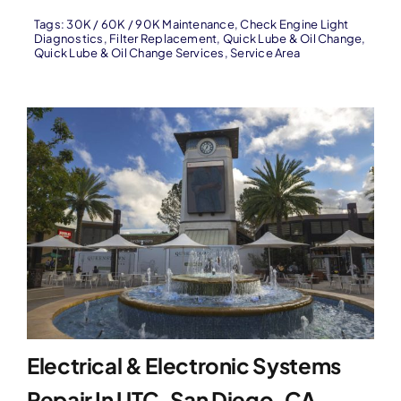
Tags:
30K / 60K / 90K Maintenance
,
Check Engine Light
Diagnostics
,
Filter Replacement
,
Quick Lube & Oil Change
,
Quick Lube & Oil Change Services
,
Service Area
Electrical & Electronic Systems
Repair In UTC, San Diego, CA