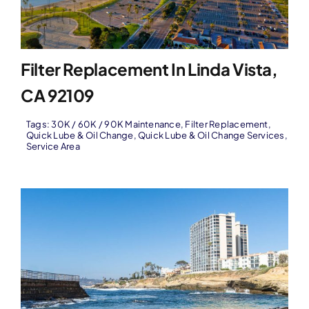
Filter Replacement In Linda Vista,
CA 92109
Tags:
30K / 60K / 90K Maintenance
,
Filter Replacement
,
Quick Lube & Oil Change
,
Quick Lube & Oil Change Services
,
Service Area