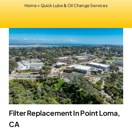
Home
»
Quick Lube & Oil Change Services
Filter Replacement In Point Loma,
CA