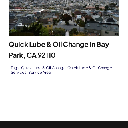
Quick Lube & Oil Change In Bay
Park, CA 92110
Tags:
Quick Lube & Oil Change
,
Quick Lube & Oil Change
Services
,
Service Area