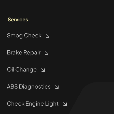
Services.
Smog Check
Brake Repair
Oil Change
ABS Diagnostics
Check Engine Light