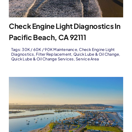
Check Engine Light Diagnostics In
Pacific Beach, CA 92111
Tags:
30K / 60K / 90K Maintenance
,
Check Engine Light
Diagnostics
,
Filter Replacement
,
Quick Lube & Oil Change
,
Quick Lube & Oil Change Services
,
Service Area