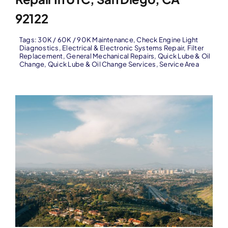
92122
Tags:
30K / 60K / 90K Maintenance
,
Check Engine Light
Diagnostics
,
Electrical & Electronic Systems Repair
,
Filter
Replacement
,
General Mechanical Repairs
,
Quick Lube & Oil
Change
,
Quick Lube & Oil Change Services
,
Service Area