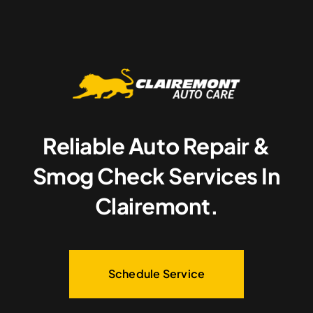
Reliable Auto Repair &
Smog Check Services In
Clairemont.
Schedule Service