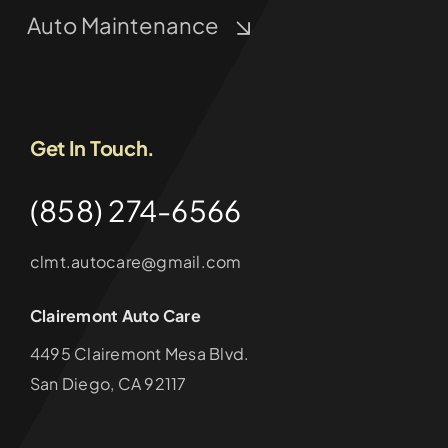
Auto Maintenance
Get In Touch.
(858) 274-6566
clmt.autocare@gmail.com
Clairemont Auto Care
4495 Clairemont Mesa Blvd.
San Diego, CA 92117