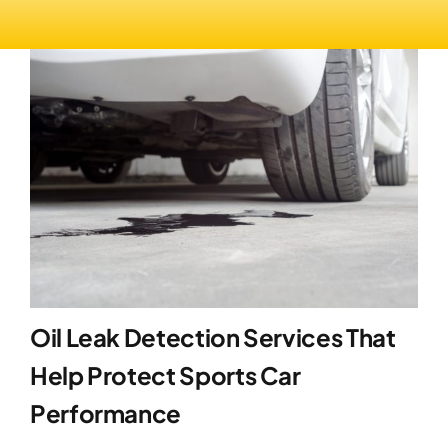
Oil Leak Detection Services That
Help Protect Sports Car
Performance