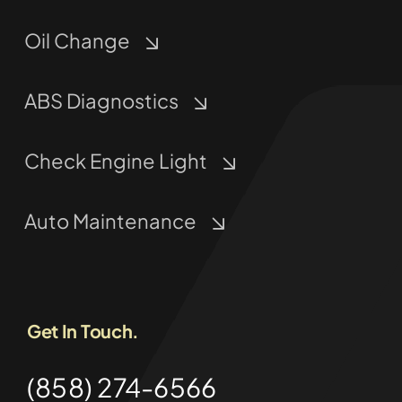
Oil Change
ABS Diagnostics
Check Engine Light
Auto Maintenance
Get In Touch.
(858) 274-6566