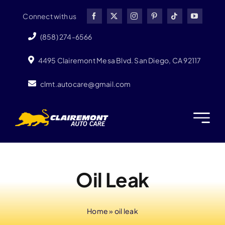
Skip
Connect with us
to
content
(858) 274-6566
4495 Clairemont Mesa Blvd. San Diego, CA 92117
clmt.autocare@gmail.com
Oil Leak
Home
»
oil leak