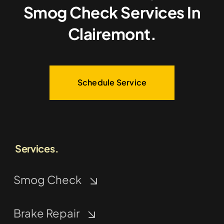
Smog Check Services In
Clairemont.
Schedule Service
Services.
Smog Check
Brake Repair