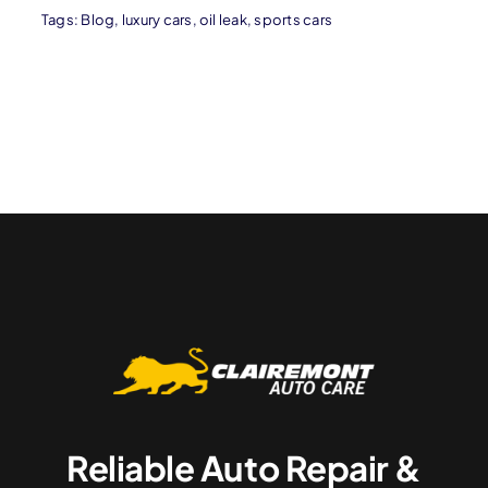
Tags:
Blog
,
luxury cars
,
oil leak
,
sports cars
Reliable Auto Repair &