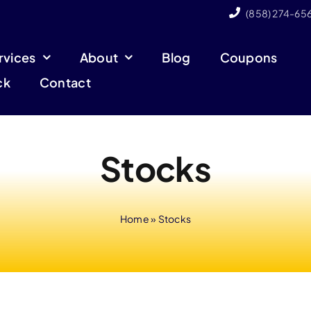
(858) 274-65
rvices
About
Blog
Coupons
ck
Contact
Stocks
Home
»
Stocks