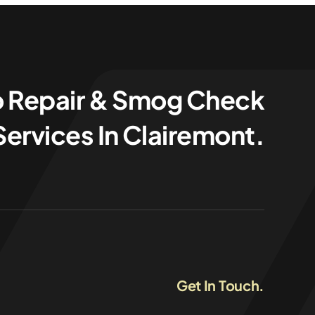
o Repair & Smog Check
Services In Clairemont.
Get In Touch.