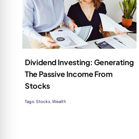
Dividend Investing: Generating
The Passive Income From
Stocks
Tags:
Stocks
,
Wealth