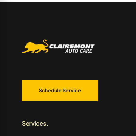
Schedule Service
Services.