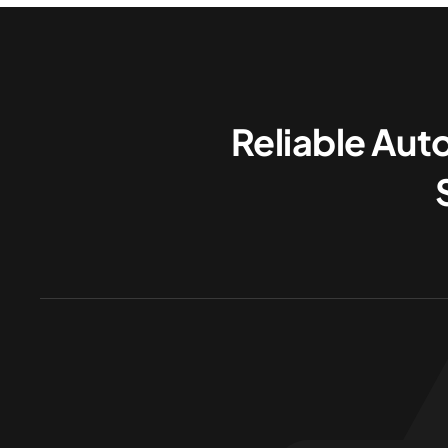
Reliable Aut