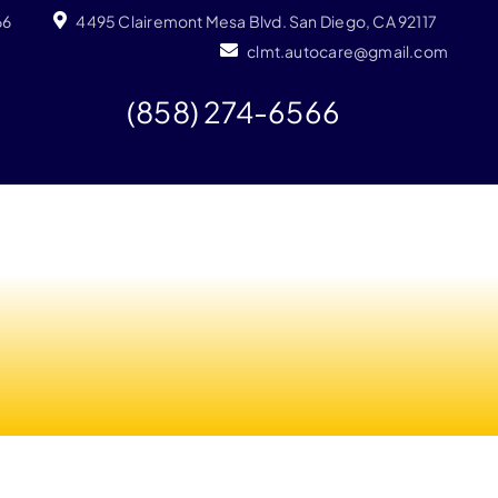
66
4495 Clairemont Mesa Blvd. San Diego, CA 92117
clmt.autocare@gmail.com
(858) 274-6566