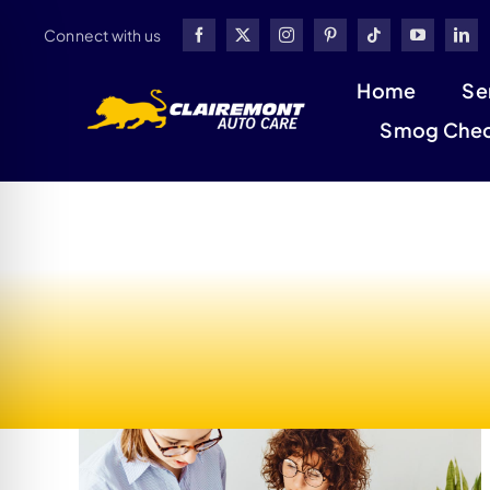
Skip
Connect with us
to
content
Home
Se
Smog Che