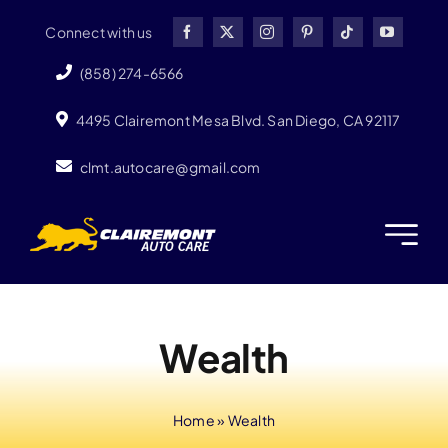
Skip
Connect with us
to
content
(858) 274-6566
4495 Clairemont Mesa Blvd. San Diego, CA 92117
clmt.autocare@gmail.com
Wealth
Home
»
Wealth