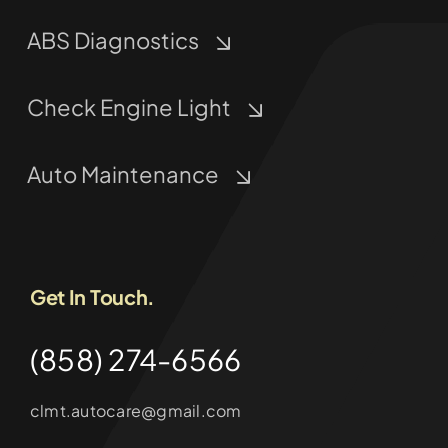
ABS Diagnostics
Check Engine Light
Auto Maintenance
Get In Touch.
(858) 274-6566
clmt.autocare@gmail.com