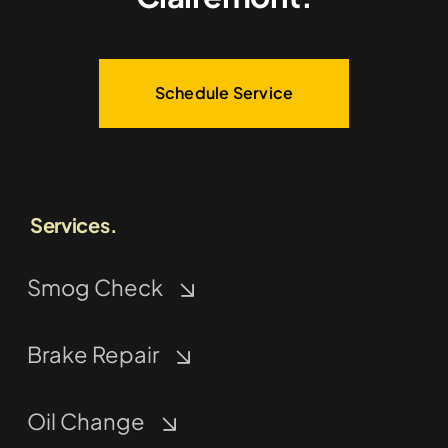
Schedule Service
Services.
Smog Check
Brake Repair
Oil Change