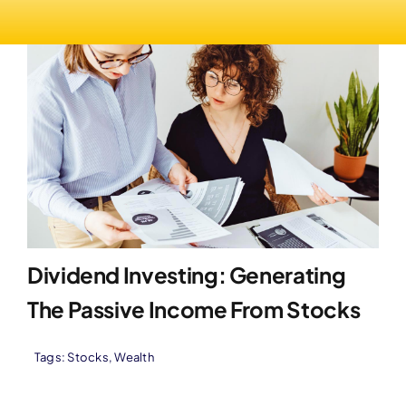
Dividend Investing: Generating
The Passive Income From Stocks
Tags:
Stocks
,
Wealth