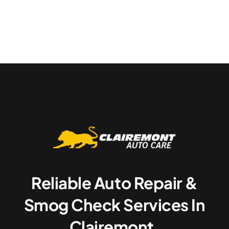
Reliable Auto Repair &
Smog Check Services In
Clairemont.